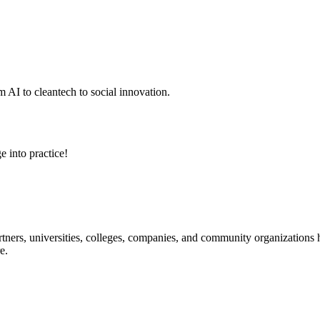
 AI to cleantech to social innovation.
e into practice!
ners, universities, colleges, companies, and community organizations ha
e.