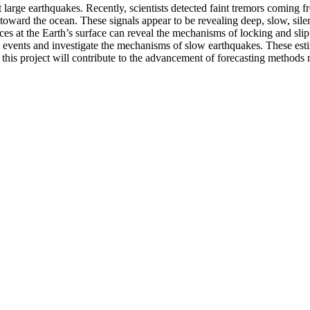
t large earthquakes. Recently, scientists detected faint tremors coming
ward the ocean. These signals appear to be revealing deep, slow, silent
ces at the Earth’s surface can reveal the mechanisms of locking and sli
e events and investigate the mechanisms of slow earthquakes. These esti
, this project will contribute to the advancement of forecasting methods 