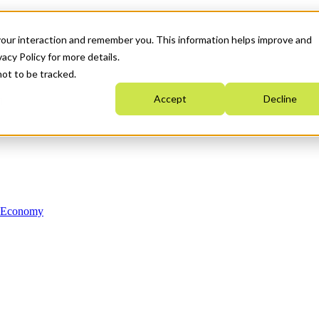
your interaction and remember you. This information helps improve and
acy Policy for more details.
not to be tracked.
Accept
Decline
n Economy