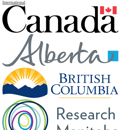
International