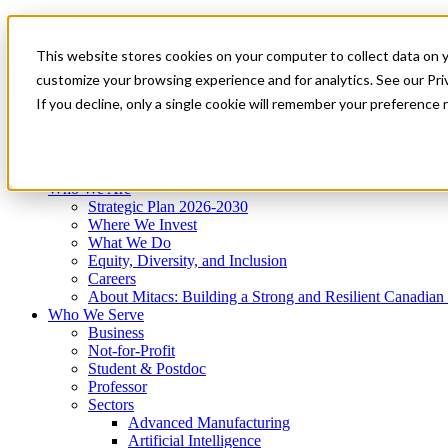
Mitacs Plus
Contact Us
This website stores cookies on your computer to collect data on 
News & Events
Get Started
customize your browsing experience and for analytics. See our Priv
Menu
If you decline, only a single cookie will remember your preference 
Who We Are
Who We Serve
Services
Programs
Impact
Who We Are
Strategic Plan 2026-2030
Where We Invest
What We Do
Equity, Diversity, and Inclusion
Careers
About Mitacs: Building a Strong and Resilient Canadia
Who We Serve
Business
Not-for-Profit
Student & Postdoc
Professor
Sectors
Advanced Manufacturing
Artificial Intelligence