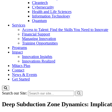
Cleantech
Cybersecurity
Health and Life Sciences
Information Technology
Quantum
Services
Access to Talent: Find the Skills You Need to Innovate
Financial Support
Managing Innovation
Training Opportunities
Programs
Impact
Innovation Insights
Innovations Realized
Mitacs Plus
Contact
News & Events
Get Started
Search our Site:
Deep Subduction Zone Dynamics: Implicati