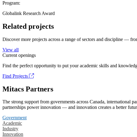
Program:
Globalink Research Award
Related projects
Discover more projects across a range of sectors and discipline — from
View all
Current openings
Find the perfect opportunity to put your academic skills and knowledg
Find Projects
Mitacs Partners
The strong support from governments across Canada, international part
partnerships power innovation — and innovation creates a better futur
Government
Academic
Industry
Innovation