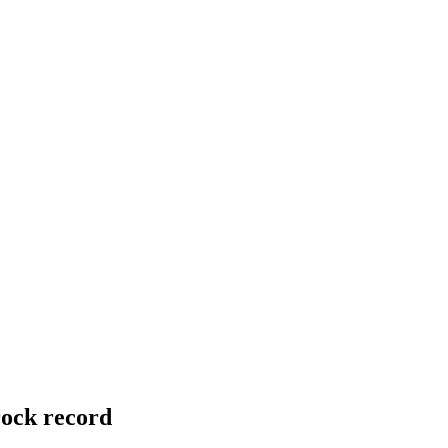
rock record