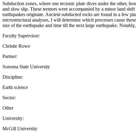
Subduction zones, where one tectonic plate dives under the other, hos
and slow slip. These tremors were accompanied by a minor land shift to
earthquakes originate. Ancient subducted rocks are found in a few pla
microstructural analyses, I will determine which processes cause thes
size of the earthquake and time till the next large earthquake. Notably
Faculty Supervisor:
Christie Rowe
Partner:
Sonoma State University
Discipline:
Earth science
Sector:
Other
University:
McGill University