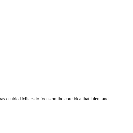
s enabled Mitacs to focus on the core idea that talent and