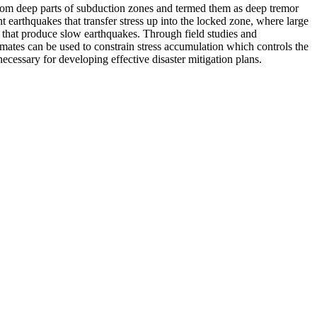
 from deep parts of subduction zones and termed them as deep tremor
 earthquakes that transfer stress up into the locked zone, where large
p that produce slow earthquakes. Through field studies and
mates can be used to constrain stress accumulation which controls the
necessary for developing effective disaster mitigation plans.