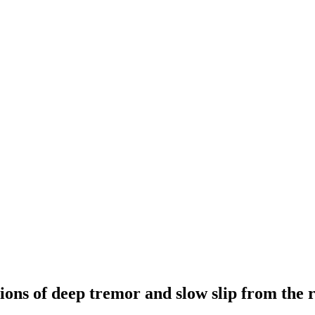
ons of deep tremor and slow slip from the 