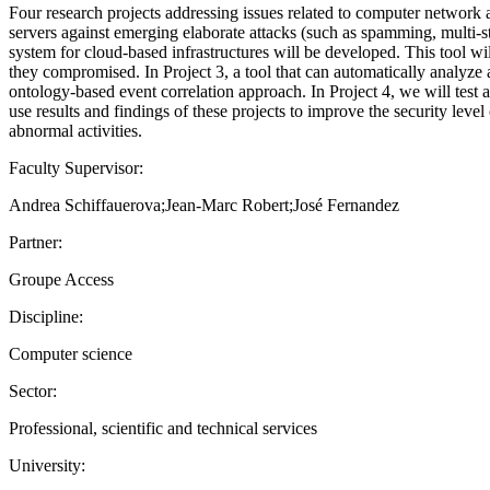
Four research projects addressing issues related to computer network 
servers against emerging elaborate attacks (such as spamming, multi-s
system for cloud-based infrastructures will be developed. This tool wil
they compromised. In Project 3, a tool that can automatically analyze
ontology-based event correlation approach. In Project 4, we will tes
use results and findings of these projects to improve the security lev
abnormal activities.
Faculty Supervisor:
Andrea Schiffauerova;Jean-Marc Robert;José Fernandez
Partner:
Groupe Access
Discipline:
Computer science
Sector:
Professional, scientific and technical services
University: