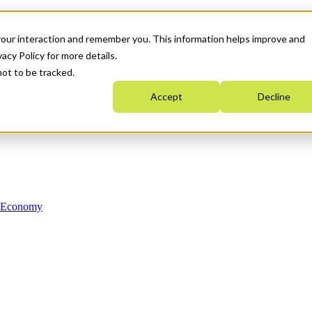
your interaction and remember you. This information helps improve and
acy Policy for more details.
not to be tracked.
Accept
Decline
n Economy