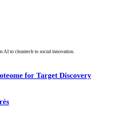
 AI to cleantech to social innovation.
roteome for Target Discovery
rés