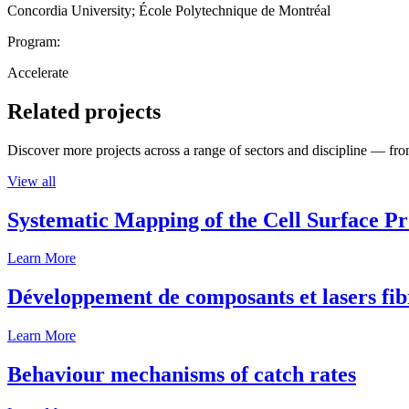
Concordia University; École Polytechnique de Montréal
Program:
Accelerate
Related projects
Discover more projects across a range of sectors and discipline — from
View all
Systematic Mapping of the Cell Surface P
Learn More
Développement de composants et lasers fib
Learn More
Behaviour mechanisms of catch rates