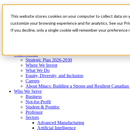
Mitacs Plus
Contact Us
This website stores cookies on your computer to collect data on 
News & Events
Get Started
customize your browsing experience and for analytics. See our Priv
Menu
If you decline, only a single cookie will remember your preference 
Who We Are
Who We Serve
Services
Programs
Impact
Who We Are
Strategic Plan 2026-2030
Where We Invest
What We Do
Equity, Diversity, and Inclusion
Careers
About Mitacs: Building a Strong and Resilient Canadia
Who We Serve
Business
Not-for-Profit
Student & Postdoc
Professor
Sectors
Advanced Manufacturing
Artificial Intelligence