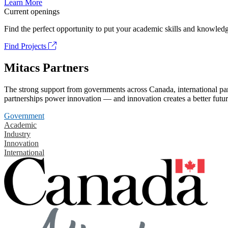
Learn More
Current openings
Find the perfect opportunity to put your academic skills and knowledg
Find Projects
Mitacs Partners
The strong support from governments across Canada, international part
partnerships power innovation — and innovation creates a better futur
Government
Academic
Industry
Innovation
International