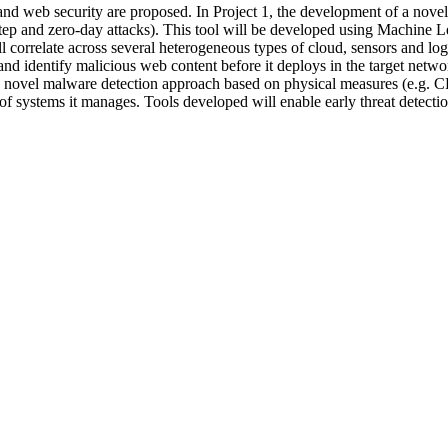
and web security are proposed. In Project 1, the development of a novel
tep and zero-day attacks). This tool will be developed using Machine L
l correlate across several heterogeneous types of cloud, sensors and logs
 and identify malicious web content before it deploys in the target ne
t a novel malware detection approach based on physical measures (e.g.
el of systems it manages. Tools developed will enable early threat detect