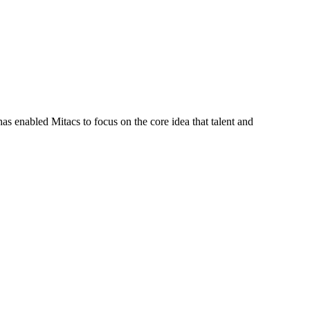
s enabled Mitacs to focus on the core idea that talent and