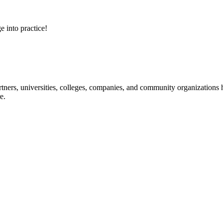
e into practice!
ners, universities, colleges, companies, and community organizations ha
e.