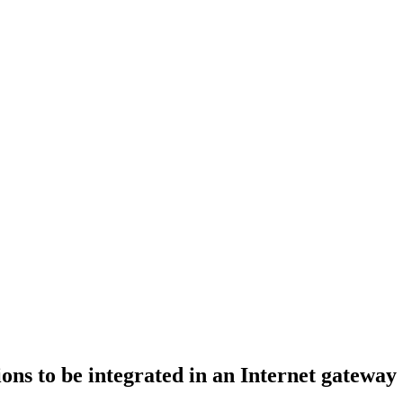
ons to be integrated in an Internet gateway