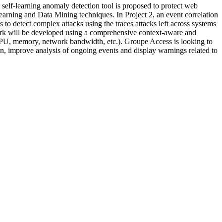
 self-learning anomaly detection tool is proposed to protect web
earning and Data Mining techniques. In Project 2, an event correlation
 to detect complex attacks using the traces attacks left across systems
twork will be developed using a comprehensive context-aware and
 CPU, memory, network bandwidth, etc.). Groupe Access is looking to
ion, improve analysis of ongoing events and display warnings related to