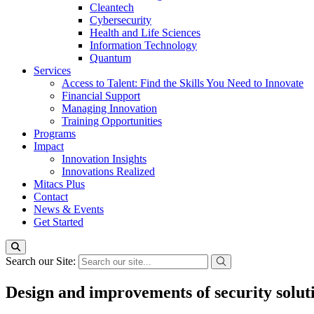
Cleantech
Cybersecurity
Health and Life Sciences
Information Technology
Quantum
Services
Access to Talent: Find the Skills You Need to Innovate
Financial Support
Managing Innovation
Training Opportunities
Programs
Impact
Innovation Insights
Innovations Realized
Mitacs Plus
Contact
News & Events
Get Started
Search our Site:
Design and improvements of security soluti