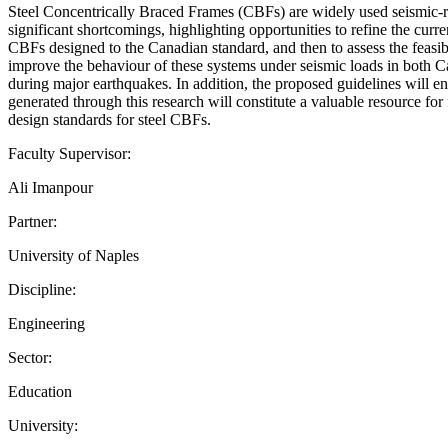
Steel Concentrically Braced Frames (CBFs) are widely used seismic-re
significant shortcomings, highlighting opportunities to refine the curre
CBFs designed to the Canadian standard, and then to assess the feasibi
improve the behaviour of these systems under seismic loads in both C
during major earthquakes. In addition, the proposed guidelines will en
generated through this research will constitute a valuable resource for
design standards for steel CBFs.
Faculty Supervisor:
Ali Imanpour
Partner:
University of Naples
Discipline:
Engineering
Sector:
Education
University: