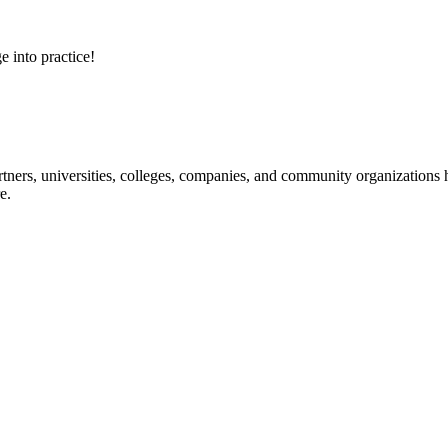
e into practice!
ners, universities, colleges, companies, and community organizations ha
e.