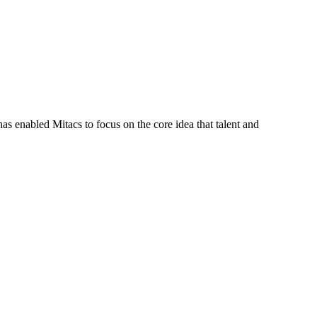
s enabled Mitacs to focus on the core idea that talent and