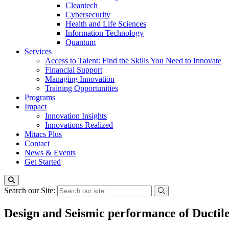
Cleantech
Cybersecurity
Health and Life Sciences
Information Technology
Quantum
Services
Access to Talent: Find the Skills You Need to Innovate
Financial Support
Managing Innovation
Training Opportunities
Programs
Impact
Innovation Insights
Innovations Realized
Mitacs Plus
Contact
News & Events
Get Started
Search our Site:
Design and Seismic performance of Ductil