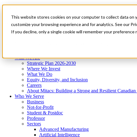
Mitacs Plus
Contact Us
This website stores cookies on your computer to collect data on 
News & Events
Get Started
customize your browsing experience and for analytics. See our Priv
Menu
If you decline, only a single cookie will remember your preference 
Who We Are
Who We Serve
Services
Programs
Impact
Who We Are
Strategic Plan 2026-2030
Where We Invest
What We Do
Equity, Diversity, and Inclusion
Careers
About Mitacs: Building a Strong and Resilient Canadia
Who We Serve
Business
Not-for-Profit
Student & Postdoc
Professor
Sectors
Advanced Manufacturing
Artificial Intelligence