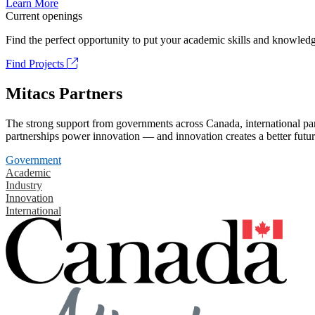
Learn More
Current openings
Find the perfect opportunity to put your academic skills and knowledg
Find Projects
Mitacs Partners
The strong support from governments across Canada, international part
partnerships power innovation — and innovation creates a better futur
Government
Academic
Industry
Innovation
International