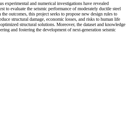
us experimental and numerical investigations have revealed
irst to evaluate the seismic performance of moderately ductile steel
n the outcomes, this project seeks to propose new design rules to
duce structural damage, economic losses, and risks to human life
d optimized structural solutions. Moreover, the dataset and knowledge
ineering and fostering the development of next-generation seismic