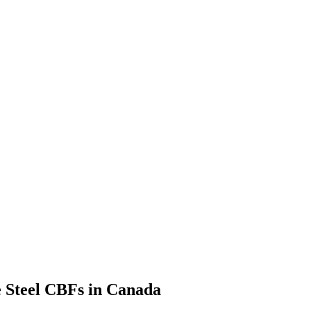
e Steel CBFs in Canada