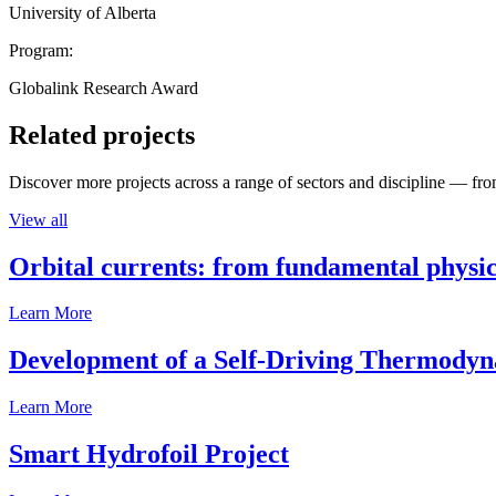
University of Alberta
Program:
Globalink Research Award
Related projects
Discover more projects across a range of sectors and discipline — from
View all
Orbital currents: from fundamental physi
Learn More
Development of a Self-Driving Thermody
Learn More
Smart Hydrofoil Project