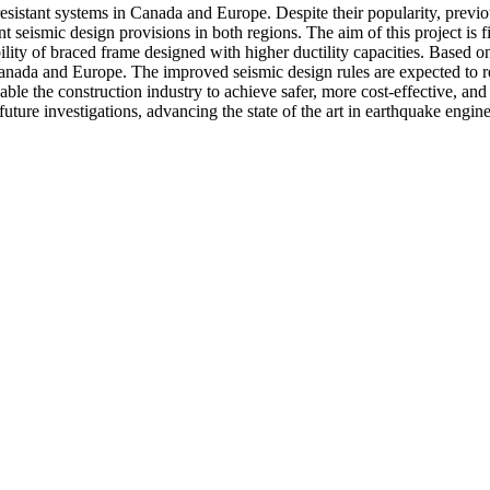
sistant systems in Canada and Europe. Despite their popularity, previo
nt seismic design provisions in both regions. The aim of this project is f
lity of braced frame designed with higher ductility capacities. Based o
anada and Europe. The improved seismic design rules are expected to re
able the construction industry to achieve safer, more cost-effective, an
 future investigations, advancing the state of the art in earthquake eng