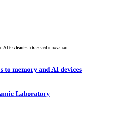
 AI to cleantech to social innovation.
cs to memory and AI devices
namic Laboratory