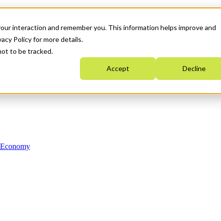
your interaction and remember you. This information helps improve and
acy Policy for more details.
not to be tracked.
Accept
Decline
n Economy