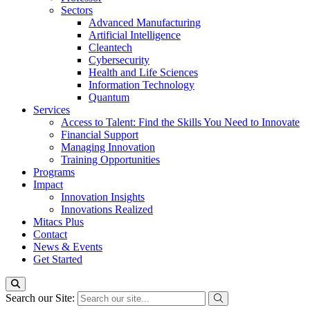
Sectors
Advanced Manufacturing
Artificial Intelligence
Cleantech
Cybersecurity
Health and Life Sciences
Information Technology
Quantum
Services
Access to Talent: Find the Skills You Need to Innovate
Financial Support
Managing Innovation
Training Opportunities
Programs
Impact
Innovation Insights
Innovations Realized
Mitacs Plus
Contact
News & Events
Get Started
Search our Site: