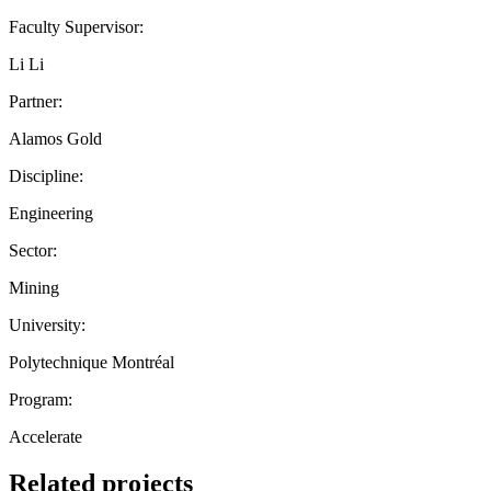
Faculty Supervisor:
Li Li
Partner:
Alamos Gold
Discipline:
Engineering
Sector:
Mining
University:
Polytechnique Montréal
Program:
Accelerate
Related projects