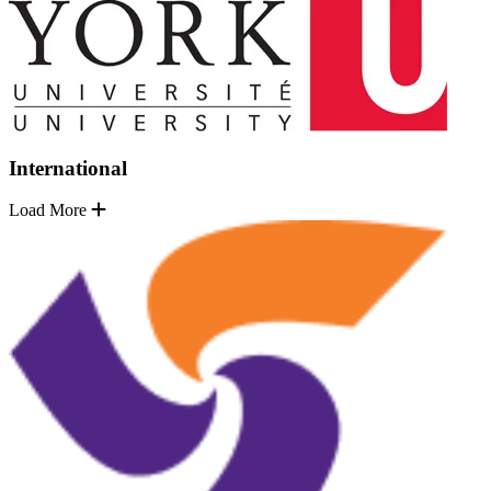
International
Load More