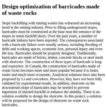
Design optimization of barricades made
of waste rocks
Stope backfilling with mining wastes has witnessed an increasing
trend in the mining industry. Prior to filling underground stopes,
barricades must be constructed at the base near the entrance of the
stopes to retain backfill slurry. Over the past years, a number of
barricade failures have been reported. The consequences associated
with a barricade failure were usually serious, including flooding of
drifts and working spaces, economic loss, personal injury and even
life loss. Barricades should be properly designed. Traditionally,
barricades are made of bricks, timber, concrete blocks or steel mesh
with shotcrete. The construction of these types of barricade is long
and expensive. In Canada, the construction of barricades made of
waste rocks becomes more and more popular because it is faster,
easier and much more economic. Analytical solutions have also been
proposed by Li and coworkers. However, they have not been fully
validated by experimental results. In addition, shotcrete on the
downstream slope of barricades may be needed to prevent
ingression of slurried backfill or enhance the stability. There is no
solution available to design the shotcrete. In this project, a solution
will be proposed for the design of shotcrete on waste rock
barricades.