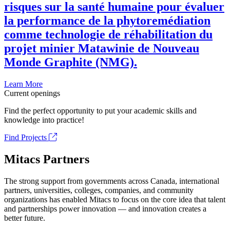
risques sur la santé humaine pour évaluer
la performance de la phytoremédiation
comme technologie de réhabilitation du
projet minier Matawinie de Nouveau
Monde Graphite (NMG).
Learn More
Current openings
Find the perfect opportunity to put your academic skills and
knowledge into practice!
Find Projects
Mitacs Partners
The strong support from governments across Canada, international
partners, universities, colleges, companies, and community
organizations has enabled Mitacs to focus on the core idea that talent
and partnerships power innovation — and innovation creates a
better future.