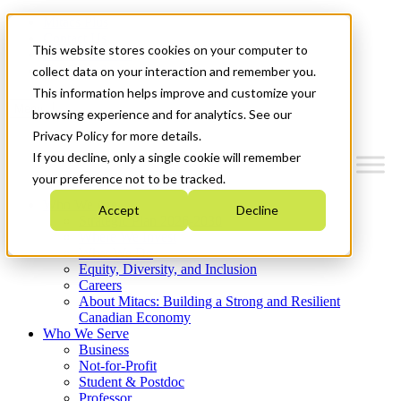
Mitacs Plus
Contact Us
This website stores cookies on your computer to
News & Events
Get Started
collect data on your interaction and remember you.
This information helps improve and customize your
Menu
browsing experience and for analytics. See our
Privacy Policy for more details.
If you decline, only a single cookie will remember
your preference not to be tracked.
Who We Are
Accept
Decline
Strategic Plan 2026-2030
Where We Invest
What We Do
Equity, Diversity, and Inclusion
Careers
About Mitacs: Building a Strong and Resilient
Canadian Economy
Who We Serve
Business
Not-for-Profit
Student & Postdoc
Professor