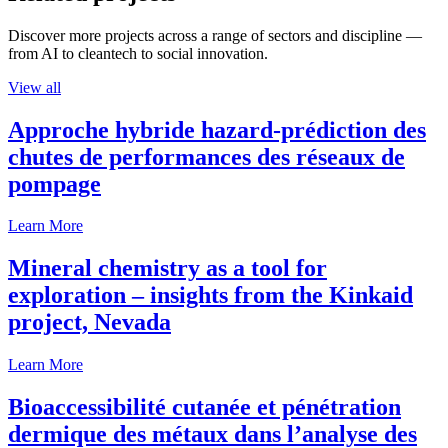
Discover more projects across a range of sectors and discipline —
from AI to cleantech to social innovation.
View all
Approche hybride hazard-prédiction des
chutes de performances des réseaux de
pompage
Learn More
Mineral chemistry as a tool for
exploration – insights from the Kinkaid
project, Nevada
Learn More
Bioaccessibilité cutanée et pénétration
dermique des métaux dans l’analyse des