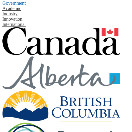
Government
Academic
Industry
Innovation
International