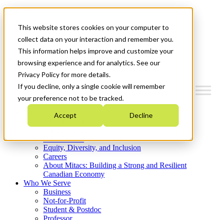
Mitacs Plus
Contact Us
This website stores cookies on your computer to
News & Events
Get Started
collect data on your interaction and remember you.
This information helps improve and customize your
Menu
browsing experience and for analytics. See our
Privacy Policy for more details.
If you decline, only a single cookie will remember
your preference not to be tracked.
Who We Are
Accept
Decline
Strategic Plan 2026-2030
Where We Invest
What We Do
Equity, Diversity, and Inclusion
Careers
About Mitacs: Building a Strong and Resilient
Canadian Economy
Who We Serve
Business
Not-for-Profit
Student & Postdoc
Professor