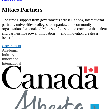
Mitacs Partners
The strong support from governments across Canada, international
partners, universities, colleges, companies, and community
organizations has enabled Mitacs to focus on the core idea that talent
and partnerships power innovation — and innovation creates a
better future.
Government
Academic
Industry
Innovation
International