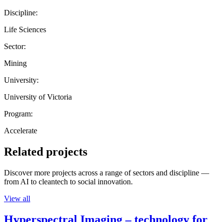
Discipline:
Life Sciences
Sector:
Mining
University:
University of Victoria
Program:
Accelerate
Related projects
Discover more projects across a range of sectors and discipline —
from AI to cleantech to social innovation.
View all
Hyperspectral Imaging – technology for