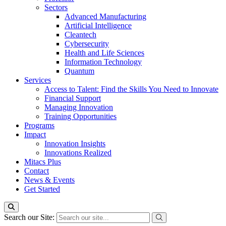
Sectors
Advanced Manufacturing
Artificial Intelligence
Cleantech
Cybersecurity
Health and Life Sciences
Information Technology
Quantum
Services
Access to Talent: Find the Skills You Need to Innovate
Financial Support
Managing Innovation
Training Opportunities
Programs
Impact
Innovation Insights
Innovations Realized
Mitacs Plus
Contact
News & Events
Get Started
Search our Site: