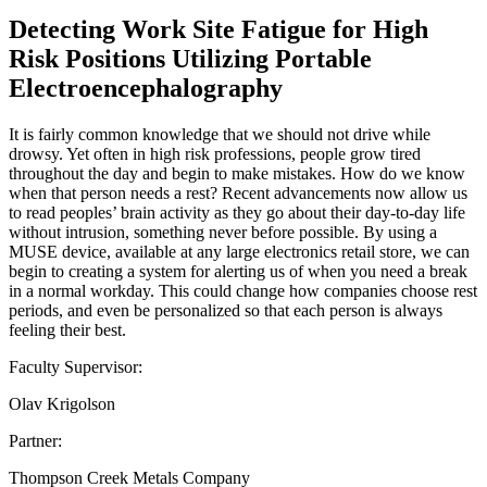
Detecting Work Site Fatigue for High
Risk Positions Utilizing Portable
Electroencephalography
It is fairly common knowledge that we should not drive while
drowsy. Yet often in high risk professions, people grow tired
throughout the day and begin to make mistakes. How do we know
when that person needs a rest? Recent advancements now allow us
to read peoples’ brain activity as they go about their day-to-day life
without intrusion, something never before possible. By using a
MUSE device, available at any large electronics retail store, we can
begin to creating a system for alerting us of when you need a break
in a normal workday. This could change how companies choose rest
periods, and even be personalized so that each person is always
feeling their best.
Faculty Supervisor:
Olav Krigolson
Partner:
Thompson Creek Metals Company