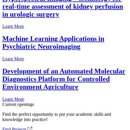
real-time assessment of kidney perfusion
in urologic surgery
Learn More
Machine Learning Applications in
Psychiatric Neuroimaging
Learn More
Development of an Automated Molecular
Diagnostics Platform for Controlled
Environment Agriculture
Learn More
Current openings
Find the perfect opportunity to put your academic skills and
knowledge into practice!
Find Projects