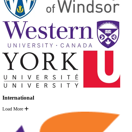
International
Load More