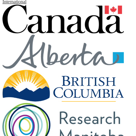
International