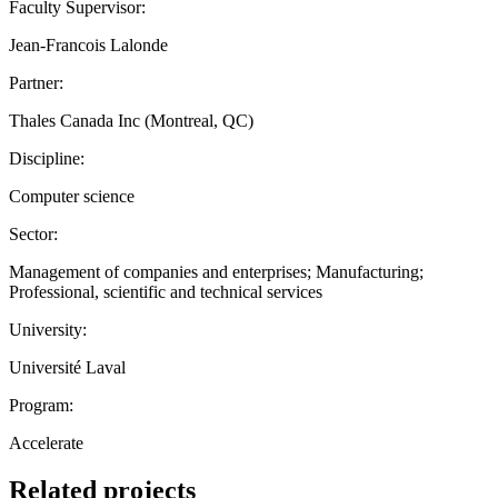
Faculty Supervisor:
Jean-Francois Lalonde
Partner:
Thales Canada Inc (Montreal, QC)
Discipline:
Computer science
Sector:
Management of companies and enterprises; Manufacturing;
Professional, scientific and technical services
University:
Université Laval
Program:
Accelerate
Related projects