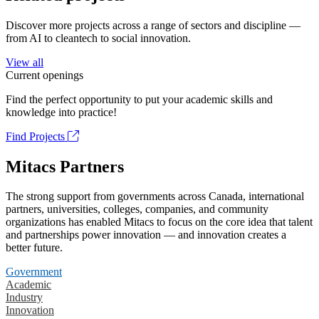
Discover more projects across a range of sectors and discipline —
from AI to cleantech to social innovation.
View all
Current openings
Find the perfect opportunity to put your academic skills and
knowledge into practice!
Find Projects
Mitacs Partners
The strong support from governments across Canada, international
partners, universities, colleges, companies, and community
organizations has enabled Mitacs to focus on the core idea that talent
and partnerships power innovation — and innovation creates a
better future.
Government
Academic
Industry
Innovation