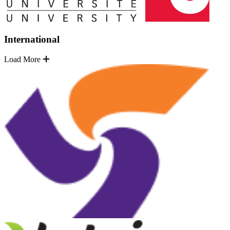
International
Load More