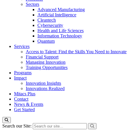
Sectors
Advanced Manufacturing
Artificial Intelligence
Cleantech
Cybersecurity
Health and Life Sciences
Information Technology
Quantum
Services
Access to Talent: Find the Skills You Need to Innovate
Financial Support
Managing Innovation
Training Opportunities
Programs
Impact
Innovation Insights
Innovations Realized
Mitacs Plus
Contact
News & Events
Get Started
Search our Site: