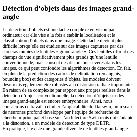
Détection d’objets dans des images grand-
angle
La detection d’objets est une tache complexe en vision par
ordinateur car elle vise a la fois a etablir la localisation et la
classification d’objets dans une image. Cette tache devient plus
difficile lorsqu’elle est etudiee sur des images capturees par des
cameras munies de lentilles « grand-angle ». Ces lentilles offrent des
champs de vue significativement plus grands qu’une lentille
conventionnelle, mais causent des distorsions severes dans les
images, ce qui peut confondre les algorithmes de detection. En fait,
en plus de la prediction des cadres de delimitation (en anglais,
bounding box) et des categories d’objets, les modeles doivent
desormais egalement etre robustes a la distorsion radiale importante.
En raison de sa complexite par rapport aux progres realises dans la
detection d’objets conventionnelle, la detection d’objets sur des
images grand-angle est encore embryonnaire. Ainsi, nous
consacrons ce travail a etudier l’applicabilite de Darswin, un reseau
de neurones profond developpe par l’equipe de recherche du
chercheur principal et base sur !’architecture Swin mais qui s’adapte
a la distorsion, a un modele de detection de type DETR.
En pratique, ii existe une grande diversite de lentilles grand-angle.