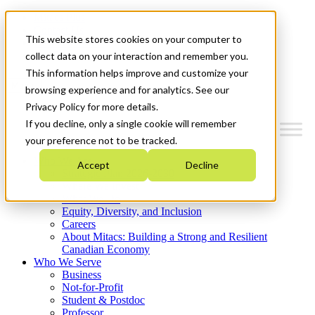
Mitacs Plus
Contact Us
This website stores cookies on your computer to
News & Events
Get Started
collect data on your interaction and remember you.
This information helps improve and customize your
Menu
browsing experience and for analytics. See our
Privacy Policy for more details.
If you decline, only a single cookie will remember
your preference not to be tracked.
Who We Are
Accept
Decline
Strategic Plan 2026-2030
Where We Invest
What We Do
Equity, Diversity, and Inclusion
Careers
About Mitacs: Building a Strong and Resilient
Canadian Economy
Who We Serve
Business
Not-for-Profit
Student & Postdoc
Professor