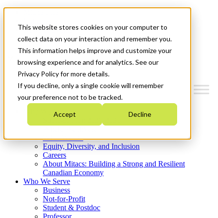
Mitacs Plus
Contact Us
This website stores cookies on your computer to
News & Events
Get Started
collect data on your interaction and remember you.
This information helps improve and customize your
Menu
browsing experience and for analytics. See our
Privacy Policy for more details.
If you decline, only a single cookie will remember
your preference not to be tracked.
Who We Are
Accept
Decline
Strategic Plan 2026-2030
Where We Invest
What We Do
Equity, Diversity, and Inclusion
Careers
About Mitacs: Building a Strong and Resilient
Canadian Economy
Who We Serve
Business
Not-for-Profit
Student & Postdoc
Professor