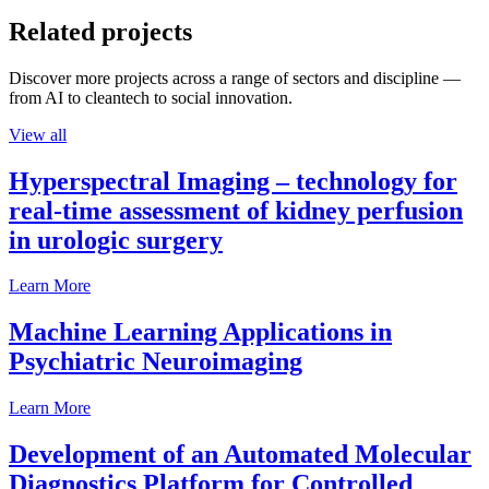
Related projects
Discover more projects across a range of sectors and discipline —
from AI to cleantech to social innovation.
View all
Hyperspectral Imaging – technology for
real-time assessment of kidney perfusion
in urologic surgery
Learn More
Machine Learning Applications in
Psychiatric Neuroimaging
Learn More
Development of an Automated Molecular
Diagnostics Platform for Controlled