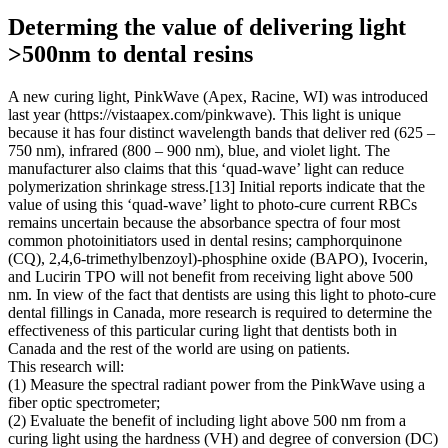
Determing the value of delivering light
>500nm to dental resins
A new curing light, PinkWave (Apex, Racine, WI) was introduced
last year (https://vistaapex.com/pinkwave). This light is unique
because it has four distinct wavelength bands that deliver red (625 –
750 nm), infrared (800 – 900 nm), blue, and violet light. The
manufacturer also claims that this ‘quad-wave’ light can reduce
polymerization shrinkage stress.[13] Initial reports indicate that the
value of using this ‘quad-wave’ light to photo-cure current RBCs
remains uncertain because the absorbance spectra of four most
common photoinitiators used in dental resins; camphorquinone
(CQ), 2,4,6-trimethylbenzoyl)-phosphine oxide (BAPO), Ivocerin,
and Lucirin TPO will not benefit from receiving light above 500
nm. In view of the fact that dentists are using this light to photo-cure
dental fillings in Canada, more research is required to determine the
effectiveness of this particular curing light that dentists both in
Canada and the rest of the world are using on patients.
This research will:
(1) Measure the spectral radiant power from the PinkWave using a
fiber optic spectrometer;
(2) Evaluate the benefit of including light above 500 nm from a
curing light using the hardness (VH) and degree of conversion (DC)