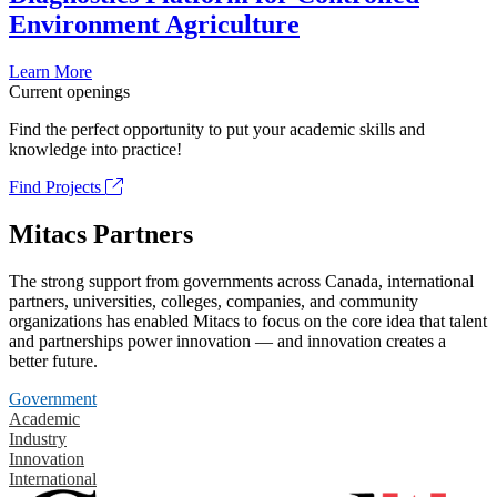
Environment Agriculture
Learn More
Current openings
Find the perfect opportunity to put your academic skills and
knowledge into practice!
Find Projects
Mitacs Partners
The strong support from governments across Canada, international
partners, universities, colleges, companies, and community
organizations has enabled Mitacs to focus on the core idea that talent
and partnerships power innovation — and innovation creates a
better future.
Government
Academic
Industry
Innovation
International