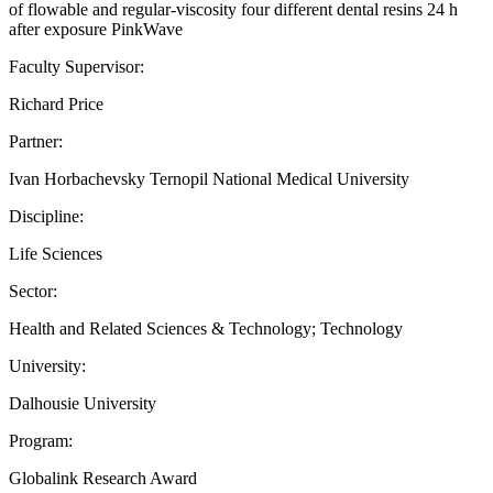
of flowable and regular-viscosity four different dental resins 24 h
after exposure PinkWave
Faculty Supervisor:
Richard Price
Partner:
Ivan Horbachevsky Ternopil National Medical University
Discipline:
Life Sciences
Sector:
Health and Related Sciences & Technology; Technology
University:
Dalhousie University
Program:
Globalink Research Award