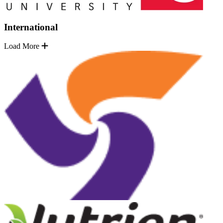
International
Load More