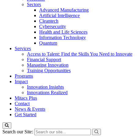
Sectors
Advanced Manufacturing
Artificial Intelligence
Cleantech
Cybersecurity
Health and Life Sciences
Information Technology
Quantum
Services
Access to Talent: Find the Skills You Need to Innovate
Financial Support
Managing Innovation
Training Opportunities
Programs
Impact
Innovation Insights
Innovations Realized
Mitacs Plus
Contact
News & Events
Get Started
Search our Site: