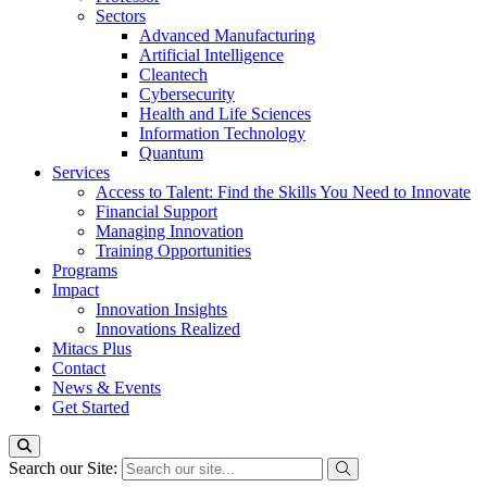
Sectors
Advanced Manufacturing
Artificial Intelligence
Cleantech
Cybersecurity
Health and Life Sciences
Information Technology
Quantum
Services
Access to Talent: Find the Skills You Need to Innovate
Financial Support
Managing Innovation
Training Opportunities
Programs
Impact
Innovation Insights
Innovations Realized
Mitacs Plus
Contact
News & Events
Get Started
Search our Site: