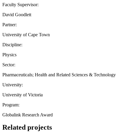
Faculty Supervisor:
David Goodlett
Partner:
University of Cape Town
Discipline:
Physics
Sector:
Pharmaceuticals; Health and Related Sciences & Technology
University:
University of Victoria
Program:
Globalink Research Award
Related projects