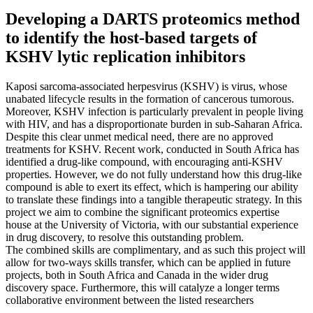
Developing a DARTS proteomics method
to identify the host-based targets of
KSHV lytic replication inhibitors
Kaposi sarcoma-associated herpesvirus (KSHV) is virus, whose
unabated lifecycle results in the formation of cancerous tumorous.
Moreover, KSHV infection is particularly prevalent in people living
with HIV, and has a disproportionate burden in sub-Saharan Africa.
Despite this clear unmet medical need, there are no approved
treatments for KSHV. Recent work, conducted in South Africa has
identified a drug-like compound, with encouraging anti-KSHV
properties. However, we do not fully understand how this drug-like
compound is able to exert its effect, which is hampering our ability
to translate these findings into a tangible therapeutic strategy. In this
project we aim to combine the significant proteomics expertise
house at the University of Victoria, with our substantial experience
in drug discovery, to resolve this outstanding problem.
The combined skills are complimentary, and as such this project will
allow for two-ways skills transfer, which can be applied in future
projects, both in South Africa and Canada in the wider drug
discovery space. Furthermore, this will catalyze a longer terms
collaborative environment between the listed researchers