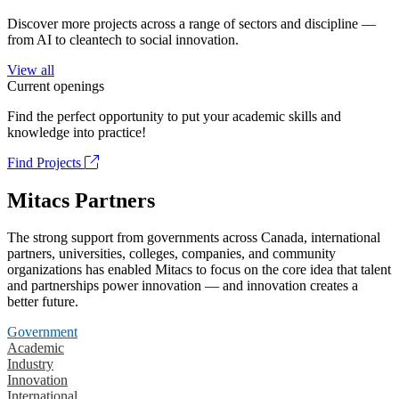
Discover more projects across a range of sectors and discipline —
from AI to cleantech to social innovation.
View all
Current openings
Find the perfect opportunity to put your academic skills and
knowledge into practice!
Find Projects
Mitacs Partners
The strong support from governments across Canada, international
partners, universities, colleges, companies, and community
organizations has enabled Mitacs to focus on the core idea that talent
and partnerships power innovation — and innovation creates a
better future.
Government
Academic
Industry
Innovation
International