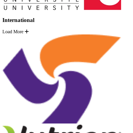
International
Load More