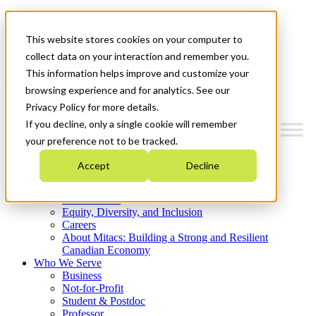
Mitacs Plus
Contact Us
This website stores cookies on your computer to
News & Events
Get Started
collect data on your interaction and remember you.
This information helps improve and customize your
Menu
browsing experience and for analytics. See our
Privacy Policy for more details.
If you decline, only a single cookie will remember
your preference not to be tracked.
Who We Are
Accept
Decline
Strategic Plan 2026-2030
Where We Invest
What We Do
Equity, Diversity, and Inclusion
Careers
About Mitacs: Building a Strong and Resilient
Canadian Economy
Who We Serve
Business
Not-for-Profit
Student & Postdoc
Professor