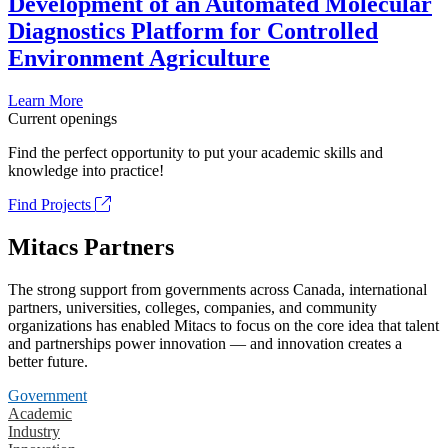
Development of an Automated Molecular
Diagnostics Platform for Controlled
Environment Agriculture
Learn More
Current openings
Find the perfect opportunity to put your academic skills and
knowledge into practice!
Find Projects
Mitacs Partners
The strong support from governments across Canada, international
partners, universities, colleges, companies, and community
organizations has enabled Mitacs to focus on the core idea that talent
and partnerships power innovation — and innovation creates a
better future.
Government
Academic
Industry