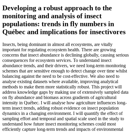
Developing a robust approach to the
monitoring and analysis of insect
populations: trends in fly numbers in
Québec and implications for insectivores
Insects, being dominant in almost all ecosystems, are vitally
important for regulating ecosystem health. There are growing
concerns that insect abundance is declining globally, causing serious
consequences for ecosystem services. To understand insect
abundance trends, and their drivers, we need long-term monitoring
schemes that are sensitive enough to detect change over time whilst
balancing against the need to be cost-effective. We also need to
analyse existing datasets where available, improving analytical
methods to make them more statistically robust. This project will
address knowledge gaps by making use of extensively sampled data
on fly abundance and biomass across gradients of agricultural
intensity in Québec. I will analyse how agriculture influences long-
term insect trends, adding robust evidence on insect population
dynamics in a changing environment. I will quantify the effect of
sampling effort and temporal and spatial scale used in the study to
understand how future insect monitoring schemes could most
efficiently capture long-term trends and impacts of environmental