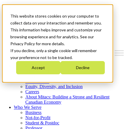
Mitacs Plus
Contact Us
This website stores cookies on your computer to
News & Events
Get Started
collect data on your interaction and remember you.
This information helps improve and customize your
Menu
browsing experience and for analytics. See our
Privacy Policy for more details.
If you decline, only a single cookie will remember
your preference not to be tracked.
Who We Are
Accept
Decline
Strategic Plan 2026-2030
Where We Invest
What We Do
Equity, Diversity, and Inclusion
Careers
About Mitacs: Building a Strong and Resilient
Canadian Economy
Who We Serve
Business
Not-for-Profit
Student & Postdoc
Professor