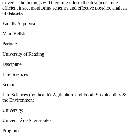
drivers. The findings will therefore inform the design of more
efficient insect monitoring schemes and effective post-hoc analysis
of datasets.
Faculty Supervisor:
Marc Bélisle
Partner:
University of Reading
Discipline:
Life Sciences
Sector:
Life Sciences (not health); Agriculture and Food; Sustainability &
the Environment
University:
Université de Sherbrooke
Program: