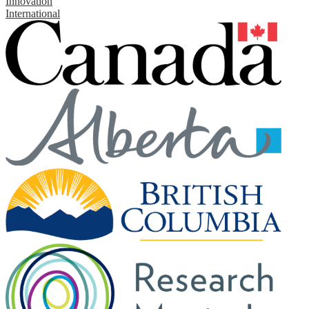
Innovation
International