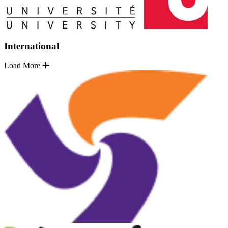
International
Load More