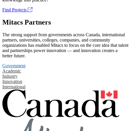
Find Projects
Mitacs Partners
The strong support from governments across Canada, international
partners, universities, colleges, companies, and community
organizations has enabled Mitacs to focus on the core idea that talent
and partnerships power innovation — and innovation creates a
better future.
Government
Academic
Industry
Innovation
International