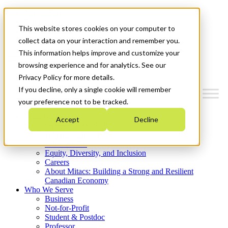
Mitacs Plus
Contact Us
This website stores cookies on your computer to
News & Events
Get Started
collect data on your interaction and remember you.
This information helps improve and customize your
Menu
browsing experience and for analytics. See our
Privacy Policy for more details.
If you decline, only a single cookie will remember
your preference not to be tracked.
Who We Are
Accept
Decline
Strategic Plan 2026-2030
Where We Invest
What We Do
Equity, Diversity, and Inclusion
Careers
About Mitacs: Building a Strong and Resilient
Canadian Economy
Who We Serve
Business
Not-for-Profit
Student & Postdoc
Professor