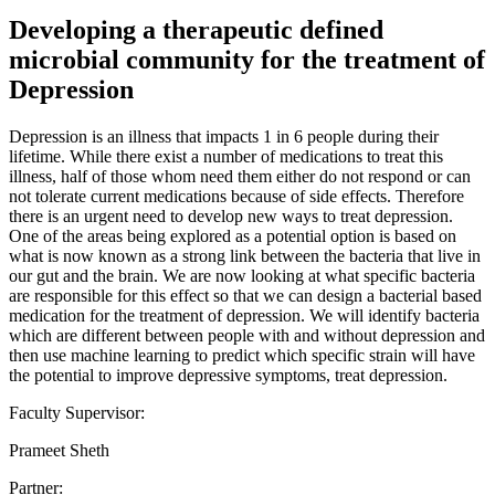
Developing a therapeutic defined
microbial community for the treatment of
Depression
Depression is an illness that impacts 1 in 6 people during their
lifetime. While there exist a number of medications to treat this
illness, half of those whom need them either do not respond or can
not tolerate current medications because of side effects. Therefore
there is an urgent need to develop new ways to treat depression.
One of the areas being explored as a potential option is based on
what is now known as a strong link between the bacteria that live in
our gut and the brain. We are now looking at what specific bacteria
are responsible for this effect so that we can design a bacterial based
medication for the treatment of depression. We will identify bacteria
which are different between people with and without depression and
then use machine learning to predict which specific strain will have
the potential to improve depressive symptoms, treat depression.
Faculty Supervisor:
Prameet Sheth
Partner: