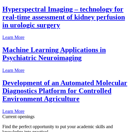
Hyperspectral Imaging – technology for
real-time assessment of kidney perfusion
in urologic surgery
Learn More
Machine Learning Applications in
Psychiatric Neuroimaging
Learn More
Development of an Automated Molecular
Diagnostics Platform for Controlled
Environment Agriculture
Learn More
Current openings
Find the perfect opportunity to put your academic skills and
knowledge into practice!