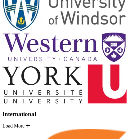
International
Load More