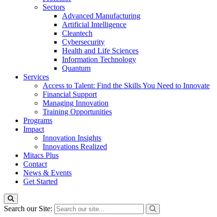
Sectors
Advanced Manufacturing
Artificial Intelligence
Cleantech
Cybersecurity
Health and Life Sciences
Information Technology
Quantum
Services
Access to Talent: Find the Skills You Need to Innovate
Financial Support
Managing Innovation
Training Opportunities
Programs
Impact
Innovation Insights
Innovations Realized
Mitacs Plus
Contact
News & Events
Get Started
Search our Site: