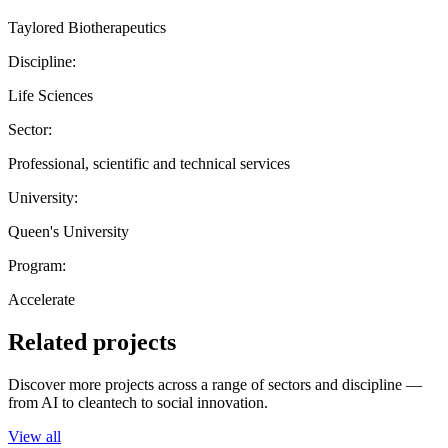
Taylored Biotherapeutics
Discipline:
Life Sciences
Sector:
Professional, scientific and technical services
University:
Queen's University
Program:
Accelerate
Related projects
Discover more projects across a range of sectors and discipline —
from AI to cleantech to social innovation.
View all