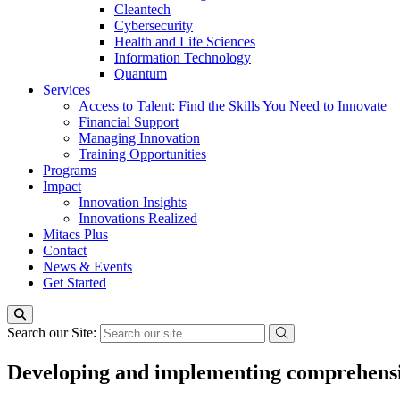
Cleantech
Cybersecurity
Health and Life Sciences
Information Technology
Quantum
Services
Access to Talent: Find the Skills You Need to Innovate
Financial Support
Managing Innovation
Training Opportunities
Programs
Impact
Innovation Insights
Innovations Realized
Mitacs Plus
Contact
News & Events
Get Started
Search our Site:
Developing and implementing comprehensive