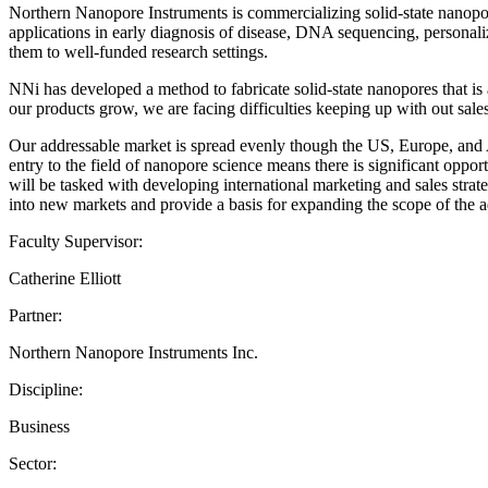
Northern Nanopore Instruments is commercializing solid-state nanopore
applications in early diagnosis of disease, DNA sequencing, personaliz
them to well-funded research settings.
NNi has developed a method to fabricate solid-state nanopores that is
our products grow, we are facing difficulties keeping up with out sa
Our addressable market is spread evenly though the US, Europe, and As
entry to the field of nanopore science means there is significant opp
will be tasked with developing international marketing and sales strat
into new markets and provide a basis for expanding the scope of the a
Faculty Supervisor:
Catherine Elliott
Partner:
Northern Nanopore Instruments Inc.
Discipline:
Business
Sector: