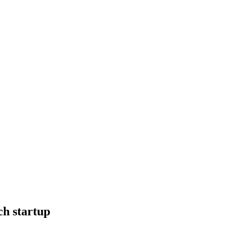
ch startup