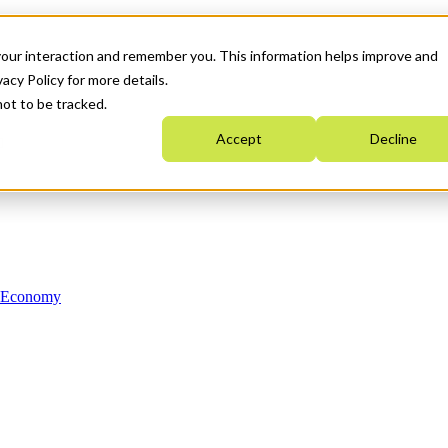
your interaction and remember you. This information helps improve and
acy Policy for more details.
not to be tracked.
Accept
Decline
n Economy