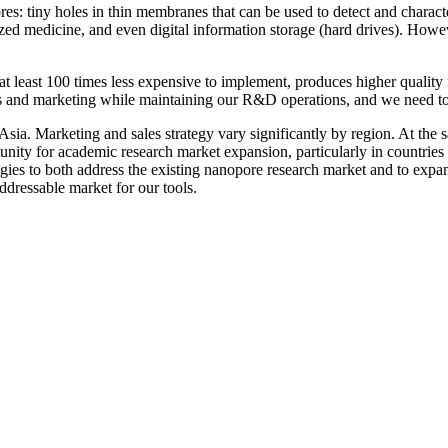
s: tiny holes in thin membranes that can be used to detect and charact
ed medicine, and even digital information storage (hard drives). However
 at least 100 times less expensive to implement, produces higher qualit
les and marketing while maintaining our R&D operations, and we need to
ia. Marketing and sales strategy vary significantly by region. At the s
ortunity for academic research market expansion, particularly in countri
egies to both address the existing nanopore research market and to expa
ddressable market for our tools.