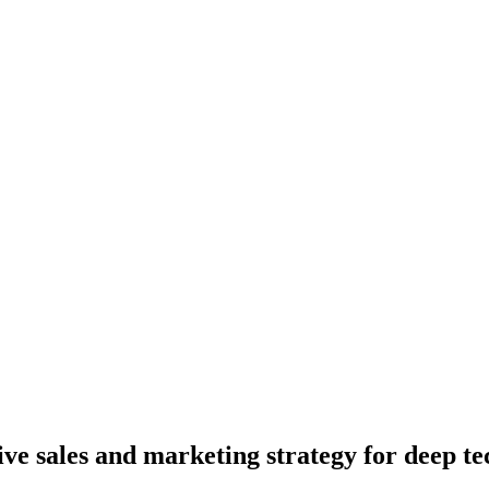
 sales and marketing strategy for deep te