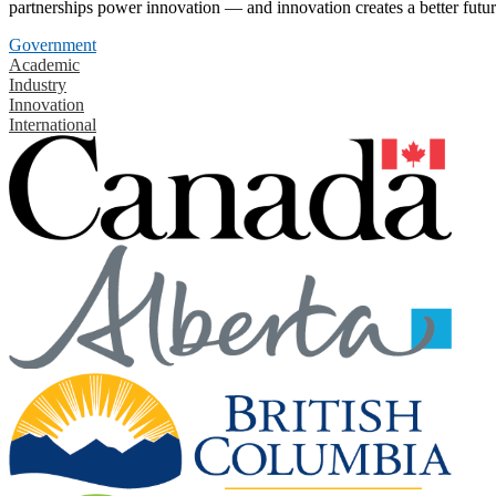
partnerships power innovation — and innovation creates a better futur
Government
Academic
Industry
Innovation
International