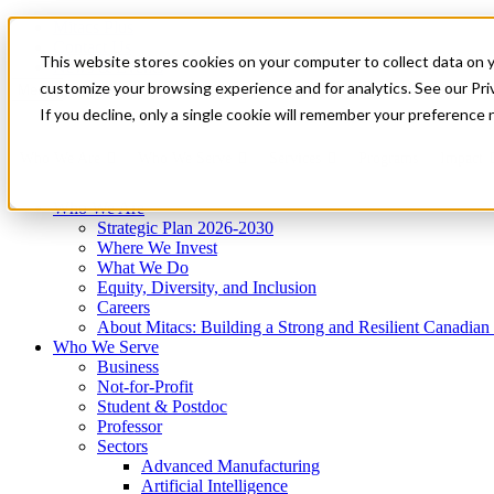
Mitacs Plus
Contact Us
This website stores cookies on your computer to collect data on 
News & Events
Get Started
customize your browsing experience and for analytics. See our Priv
Menu
If you decline, only a single cookie will remember your preference 
Who We Are
Who We Serve
Services
Programs
Impact
Who We Are
Strategic Plan 2026-2030
Where We Invest
What We Do
Equity, Diversity, and Inclusion
Careers
About Mitacs: Building a Strong and Resilient Canadia
Who We Serve
Business
Not-for-Profit
Student & Postdoc
Professor
Sectors
Advanced Manufacturing
Artificial Intelligence