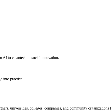
 AI to cleantech to social innovation.
e into practice!
ners, universities, colleges, companies, and community organizations ha