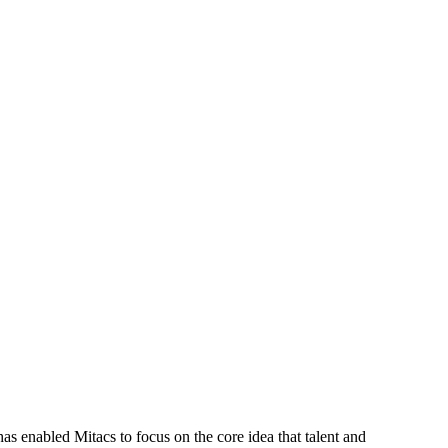
s enabled Mitacs to focus on the core idea that talent and