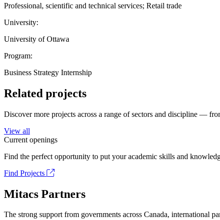
Professional, scientific and technical services; Retail trade
University:
University of Ottawa
Program:
Business Strategy Internship
Related projects
Discover more projects across a range of sectors and discipline — from
View all
Current openings
Find the perfect opportunity to put your academic skills and knowledg
Find Projects
Mitacs Partners
The strong support from governments across Canada, international part