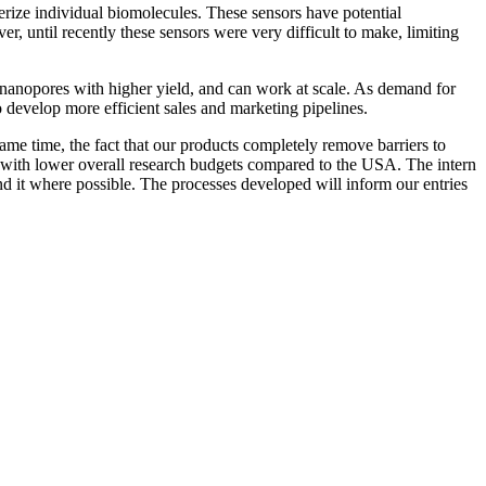
erize individual biomolecules. These sensors have potential
, until recently these sensors were very difficult to make, limiting
y nanopores with higher yield, and can work at scale. As demand for
 develop more efficient sales and marketing pipelines.
ame time, the fact that our products completely remove barriers to
es with lower overall research budgets compared to the USA. The intern
nd it where possible. The processes developed will inform our entries