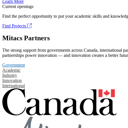
Learn More
Current openings
Find the perfect opportunity to put your academic skills and knowledg
Find Projects
Mitacs Partners
The strong support from governments across Canada, international part
partnerships power innovation — and innovation creates a better futur
Government
Academic
Industry
Innovation
International