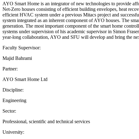
AYO Smart Home is an integrator of new technologies to provide affo
Net-Zero houses consisting of efficient building envelopes, heat reco
efficient HVAC system under a previous Mitacs project and successfully
system integrated as an inherent component of AYO houses. The smart 
generation. The most important component of the smart home controlle
systems under supervision of his academic supervisor in Simon Fraser
year-long collaboration, AYO and SFU will develop and bring the next
Faculty Supervisor:
Majid Bahrami
Partner:
AYO Smart Home Ltd
Discipline:
Engineering
Sector:
Professional, scientific and technical services
University: