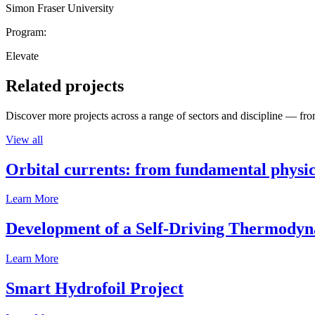
Simon Fraser University
Program:
Elevate
Related projects
Discover more projects across a range of sectors and discipline — from
View all
Orbital currents: from fundamental physi
Learn More
Development of a Self-Driving Thermody
Learn More
Smart Hydrofoil Project