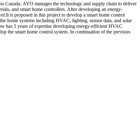
ross Canada. AYO manages the technology and supply chain to deliver
rials, and smart home controllers. After developing an energy-
el.It is proposed in this project to develop a smart home control
 the home systems including HVAC, lighting, sensor data, and solar
low has 5 years of expertise developing energy-efficient HVAC
lop the smart home control system. In continuation of the previous