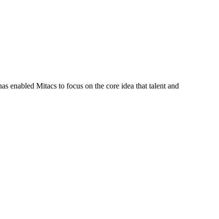
s enabled Mitacs to focus on the core idea that talent and