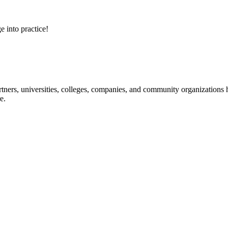
e into practice!
ners, universities, colleges, companies, and community organizations ha
e.