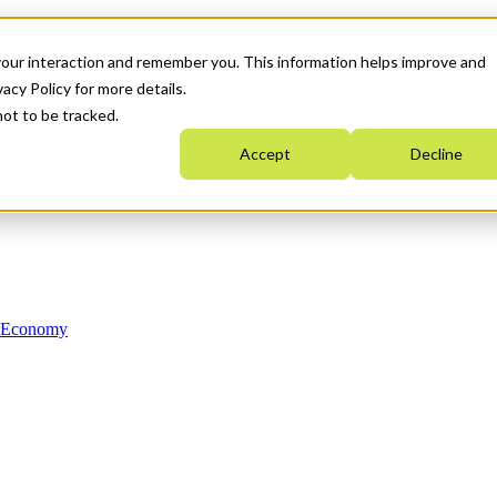
your interaction and remember you. This information helps improve and
acy Policy for more details.
not to be tracked.
Accept
Decline
n Economy