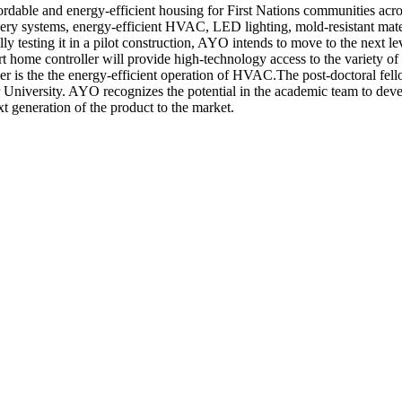
rdable and energy-efficient housing for First Nations communities ac
very systems, energy-efficient HVAC, LED lighting, mold-resistant mate
 testing it in a pilot construction, AYO intends to move to the next lev
home controller will provide high-technology access to the variety of
r is the the energy-efficient operation of HVAC.The post-doctoral fel
 University. AYO recognizes the potential in the academic team to deve
 generation of the product to the market.