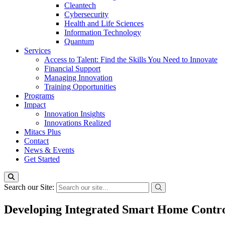
Cleantech
Cybersecurity
Health and Life Sciences
Information Technology
Quantum
Services
Access to Talent: Find the Skills You Need to Innovate
Financial Support
Managing Innovation
Training Opportunities
Programs
Impact
Innovation Insights
Innovations Realized
Mitacs Plus
Contact
News & Events
Get Started
Search our Site:
Developing Integrated Smart Home Contro