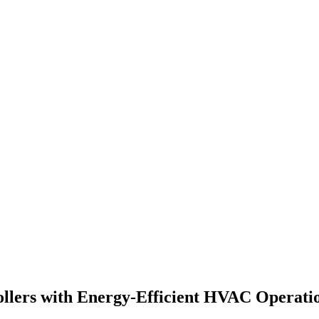
llers with Energy-Efficient HVAC Operati