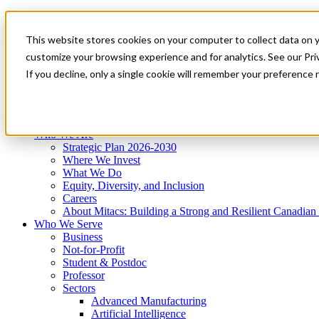
Mitacs Plus
Contact Us
This website stores cookies on your computer to collect data on 
News & Events
Get Started
customize your browsing experience and for analytics. See our Priv
Menu
If you decline, only a single cookie will remember your preference 
Who We Are
Who We Serve
Services
Programs
Impact
Who We Are
Strategic Plan 2026-2030
Where We Invest
What We Do
Equity, Diversity, and Inclusion
Careers
About Mitacs: Building a Strong and Resilient Canadia
Who We Serve
Business
Not-for-Profit
Student & Postdoc
Professor
Sectors
Advanced Manufacturing
Artificial Intelligence