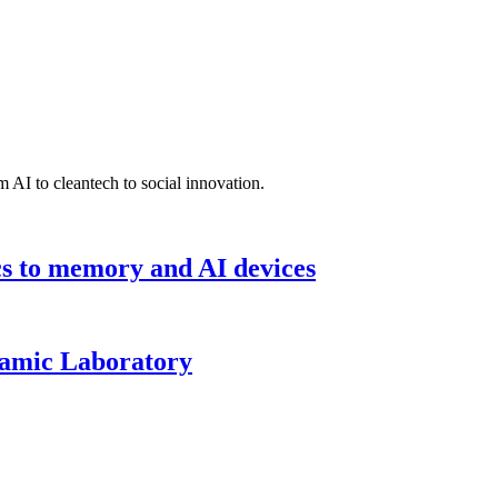
 AI to cleantech to social innovation.
cs to memory and AI devices
namic Laboratory