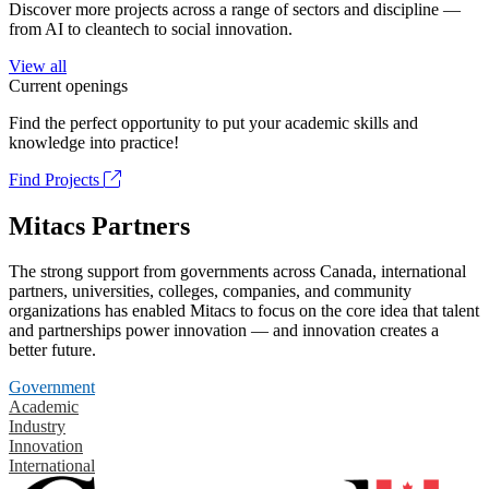
Discover more projects across a range of sectors and discipline —
from AI to cleantech to social innovation.
View all
Current openings
Find the perfect opportunity to put your academic skills and
knowledge into practice!
Find Projects
Mitacs Partners
The strong support from governments across Canada, international
partners, universities, colleges, companies, and community
organizations has enabled Mitacs to focus on the core idea that talent
and partnerships power innovation — and innovation creates a
better future.
Government
Academic
Industry
Innovation
International