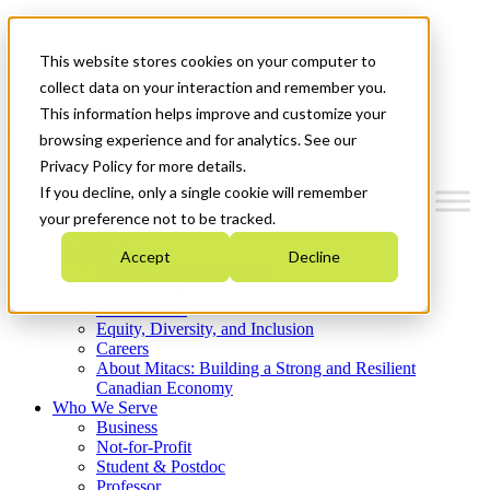
Mitacs Plus
Contact Us
This website stores cookies on your computer to
News & Events
Get Started
collect data on your interaction and remember you.
This information helps improve and customize your
Menu
browsing experience and for analytics. See our
Privacy Policy for more details.
If you decline, only a single cookie will remember
your preference not to be tracked.
Who We Are
Accept
Decline
Strategic Plan 2026-2030
Where We Invest
What We Do
Equity, Diversity, and Inclusion
Careers
About Mitacs: Building a Strong and Resilient
Canadian Economy
Who We Serve
Business
Not-for-Profit
Student & Postdoc
Professor