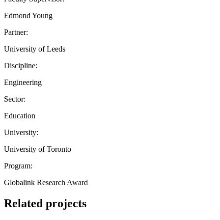
Edmond Young
Partner:
University of Leeds
Discipline:
Engineering
Sector:
Education
University:
University of Toronto
Program:
Globalink Research Award
Related projects