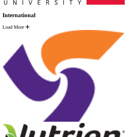
International
Load More