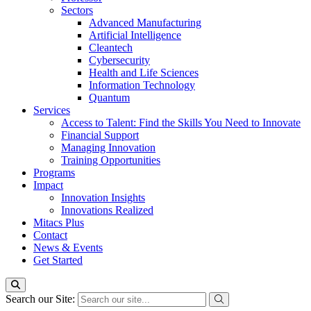
Sectors
Advanced Manufacturing
Artificial Intelligence
Cleantech
Cybersecurity
Health and Life Sciences
Information Technology
Quantum
Services
Access to Talent: Find the Skills You Need to Innovate
Financial Support
Managing Innovation
Training Opportunities
Programs
Impact
Innovation Insights
Innovations Realized
Mitacs Plus
Contact
News & Events
Get Started
Search our Site: