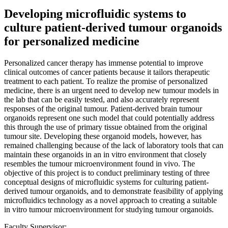
Developing microfluidic systems to
culture patient-derived tumour organoids
for personalized medicine
Personalized cancer therapy has immense potential to improve
clinical outcomes of cancer patients because it tailors therapeutic
treatment to each patient. To realize the promise of personalized
medicine, there is an urgent need to develop new tumour models in
the lab that can be easily tested, and also accurately represent
responses of the original tumour. Patient-derived brain tumour
organoids represent one such model that could potentially address
this through the use of primary tissue obtained from the original
tumour site. Developing these organoid models, however, has
remained challenging because of the lack of laboratory tools that can
maintain these organoids in an in vitro environment that closely
resembles the tumour microenvironment found in vivo. The
objective of this project is to conduct preliminary testing of three
conceptual designs of microfluidic systems for culturing patient-
derived tumour organoids, and to demonstrate feasibility of applying
microfluidics technology as a novel approach to creating a suitable
in vitro tumour microenvironment for studying tumour organoids.
Faculty Supervisor: