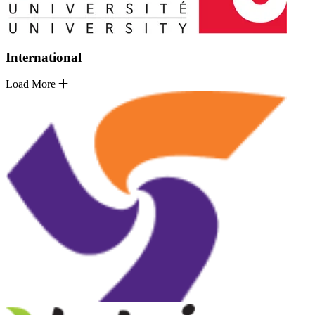
International
Load More