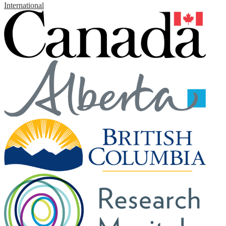
International