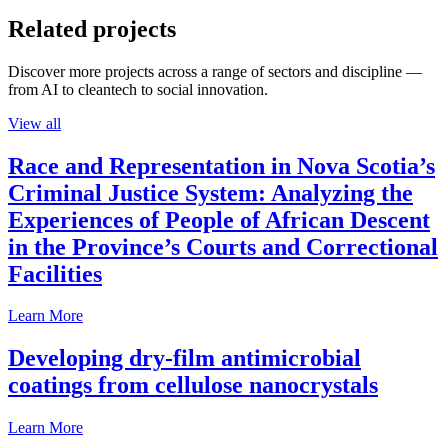
Related projects
Discover more projects across a range of sectors and discipline —
from AI to cleantech to social innovation.
View all
Race and Representation in Nova Scotia’s
Criminal Justice System: Analyzing the
Experiences of People of African Descent
in the Province’s Courts and Correctional
Facilities
Learn More
Developing dry-film antimicrobial
coatings from cellulose nanocrystals
Learn More