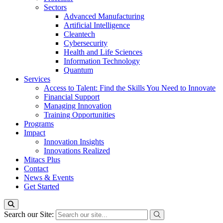
Sectors
Advanced Manufacturing
Artificial Intelligence
Cleantech
Cybersecurity
Health and Life Sciences
Information Technology
Quantum
Services
Access to Talent: Find the Skills You Need to Innovate
Financial Support
Managing Innovation
Training Opportunities
Programs
Impact
Innovation Insights
Innovations Realized
Mitacs Plus
Contact
News & Events
Get Started
Search our Site: