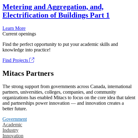
Metering and Aggregation, and,
Electrification of Buildings Part 1
Learn More
Current openings
Find the perfect opportunity to put your academic skills and
knowledge into practice!
Find Projects
Mitacs Partners
The strong support from governments across Canada, international
partners, universities, colleges, companies, and community
organizations has enabled Mitacs to focus on the core idea that talent
and partnerships power innovation — and innovation creates a
better future.
Government
Academic
Industry
Innovation