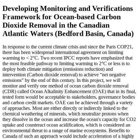
Developing Monitoring and Verifications
Framework for Ocean-based Carbon
Dioxide Removal in the Canadian
Atlantic Waters (Bedford Basin, Canada)
In response to the current climate crisis and since the Paris COP21,
there has been widespread international agreement on limiting
warming to < 2°C. Two recent IPCC reports have emphasized that
the most feasible pathway to limiting warming to 2°C or less is to
deploy both climate mitigation (emissions reduction) and
intervention (Carbon dioxide removal) to achieve “net negative
emissions” by the end of this century. In this project, we will
monitor and verify one method of ocean carbon dioxide removal
(CDR) called Ocean Alkalinity Enhancement (OAE) that in its final,
tested form would be acceptable to stakeholders, governance bodies
and carbon credit markets. OAE can be achieved through a variety
of approaches. Most are either directly or indirectly linked to the
chemical weathering of minerals, which neutralize protons when
they dissolve in the ocean and increase the ocean's capacity for CO2
uptake and counteract ocean acidification, which is considered an
environmental threat to a range of marine ecosystems. Benefits to
Canada of such an approach would include acceleration of a highly