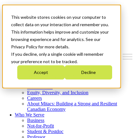
Mitacs Plus
Contact Us
This website stores cookies on your computer to
News & Events
Get Started
collect data on your interaction and remember you.
This information helps improve and customize your
Menu
browsing experience and for analytics. See our
Privacy Policy for more details.
If you decline, only a single cookie will remember
your preference not to be tracked.
Who We Are
Accept
Decline
Strategic Plan 2026-2030
Where We Invest
What We Do
Equity, Diversity, and Inclusion
Careers
About Mitacs: Building a Strong and Resilient
Canadian Economy
Who We Serve
Business
Not-for-Profit
Student & Postdoc
Professor