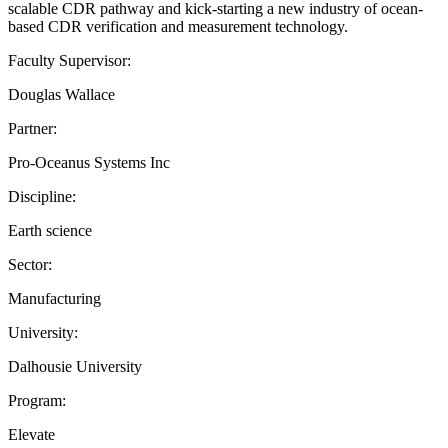
scalable CDR pathway and kick-starting a new industry of ocean-
based CDR verification and measurement technology.
Faculty Supervisor:
Douglas Wallace
Partner:
Pro-Oceanus Systems Inc
Discipline:
Earth science
Sector:
Manufacturing
University:
Dalhousie University
Program:
Elevate