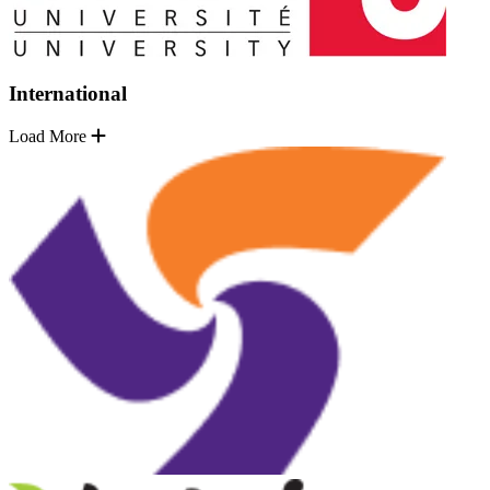
International
Load More