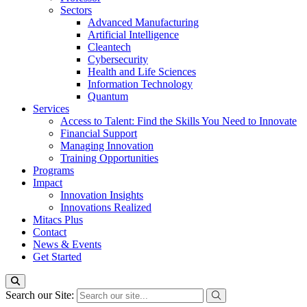
Sectors
Advanced Manufacturing
Artificial Intelligence
Cleantech
Cybersecurity
Health and Life Sciences
Information Technology
Quantum
Services
Access to Talent: Find the Skills You Need to Innovate
Financial Support
Managing Innovation
Training Opportunities
Programs
Impact
Innovation Insights
Innovations Realized
Mitacs Plus
Contact
News & Events
Get Started
Search our Site: