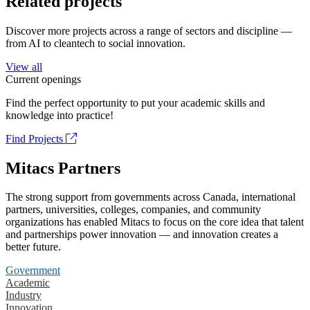
Related projects
Discover more projects across a range of sectors and discipline —
from AI to cleantech to social innovation.
View all
Current openings
Find the perfect opportunity to put your academic skills and
knowledge into practice!
Find Projects
Mitacs Partners
The strong support from governments across Canada, international
partners, universities, colleges, companies, and community
organizations has enabled Mitacs to focus on the core idea that talent
and partnerships power innovation — and innovation creates a
better future.
Government
Academic
Industry
Innovation