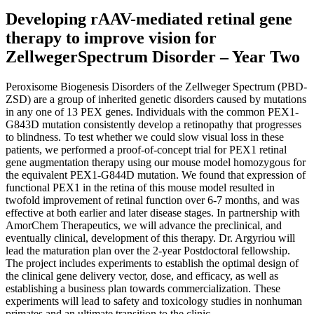
Developing rAAV-mediated retinal gene
therapy to improve vision for
ZellwegerSpectrum Disorder – Year Two
Peroxisome Biogenesis Disorders of the Zellweger Spectrum (PBD-
ZSD) are a group of inherited genetic disorders caused by mutations
in any one of 13 PEX genes. Individuals with the common PEX1-
G843D mutation consistently develop a retinopathy that progresses
to blindness. To test whether we could slow visual loss in these
patients, we performed a proof-of-concept trial for PEX1 retinal
gene augmentation therapy using our mouse model homozygous for
the equivalent PEX1-G844D mutation. We found that expression of
functional PEX1 in the retina of this mouse model resulted in
twofold improvement of retinal function over 6-7 months, and was
effective at both earlier and later disease stages. In partnership with
AmorChem Therapeutics, we will advance the preclinical, and
eventually clinical, development of this therapy. Dr. Argyriou will
lead the maturation plan over the 2-year Postdoctoral fellowship.
The project includes experiments to establish the optimal design of
the clinical gene delivery vector, dose, and efficacy, as well as
establishing a business plan towards commercialization. These
experiments will lead to safety and toxicology studies in nonhuman
primates and an ultimate transition to the clinic.