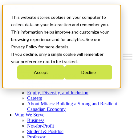
Mitacs Plus
Contact Us
This website stores cookies on your computer to
News & Events
Get Started
collect data on your interaction and remember you.
This information helps improve and customize your
Menu
browsing experience and for analytics. See our
Privacy Policy for more details.
If you decline, only a single cookie will remember
your preference not to be tracked.
Who We Are
Accept
Decline
Strategic Plan 2026-2030
Where We Invest
What We Do
Equity, Diversity, and Inclusion
Careers
About Mitacs: Building a Strong and Resilient
Canadian Economy
Who We Serve
Business
Not-for-Profit
Student & Postdoc
Professor