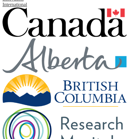
International