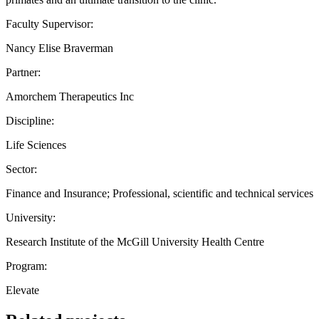
Faculty Supervisor:
Nancy Elise Braverman
Partner:
Amorchem Therapeutics Inc
Discipline:
Life Sciences
Sector:
Finance and Insurance; Professional, scientific and technical services
University:
Research Institute of the McGill University Health Centre
Program:
Elevate