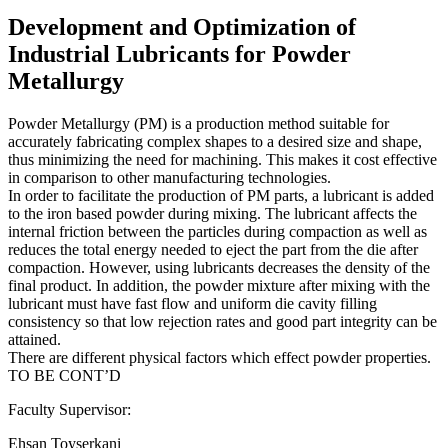
Development and Optimization of
Industrial Lubricants for Powder
Metallurgy
Powder Metallurgy (PM) is a production method suitable for
accurately fabricating complex shapes to a desired size and shape,
thus minimizing the need for machining. This makes it cost effective
in comparison to other manufacturing technologies.
In order to facilitate the production of PM parts, a lubricant is added
to the iron based powder during mixing. The lubricant affects the
internal friction between the particles during compaction as well as
reduces the total energy needed to eject the part from the die after
compaction. However, using lubricants decreases the density of the
final product. In addition, the powder mixture after mixing with the
lubricant must have fast flow and uniform die cavity filling
consistency so that low rejection rates and good part integrity can be
attained.
There are different physical factors which effect powder properties.
TO BE CONT’D
Faculty Supervisor:
Ehsan Toyserkani