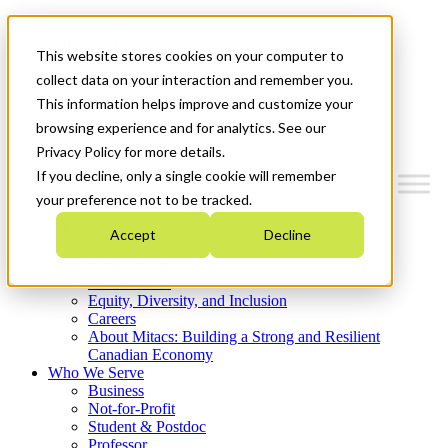
Mitacs Plus
Contact Us
This website stores cookies on your computer to
News & Events
Get Started
collect data on your interaction and remember you.
This information helps improve and customize your
Menu
browsing experience and for analytics. See our
Privacy Policy for more details.
If you decline, only a single cookie will remember
your preference not to be tracked.
Who We Are
Accept
Decline
Strategic Plan 2026-2030
Where We Invest
What We Do
Equity, Diversity, and Inclusion
Careers
About Mitacs: Building a Strong and Resilient
Canadian Economy
Who We Serve
Business
Not-for-Profit
Student & Postdoc
Professor