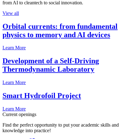
from AI to cleantech to social innovation.
View all
Orbital currents: from fundamental
physics to memory and AI devices
Learn More
Development of a Self-Driving
Thermodynamic Laboratory
Learn More
Smart Hydrofoil Project
Learn More
Current openings
Find the perfect opportunity to put your academic skills and
knowledge into practice!