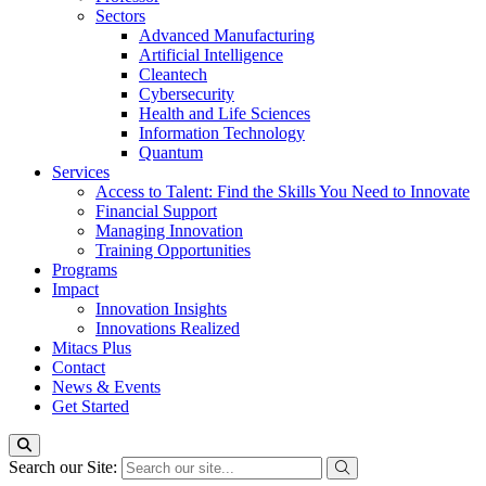
Sectors
Advanced Manufacturing
Artificial Intelligence
Cleantech
Cybersecurity
Health and Life Sciences
Information Technology
Quantum
Services
Access to Talent: Find the Skills You Need to Innovate
Financial Support
Managing Innovation
Training Opportunities
Programs
Impact
Innovation Insights
Innovations Realized
Mitacs Plus
Contact
News & Events
Get Started
Search our Site: