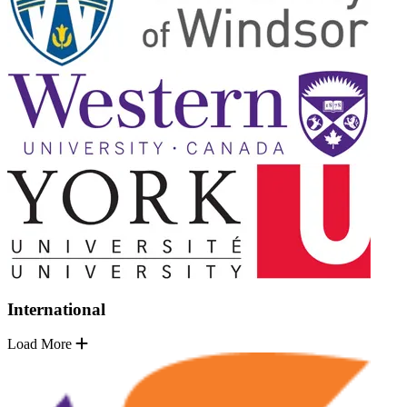
International
Load More