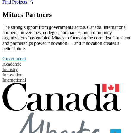
Find Projects
Mitacs Partners
The strong support from governments across Canada, international
partners, universities, colleges, companies, and community
organizations has enabled Mitacs to focus on the core idea that talent
and partnerships power innovation — and innovation creates a
better future.
Government
Academic
Industry
Innovation
International