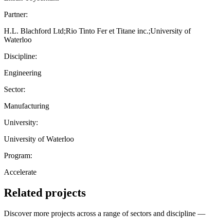
Partner:
H.L. Blachford Ltd;Rio Tinto Fer et Titane inc.;University of
Waterloo
Discipline:
Engineering
Sector:
Manufacturing
University:
University of Waterloo
Program:
Accelerate
Related projects
Discover more projects across a range of sectors and discipline —