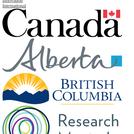
Innovation
International