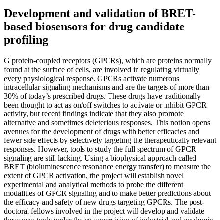
Development and validation of BRET-
based biosensors for drug candidate
profiling
G protein-coupled receptors (GPCRs), which are proteins normally
found at the surface of cells, are involved in regulating virtually
every physiological response. GPCRs activate numerous
intracellular signaling mechanisms and are the targets of more than
30% of today’s prescribed drugs. These drugs have traditionally
been thought to act as on/off switches to activate or inhibit GPCR
activity, but recent findings indicate that they also promote
alternative and sometimes deleterious responses. This notion opens
avenues for the development of drugs with better efficacies and
fewer side effects by selectively targeting the therapeutically relevant
responses. However, tools to study the full spectrum of GPCR
signaling are still lacking. Using a biophysical approach called
BRET (bioluminescence resonance energy transfer) to measure the
extent of GPCR activation, the project will establish novel
experimental and analytical methods to probe the different
modalities of GPCR signaling and to make better predictions about
the efficacy and safety of new drugs targeting GPCRs. The post-
doctoral fellows involved in the project will develop and validate
these new tools under the co-supervision of industrial and academic