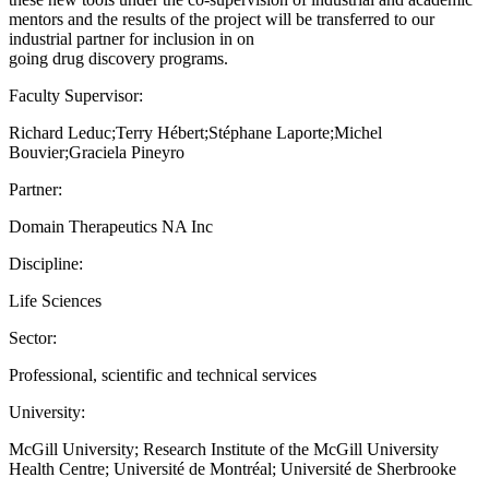
mentors and the results of the project will be transferred to our
industrial partner for inclusion in on
going drug discovery programs.
Faculty Supervisor:
Richard Leduc;Terry Hébert;Stéphane Laporte;Michel
Bouvier;Graciela Pineyro
Partner:
Domain Therapeutics NA Inc
Discipline:
Life Sciences
Sector:
Professional, scientific and technical services
University:
McGill University; Research Institute of the McGill University
Health Centre; Université de Montréal; Université de Sherbrooke