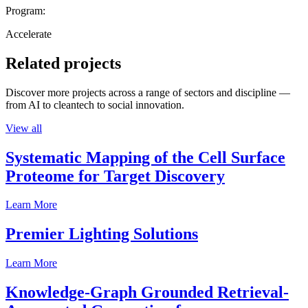
Program:
Accelerate
Related projects
Discover more projects across a range of sectors and discipline —
from AI to cleantech to social innovation.
View all
Systematic Mapping of the Cell Surface
Proteome for Target Discovery
Learn More
Premier Lighting Solutions
Learn More
Knowledge-Graph Grounded Retrieval-