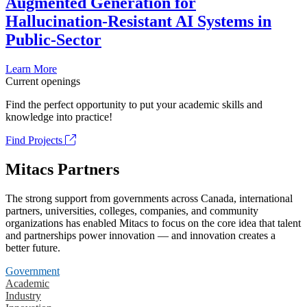
Augmented Generation for
Hallucination-Resistant AI Systems in
Public-Sector
Learn More
Current openings
Find the perfect opportunity to put your academic skills and
knowledge into practice!
Find Projects
Mitacs Partners
The strong support from governments across Canada, international
partners, universities, colleges, companies, and community
organizations has enabled Mitacs to focus on the core idea that talent
and partnerships power innovation — and innovation creates a
better future.
Government
Academic
Industry