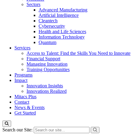
Sectors
Advanced Manufacturing
Artificial Intelligence
Cleantech
Cybersecurity
Health and Life Sciences
Information Technology
Quantum
Services
Access to Talent: Find the Skills You Need to Innovate
Financial Support
Managing Innovation
Training Opportunities
Programs
Impact
Innovation Insights
Innovations Realized
Mitacs Plus
Contact
News & Events
Get Started
Search our Site: