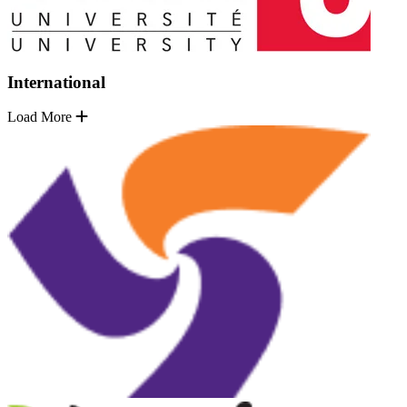
International
Load More