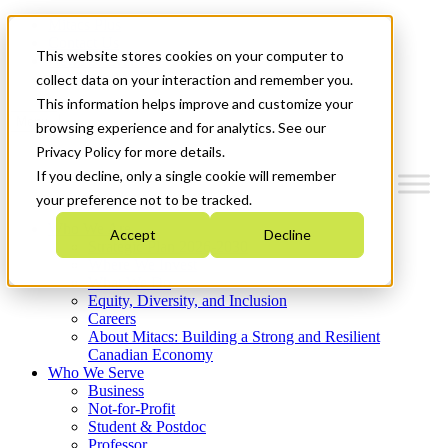
Mitacs Plus
Contact Us
This website stores cookies on your computer to
News & Events
Get Started
collect data on your interaction and remember you.
This information helps improve and customize your
Menu
browsing experience and for analytics. See our
Privacy Policy for more details.
If you decline, only a single cookie will remember
your preference not to be tracked.
Who We Are
Accept
Decline
Strategic Plan 2026-2030
Where We Invest
What We Do
Equity, Diversity, and Inclusion
Careers
About Mitacs: Building a Strong and Resilient
Canadian Economy
Who We Serve
Business
Not-for-Profit
Student & Postdoc
Professor