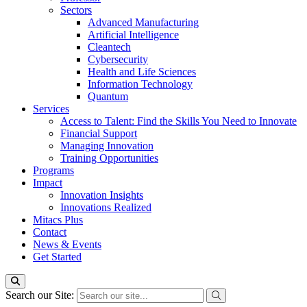
Sectors
Advanced Manufacturing
Artificial Intelligence
Cleantech
Cybersecurity
Health and Life Sciences
Information Technology
Quantum
Services
Access to Talent: Find the Skills You Need to Innovate
Financial Support
Managing Innovation
Training Opportunities
Programs
Impact
Innovation Insights
Innovations Realized
Mitacs Plus
Contact
News & Events
Get Started
Search our Site: