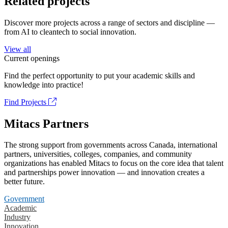
Related projects
Discover more projects across a range of sectors and discipline —
from AI to cleantech to social innovation.
View all
Current openings
Find the perfect opportunity to put your academic skills and
knowledge into practice!
Find Projects
Mitacs Partners
The strong support from governments across Canada, international
partners, universities, colleges, companies, and community
organizations has enabled Mitacs to focus on the core idea that talent
and partnerships power innovation — and innovation creates a
better future.
Government
Academic
Industry
Innovation