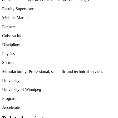
Faculty Supervisor:
Melanie Martin
Partner:
Cubresa Inc
Discipline:
Physics
Sector:
Manufacturing; Professional, scientific and technical services
University:
University of Winnipeg
Program:
Accelerate