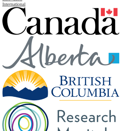
International