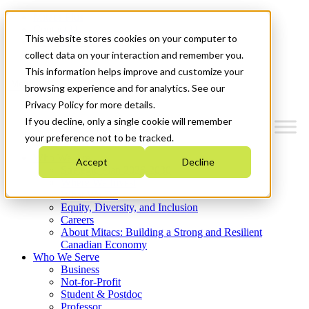
Mitacs Plus
Contact Us
This website stores cookies on your computer to
News & Events
Get Started
collect data on your interaction and remember you.
This information helps improve and customize your
Menu
browsing experience and for analytics. See our
Privacy Policy for more details.
If you decline, only a single cookie will remember
your preference not to be tracked.
Who We Are
Accept
Decline
Strategic Plan 2026-2030
Where We Invest
What We Do
Equity, Diversity, and Inclusion
Careers
About Mitacs: Building a Strong and Resilient
Canadian Economy
Who We Serve
Business
Not-for-Profit
Student & Postdoc
Professor