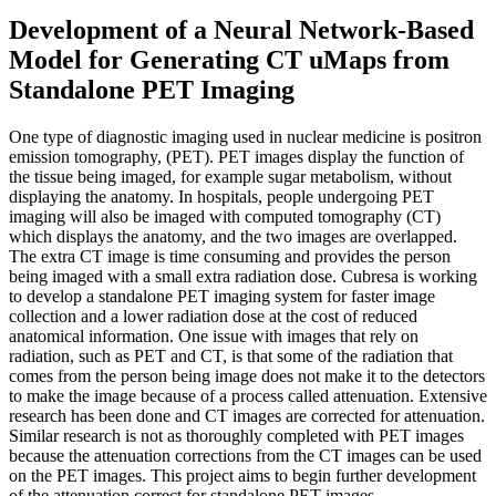
Development of a Neural Network-Based
Model for Generating CT uMaps from
Standalone PET Imaging
One type of diagnostic imaging used in nuclear medicine is positron
emission tomography, (PET). PET images display the function of
the tissue being imaged, for example sugar metabolism, without
displaying the anatomy. In hospitals, people undergoing PET
imaging will also be imaged with computed tomography (CT)
which displays the anatomy, and the two images are overlapped.
The extra CT image is time consuming and provides the person
being imaged with a small extra radiation dose. Cubresa is working
to develop a standalone PET imaging system for faster image
collection and a lower radiation dose at the cost of reduced
anatomical information. One issue with images that rely on
radiation, such as PET and CT, is that some of the radiation that
comes from the person being image does not make it to the detectors
to make the image because of a process called attenuation. Extensive
research has been done and CT images are corrected for attenuation.
Similar research is not as thoroughly completed with PET images
because the attenuation corrections from the CT images can be used
on the PET images. This project aims to begin further development
of the attenuation correct for standalone PET images.