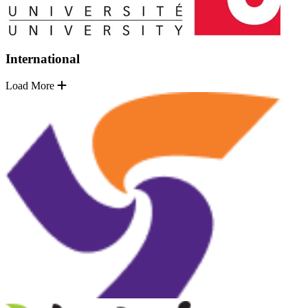
International
Load More