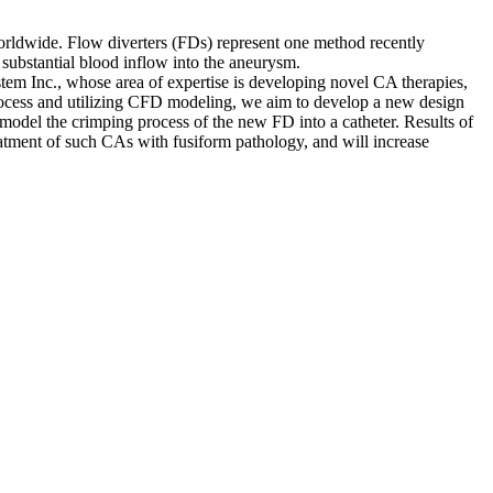
worldwide. Flow diverters (FDs) represent one method recently
 substantial blood inflow into the aneurysm.
m Inc., whose area of expertise is developing novel CA therapies,
process and utilizing CFD modeling, we aim to develop a new design
del the crimping process of the new FD into a catheter. Results of
eatment of such CAs with fusiform pathology, and will increase