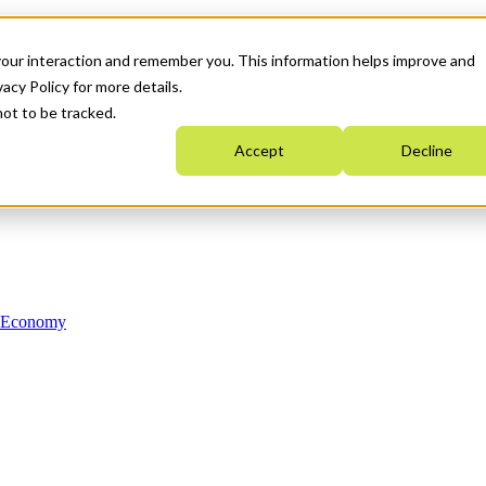
your interaction and remember you. This information helps improve and
acy Policy for more details.
not to be tracked.
Accept
Decline
n Economy