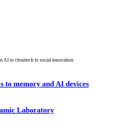
 AI to cleantech to social innovation.
cs to memory and AI devices
namic Laboratory