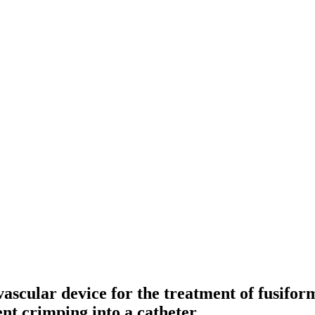
ascular device for the treatment of fusifor
nt crimping into a catheter