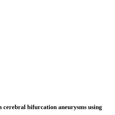
m cerebral bifurcation aneurysms using