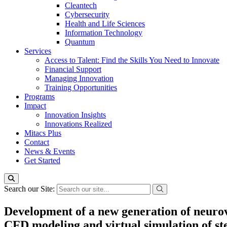
Cleantech
Cybersecurity
Health and Life Sciences
Information Technology
Quantum
Services
Access to Talent: Find the Skills You Need to Innovate
Financial Support
Managing Innovation
Training Opportunities
Programs
Impact
Innovation Insights
Innovations Realized
Mitacs Plus
Contact
News & Events
Get Started
Search our Site:
Development of a new generation of neurov
CFD modeling and virtual simulation of ste