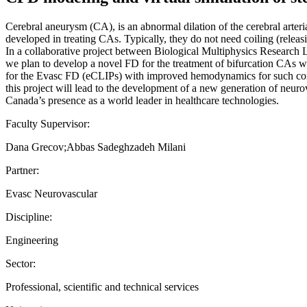
Cerebral aneurysm (CA), is an abnormal dilation of the cerebral arter
developed in treating CAs. Typically, they do not need coiling (releas
In a collaborative project between Biological Multiphysics Researc
we plan to develop a novel FD for the treatment of bifurcation CAs 
for the Evasc FD (eCLIPs) with improved hemodynamics for such compl
this project will lead to the development of a new generation of neur
Canada’s presence as a world leader in healthcare technologies.
Faculty Supervisor:
Dana Grecov;Abbas Sadeghzadeh Milani
Partner:
Evasc Neurovascular
Discipline:
Engineering
Sector:
Professional, scientific and technical services