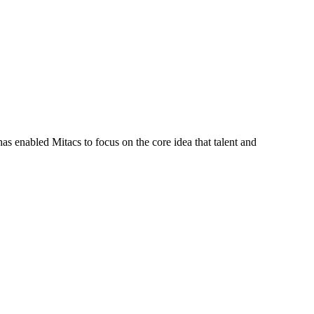
s enabled Mitacs to focus on the core idea that talent and