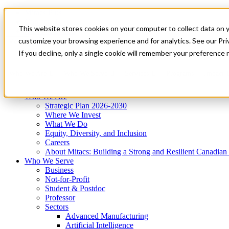
Mitacs Plus
Contact Us
This website stores cookies on your computer to collect data on 
News & Events
Get Started
customize your browsing experience and for analytics. See our Priv
Menu
If you decline, only a single cookie will remember your preference 
Who We Are
Who We Serve
Services
Programs
Impact
Who We Are
Strategic Plan 2026-2030
Where We Invest
What We Do
Equity, Diversity, and Inclusion
Careers
About Mitacs: Building a Strong and Resilient Canadia
Who We Serve
Business
Not-for-Profit
Student & Postdoc
Professor
Sectors
Advanced Manufacturing
Artificial Intelligence