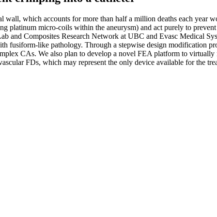
ial wall, which accounts for more than half a million deaths each year 
ing platinum micro-coils within the aneurysm) and act purely to prevent
h Lab and Composites Research Network at UBC and Evasc Medical Syste
with fusiform-like pathology. Through a stepwise design modification 
ex CAs. We also plan to develop a novel FEA platform to virtually mo
ovascular FDs, which may represent the only device available for the tr