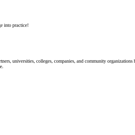
e into practice!
ners, universities, colleges, companies, and community organizations ha
e.