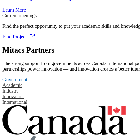
Learn More
Current openings
Find the perfect opportunity to put your academic skills and knowledg
Find Projects
Mitacs Partners
The strong support from governments across Canada, international part
partnerships power innovation — and innovation creates a better futur
Government
Academic
Industry
Innovation
International