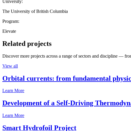
University:
The University of British Columbia
Program:
Elevate
Related projects
Discover more projects across a range of sectors and discipline — from
View all
Orbital currents: from fundamental physi
Learn More
Development of a Self-Driving Thermody
Learn More
Smart Hydrofoil Project