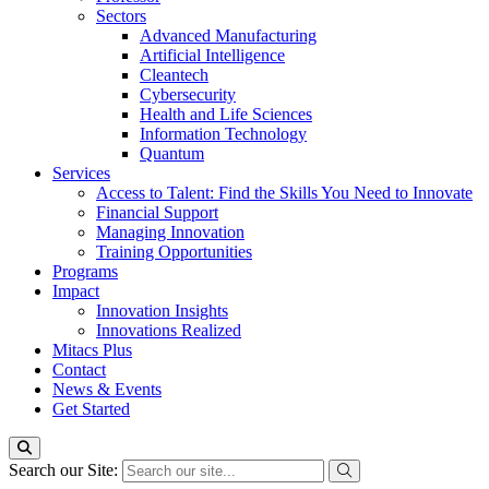
Sectors
Advanced Manufacturing
Artificial Intelligence
Cleantech
Cybersecurity
Health and Life Sciences
Information Technology
Quantum
Services
Access to Talent: Find the Skills You Need to Innovate
Financial Support
Managing Innovation
Training Opportunities
Programs
Impact
Innovation Insights
Innovations Realized
Mitacs Plus
Contact
News & Events
Get Started
Search our Site: