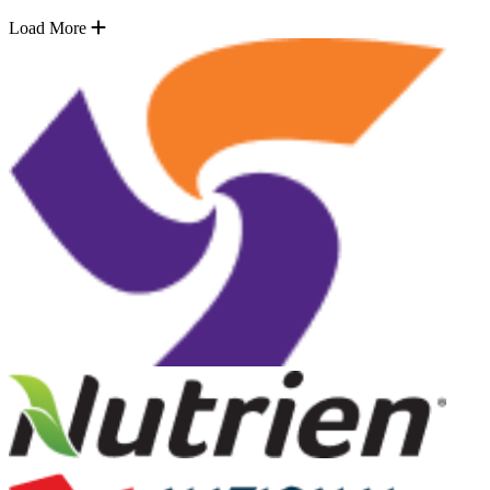
Load More