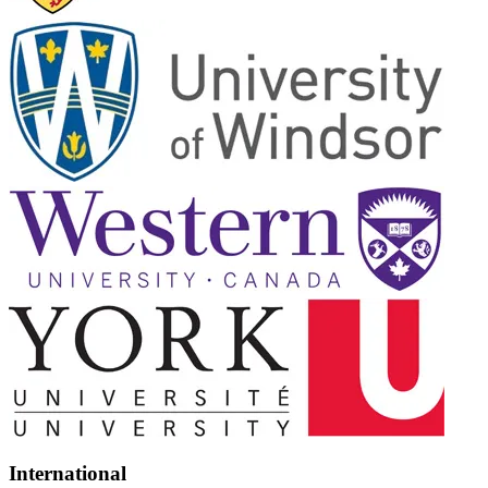
International