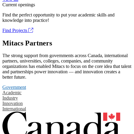
Current openings
Find the perfect opportunity to put your academic skills and
knowledge into practice!
Find Projects
Mitacs Partners
The strong support from governments across Canada, international
partners, universities, colleges, companies, and community
organizations has enabled Mitacs to focus on the core idea that talent
and partnerships power innovation — and innovation creates a
better future.
Government
Academic
Industry
Innovation
International