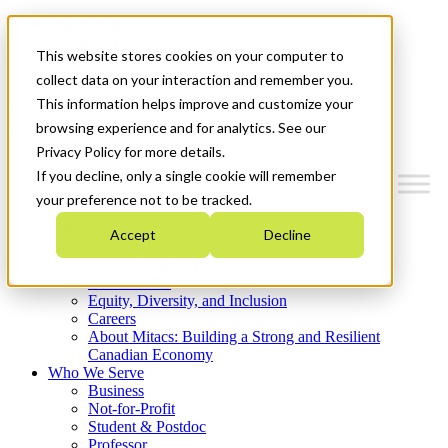
Mitacs Plus
Contact Us
This website stores cookies on your computer to
News & Events
Get Started
collect data on your interaction and remember you.
This information helps improve and customize your
Menu
browsing experience and for analytics. See our
Privacy Policy for more details.
If you decline, only a single cookie will remember
your preference not to be tracked.
Who We Are
Accept
Decline
Strategic Plan 2026-2030
Where We Invest
What We Do
Equity, Diversity, and Inclusion
Careers
About Mitacs: Building a Strong and Resilient
Canadian Economy
Who We Serve
Business
Not-for-Profit
Student & Postdoc
Professor