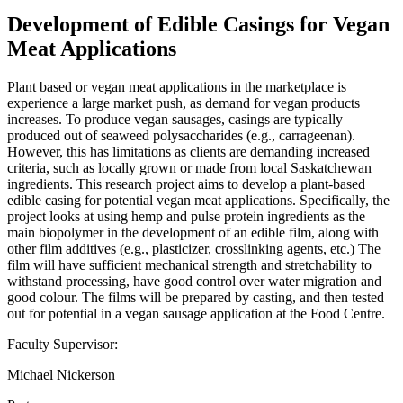
Development of Edible Casings for Vegan
Meat Applications
Plant based or vegan meat applications in the marketplace is
experience a large market push, as demand for vegan products
increases. To produce vegan sausages, casings are typically
produced out of seaweed polysaccharides (e.g., carrageenan).
However, this has limitations as clients are demanding increased
criteria, such as locally grown or made from local Saskatchewan
ingredients. This research project aims to develop a plant-based
edible casing for potential vegan meat applications. Specifically, the
project looks at using hemp and pulse protein ingredients as the
main biopolymer in the development of an edible film, along with
other film additives (e.g., plasticizer, crosslinking agents, etc.) The
film will have sufficient mechanical strength and stretchability to
withstand processing, have good control over water migration and
good colour. The films will be prepared by casting, and then tested
out for potential in a vegan sausage application at the Food Centre.
Faculty Supervisor:
Michael Nickerson