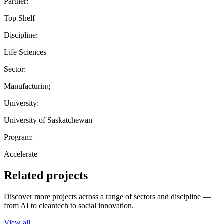
Partner:
Top Shelf
Discipline:
Life Sciences
Sector:
Manufacturing
University:
University of Saskatchewan
Program:
Accelerate
Related projects
Discover more projects across a range of sectors and discipline —
from AI to cleantech to social innovation.
View all