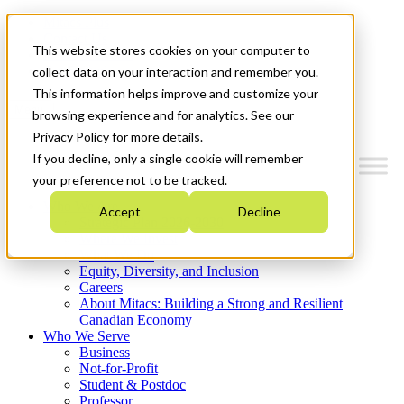
Mitacs Plus
Contact Us
This website stores cookies on your computer to
News & Events
Get Started
collect data on your interaction and remember you.
This information helps improve and customize your
Menu
browsing experience and for analytics. See our
Privacy Policy for more details.
If you decline, only a single cookie will remember
your preference not to be tracked.
Who We Are
Accept
Decline
Strategic Plan 2026-2030
Where We Invest
What We Do
Equity, Diversity, and Inclusion
Careers
About Mitacs: Building a Strong and Resilient
Canadian Economy
Who We Serve
Business
Not-for-Profit
Student & Postdoc
Professor