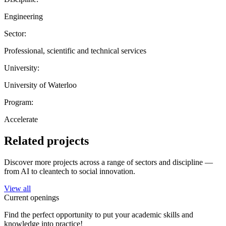
Engineering
Sector:
Professional, scientific and technical services
University:
University of Waterloo
Program:
Accelerate
Related projects
Discover more projects across a range of sectors and discipline —
from AI to cleantech to social innovation.
View all
Current openings
Find the perfect opportunity to put your academic skills and
knowledge into practice!