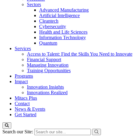
Sectors
Advanced Manufacturing
Artificial Intelligence
Cleantech
Cybersecurity
Health and Life Sciences
Information Technology
Quantum
Services
Access to Talent: Find the Skills You Need to Innovate
Financial Support
Managing Innovation
Training Opportunities
Programs
Impact
Innovation Insights
Innovations Realized
Mitacs Plus
Contact
News & Events
Get Started
Search our Site: