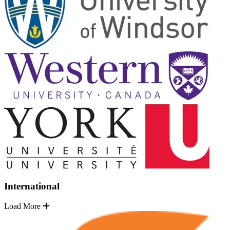
International
Load More