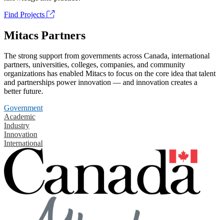
Find Projects
Mitacs Partners
The strong support from governments across Canada, international
partners, universities, colleges, companies, and community
organizations has enabled Mitacs to focus on the core idea that talent
and partnerships power innovation — and innovation creates a
better future.
Government
Academic
Industry
Innovation
International