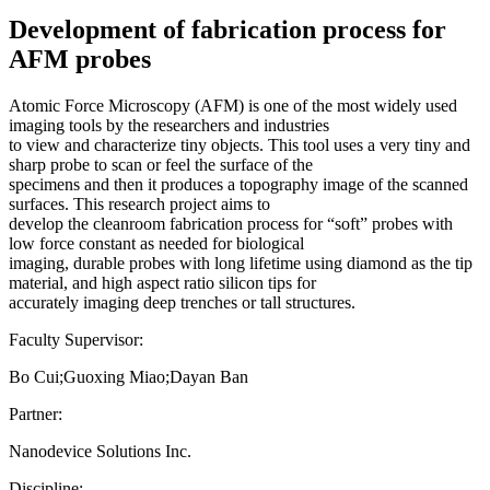
Development of fabrication process for
AFM probes
Atomic Force Microscopy (AFM) is one of the most widely used
imaging tools by the researchers and industries
to view and characterize tiny objects. This tool uses a very tiny and
sharp probe to scan or feel the surface of the
specimens and then it produces a topography image of the scanned
surfaces. This research project aims to
develop the cleanroom fabrication process for “soft” probes with
low force constant as needed for biological
imaging, durable probes with long lifetime using diamond as the tip
material, and high aspect ratio silicon tips for
accurately imaging deep trenches or tall structures.
Faculty Supervisor:
Bo Cui;Guoxing Miao;Dayan Ban
Partner:
Nanodevice Solutions Inc.
Discipline: