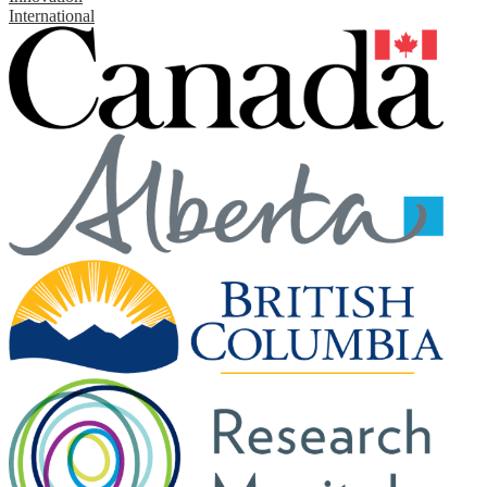
International