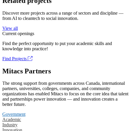
Related projects
Discover more projects across a range of sectors and discipline —
from AI to cleantech to social innovation.
View all
Current openings
Find the perfect opportunity to put your academic skills and
knowledge into practice!
Find Projects
Mitacs Partners
The strong support from governments across Canada, international
partners, universities, colleges, companies, and community
organizations has enabled Mitacs to focus on the core idea that talent
and partnerships power innovation — and innovation creates a
better future.
Government
Academic
Industry
Innovation