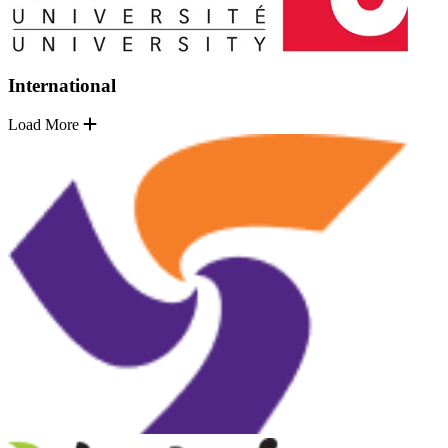
International
Load More