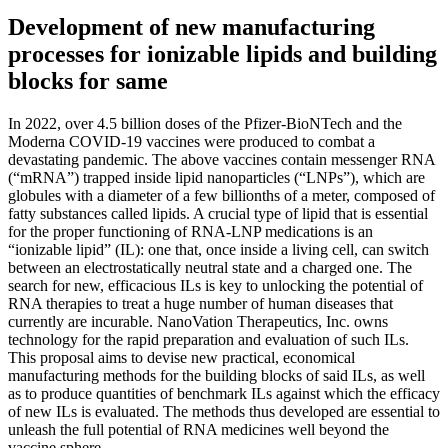
Development of new manufacturing
processes for ionizable lipids and building
blocks for same
In 2022, over 4.5 billion doses of the Pfizer-BioNTech and the
Moderna COVID-19 vaccines were produced to combat a
devastating pandemic. The above vaccines contain messenger RNA
(“mRNA”) trapped inside lipid nanoparticles (“LNPs”), which are
globules with a diameter of a few billionths of a meter, composed of
fatty substances called lipids. A crucial type of lipid that is essential
for the proper functioning of RNA-LNP medications is an
“ionizable lipid” (IL): one that, once inside a living cell, can switch
between an electrostatically neutral state and a charged one. The
search for new, efficacious ILs is key to unlocking the potential of
RNA therapies to treat a huge number of human diseases that
currently are incurable. NanoVation Therapeutics, Inc. owns
technology for the rapid preparation and evaluation of such ILs.
This proposal aims to devise new practical, economical
manufacturing methods for the building blocks of said ILs, as well
as to produce quantities of benchmark ILs against which the efficacy
of new ILs is evaluated. The methods thus developed are essential to
unleash the full potential of RNA medicines well beyond the
vaccine sphere.