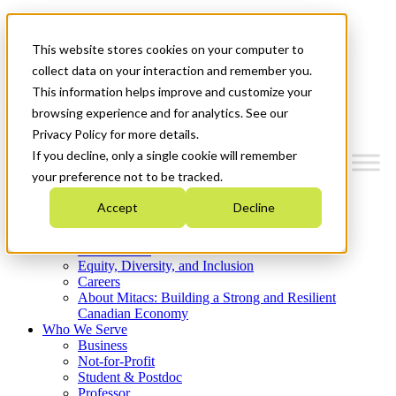
Mitacs Plus
Contact Us
This website stores cookies on your computer to
News & Events
Get Started
collect data on your interaction and remember you.
This information helps improve and customize your
Menu
browsing experience and for analytics. See our
Privacy Policy for more details.
If you decline, only a single cookie will remember
your preference not to be tracked.
Who We Are
Accept
Decline
Strategic Plan 2026-2030
Where We Invest
What We Do
Equity, Diversity, and Inclusion
Careers
About Mitacs: Building a Strong and Resilient
Canadian Economy
Who We Serve
Business
Not-for-Profit
Student & Postdoc
Professor