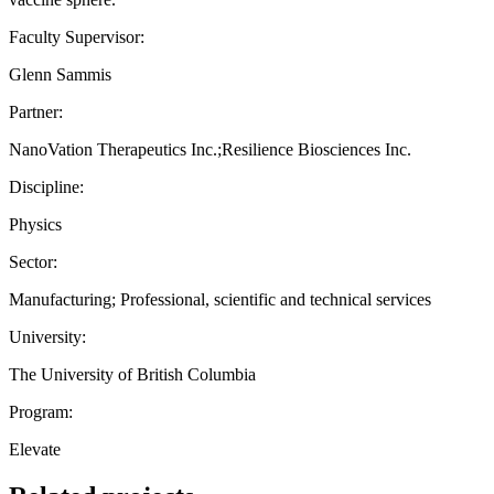
Faculty Supervisor:
Glenn Sammis
Partner:
NanoVation Therapeutics Inc.;Resilience Biosciences Inc.
Discipline:
Physics
Sector:
Manufacturing; Professional, scientific and technical services
University:
The University of British Columbia
Program:
Elevate