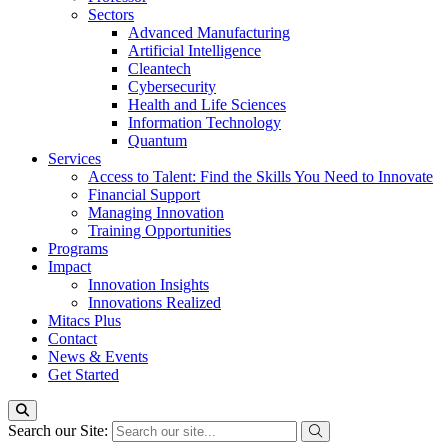
Sectors
Advanced Manufacturing
Artificial Intelligence
Cleantech
Cybersecurity
Health and Life Sciences
Information Technology
Quantum
Services
Access to Talent: Find the Skills You Need to Innovate
Financial Support
Managing Innovation
Training Opportunities
Programs
Impact
Innovation Insights
Innovations Realized
Mitacs Plus
Contact
News & Events
Get Started
Search our Site: