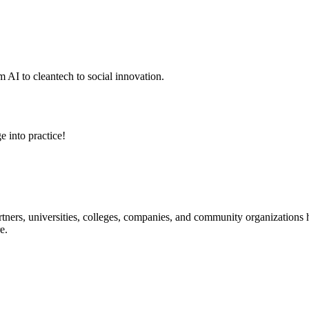
 AI to cleantech to social innovation.
e into practice!
ners, universities, colleges, companies, and community organizations ha
e.