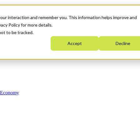
your interaction and remember you. This information helps improve and
acy Policy for more details.
not to be tracked.
Accept
Decline
n Economy