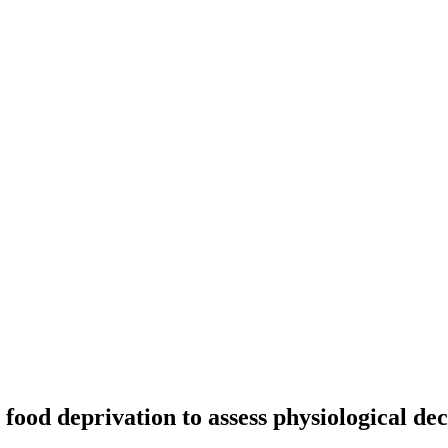
 food deprivation to assess physiological de