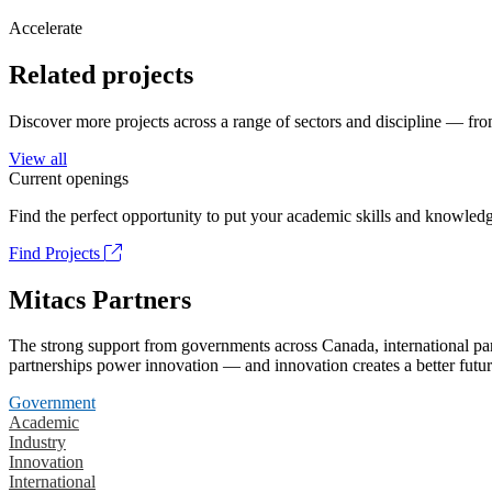
Accelerate
Related projects
Discover more projects across a range of sectors and discipline — from
View all
Current openings
Find the perfect opportunity to put your academic skills and knowledg
Find Projects
Mitacs Partners
The strong support from governments across Canada, international part
partnerships power innovation — and innovation creates a better futur
Government
Academic
Industry
Innovation
International