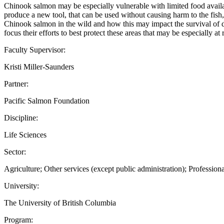
Chinook salmon may be especially vulnerable with limited food available
produce a new tool, that can be used without causing harm to the fish
Chinook salmon in the wild and how this may impact the survival of dif
focus their efforts to best protect these areas that may be especially at
Faculty Supervisor:
Kristi Miller-Saunders
Partner:
Pacific Salmon Foundation
Discipline:
Life Sciences
Sector:
Agriculture; Other services (except public administration); Professional
University:
The University of British Columbia
Program: