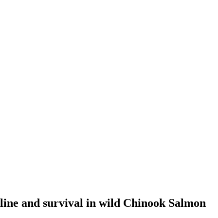
cline and survival in wild Chinook Salmon