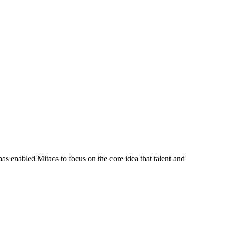
s enabled Mitacs to focus on the core idea that talent and