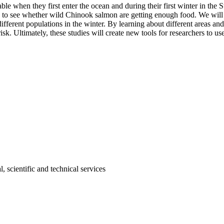
 when they first enter the ocean and during their first winter in the Str
, to see whether wild Chinook salmon are getting enough food. We will t
ferent populations in the winter. By learning about different areas and
 risk. Ultimately, these studies will create new tools for researchers to 
, scientific and technical services