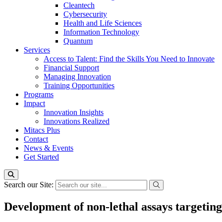
Cleantech
Cybersecurity
Health and Life Sciences
Information Technology
Quantum
Services
Access to Talent: Find the Skills You Need to Innovate
Financial Support
Managing Innovation
Training Opportunities
Programs
Impact
Innovation Insights
Innovations Realized
Mitacs Plus
Contact
News & Events
Get Started
Search our Site:
Development of non-lethal assays targeting