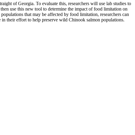
aight of Georgia. To evaluate this, researchers will use lab studies to
hen use this new tool to determine the impact of food limitation on
 populations that may be affected by food limitation, researchers can
use in their effort to help preserve wild Chinook salmon populations.