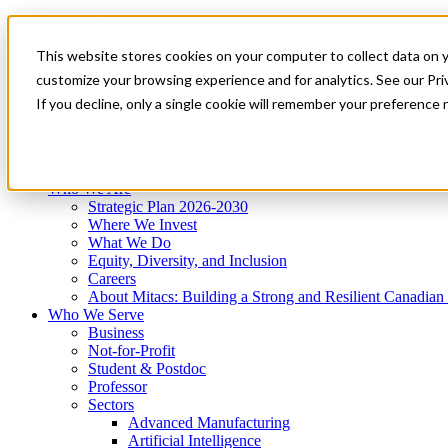
Mitacs Plus
Contact Us
This website stores cookies on your computer to collect data on 
News & Events
Get Started
customize your browsing experience and for analytics. See our Priv
Menu
If you decline, only a single cookie will remember your preference 
Who We Are
Who We Serve
Services
Programs
Impact
Who We Are
Strategic Plan 2026-2030
Where We Invest
What We Do
Equity, Diversity, and Inclusion
Careers
About Mitacs: Building a Strong and Resilient Canadia
Who We Serve
Business
Not-for-Profit
Student & Postdoc
Professor
Sectors
Advanced Manufacturing
Artificial Intelligence