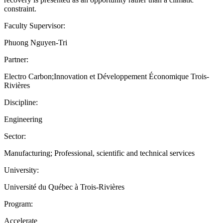
constraint.
Faculty Supervisor:
Phuong Nguyen-Tri
Partner:
Electro Carbon;Innovation et Développement Économique Trois-
Rivières
Discipline:
Engineering
Sector:
Manufacturing; Professional, scientific and technical services
University:
Université du Québec à Trois-Rivières
Program:
Accelerate