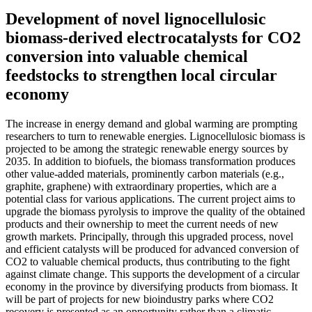
Development of novel lignocellulosic
biomass-derived electrocatalysts for CO2
conversion into valuable chemical
feedstocks to strengthen local circular
economy
The increase in energy demand and global warming are prompting
researchers to turn to renewable energies. Lignocellulosic biomass is
projected to be among the strategic renewable energy sources by
2035. In addition to biofuels, the biomass transformation produces
other value-added materials, prominently carbon materials (e.g.,
graphite, graphene) with extraordinary properties, which are a
potential class for various applications. The current project aims to
upgrade the biomass pyrolysis to improve the quality of the obtained
products and their ownership to meet the current needs of new
growth markets. Principally, through this upgraded process, novel
and efficient catalysts will be produced for advanced conversion of
CO2 to valuable chemical products, thus contributing to the fight
against climate change. This supports the development of a circular
economy in the province by diversifying products from biomass. It
will be part of projects for new bioindustry parks where CO2
recovery is presented as an opportunity rather than a climatic