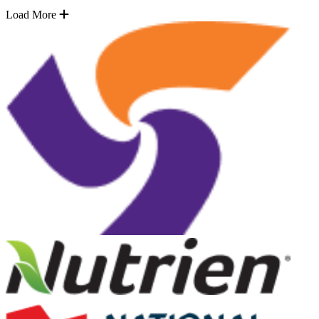
Load More