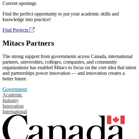
Current openings
Find the perfect opportunity to put your academic skills and
knowledge into practice!
Find Projects
Mitacs Partners
The strong support from governments across Canada, international
partners, universities, colleges, companies, and community
organizations has enabled Mitacs to focus on the core idea that talent
and partnerships power innovation — and innovation creates a
better future.
Government
Academic
Industry
Innovation
International