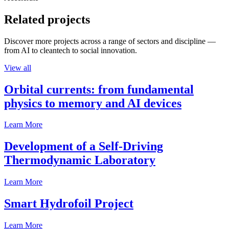
Related projects
Discover more projects across a range of sectors and discipline —
from AI to cleantech to social innovation.
View all
Orbital currents: from fundamental
physics to memory and AI devices
Learn More
Development of a Self-Driving
Thermodynamic Laboratory
Learn More
Smart Hydrofoil Project
Learn More