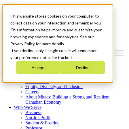
Mitacs Plus
Contact Us
This website stores cookies on your computer to
News & Events
Get Started
collect data on your interaction and remember you.
This information helps improve and customize your
Menu
browsing experience and for analytics. See our
Privacy Policy for more details.
If you decline, only a single cookie will remember
your preference not to be tracked.
Who We Are
Accept
Decline
Strategic Plan 2026-2030
Where We Invest
What We Do
Equity, Diversity, and Inclusion
Careers
About Mitacs: Building a Strong and Resilient
Canadian Economy
Who We Serve
Business
Not-for-Profit
Student & Postdoc
Professor