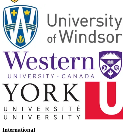
International