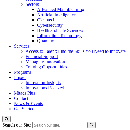
Sectors
Advanced Manufacturing
Artificial Intelligence
Cleantech
Cybersecurity
Health and Life Sciences
Information Technology
Quantum
Services
Access to Talent: Find the Skills You Need to Innovate
Financial Support
Managing Innovation
Training Opportunities
Programs
Impact
Innovation Insights
Innovations Realized
Mitacs Plus
Contact
News & Events
Get Started
Search our Site: