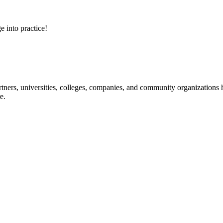
e into practice!
ners, universities, colleges, companies, and community organizations ha
e.