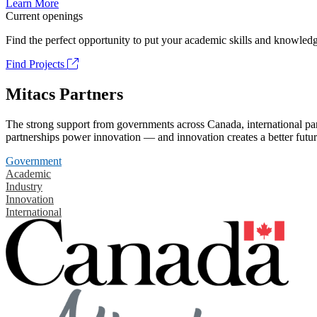
Learn More
Current openings
Find the perfect opportunity to put your academic skills and knowledg
Find Projects
Mitacs Partners
The strong support from governments across Canada, international part
partnerships power innovation — and innovation creates a better futur
Government
Academic
Industry
Innovation
International