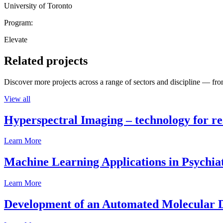
University of Toronto
Program:
Elevate
Related projects
Discover more projects across a range of sectors and discipline — from
View all
Hyperspectral Imaging – technology for rea
Learn More
Machine Learning Applications in Psychia
Learn More
Development of an Automated Molecular D