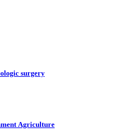
rologic surgery
nment Agriculture