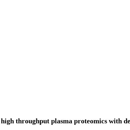
s high throughput plasma proteomics with d