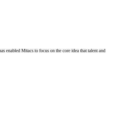
s enabled Mitacs to focus on the core idea that talent and