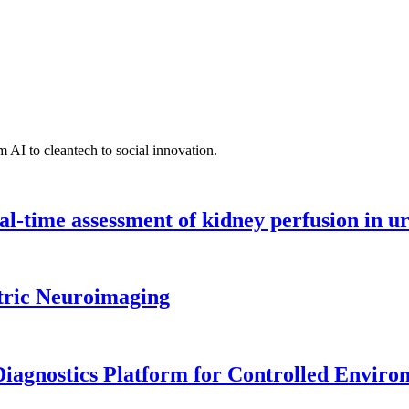
 AI to cleantech to social innovation.
l-time assessment of kidney perfusion in u
tric Neuroimaging
iagnostics Platform for Controlled Enviro