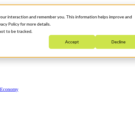
your interaction and remember you. This information helps improve and
acy Policy for more details.
not to be tracked.
Accept
Decline
n Economy