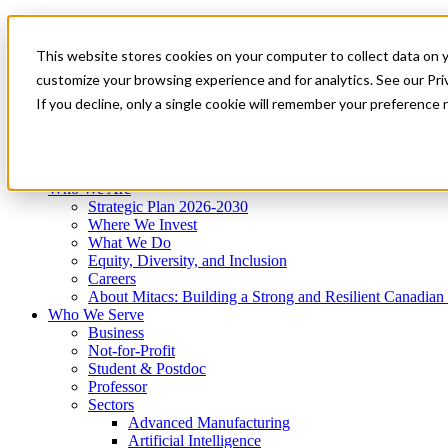
Mitacs Plus
Contact Us
This website stores cookies on your computer to collect data on 
News & Events
Get Started
customize your browsing experience and for analytics. See our Priv
Menu
If you decline, only a single cookie will remember your preference 
Who We Are
Who We Serve
Services
Programs
Impact
Who We Are
Strategic Plan 2026-2030
Where We Invest
What We Do
Equity, Diversity, and Inclusion
Careers
About Mitacs: Building a Strong and Resilient Canadia
Who We Serve
Business
Not-for-Profit
Student & Postdoc
Professor
Sectors
Advanced Manufacturing
Artificial Intelligence