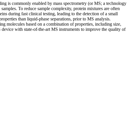
rofiling is commonly enabled by mass spectrometry (or MS; a technology
od samples. To reduce sample complexity, protein mixtures are often
ns during fast clinical testing, leading to the detection of a small
roperties than liquid-phase separations, prior to MS analysis.
ing molecules based on a combination of properties, including size,
evice with state-of-the-art MS instruments to improve the quality of