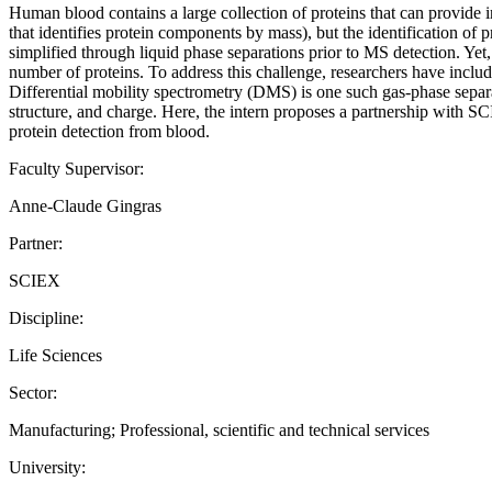
Human blood contains a large collection of proteins that can provide 
that identifies protein components by mass), but the identification of
simplified through liquid phase separations prior to MS detection. Yet, 
number of proteins. To address this challenge, researchers have includ
Differential mobility spectrometry (DMS) is one such gas-phase separa
structure, and charge. Here, the intern proposes a partnership with 
protein detection from blood.
Faculty Supervisor:
Anne-Claude Gingras
Partner:
SCIEX
Discipline:
Life Sciences
Sector:
Manufacturing; Professional, scientific and technical services
University: