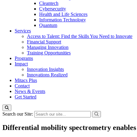
Cleantech
Cybersecurity
Health and Life Sciences
Information Technology
Quantum
Services
Access to Talent: Find the Skills You Need to Innovate
Financial Support
Managing Innovation
Training Opportunities
Programs
Impact
Innovation Insights
Innovations Realized
Mitacs Plus
Contact
News & Events
Get Started
Search our Site:
Differential mobility spectrometry enable