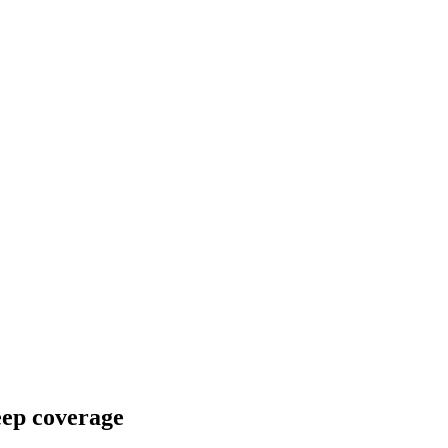
eep coverage