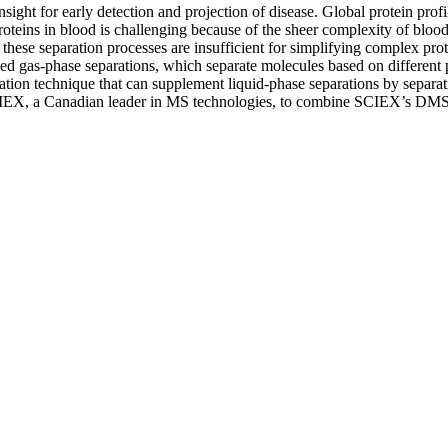
insight for early detection and projection of disease. Global protein p
 proteins in blood is challenging because of the sheer complexity of blo
these separation processes are insufficient for simplifying complex protei
ed gas-phase separations, which separate molecules based on different p
tion technique that can supplement liquid-phase separations by separat
SCIEX, a Canadian leader in MS technologies, to combine SCIEX’s DMS d