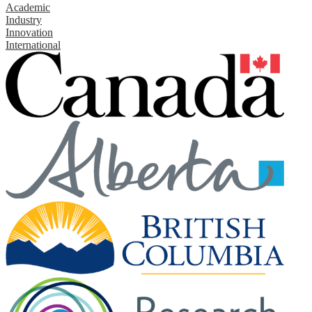
Academic
Industry
Innovation
International