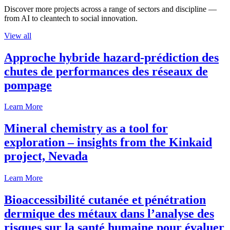
Discover more projects across a range of sectors and discipline —
from AI to cleantech to social innovation.
View all
Approche hybride hazard-prédiction des
chutes de performances des réseaux de
pompage
Learn More
Mineral chemistry as a tool for
exploration – insights from the Kinkaid
project, Nevada
Learn More
Bioaccessibilité cutanée et pénétration
dermique des métaux dans l’analyse des
risques sur la santé humaine pour évaluer