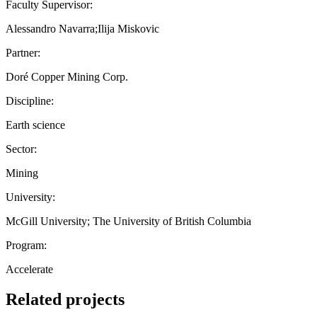
Faculty Supervisor:
Alessandro Navarra;Ilija Miskovic
Partner:
Doré Copper Mining Corp.
Discipline:
Earth science
Sector:
Mining
University:
McGill University; The University of British Columbia
Program:
Accelerate
Related projects