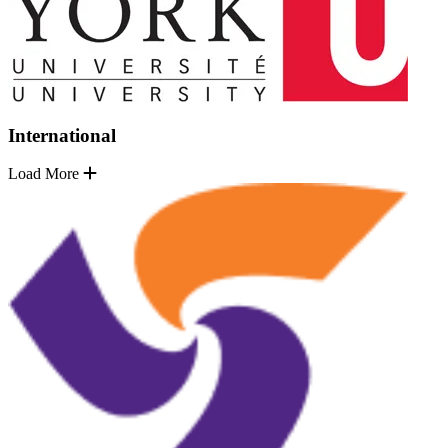
International
Load More