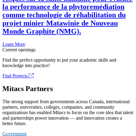
la performance de la phytoremédiation
comme technologie de réhabilitation du
projet minier Matawinie de Nouveau
Monde Graphite (NMG).
Learn More
Current openings
Find the perfect opportunity to put your academic skills and
knowledge into practice!
Find Projects
Mitacs Partners
The strong support from governments across Canada, international
partners, universities, colleges, companies, and community
organizations has enabled Mitacs to focus on the core idea that talent
and partnerships power innovation — and innovation creates a
better future.
Government