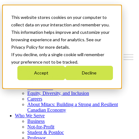
Mitacs Plus
Contact Us
This website stores cookies on your computer to
News & Events
Get Started
collect data on your interaction and remember you.
This information helps improve and customize your
Menu
browsing experience and for analytics. See our
Privacy Policy for more details.
If you decline, only a single cookie will remember
your preference not to be tracked.
Who We Are
Accept
Decline
Strategic Plan 2026-2030
Where We Invest
What We Do
Equity, Diversity, and Inclusion
Careers
About Mitacs: Building a Strong and Resilient
Canadian Economy
Who We Serve
Business
Not-for-Profit
Student & Postdoc
Professor