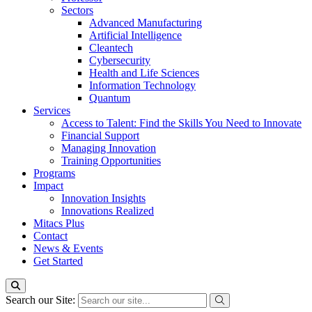
Sectors
Advanced Manufacturing
Artificial Intelligence
Cleantech
Cybersecurity
Health and Life Sciences
Information Technology
Quantum
Services
Access to Talent: Find the Skills You Need to Innovate
Financial Support
Managing Innovation
Training Opportunities
Programs
Impact
Innovation Insights
Innovations Realized
Mitacs Plus
Contact
News & Events
Get Started
Search our Site: