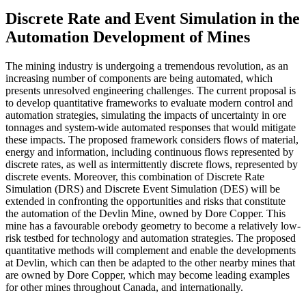
Discrete Rate and Event Simulation in the
Automation Development of Mines
The mining industry is undergoing a tremendous revolution, as an
increasing number of components are being automated, which
presents unresolved engineering challenges. The current proposal is
to develop quantitative frameworks to evaluate modern control and
automation strategies, simulating the impacts of uncertainty in ore
tonnages and system-wide automated responses that would mitigate
these impacts. The proposed framework considers flows of material,
energy and information, including continuous flows represented by
discrete rates, as well as intermittently discrete flows, represented by
discrete events. Moreover, this combination of Discrete Rate
Simulation (DRS) and Discrete Event Simulation (DES) will be
extended in confronting the opportunities and risks that constitute
the automation of the Devlin Mine, owned by Dore Copper. This
mine has a favourable orebody geometry to become a relatively low-
risk testbed for technology and automation strategies. The proposed
quantitative methods will complement and enable the developments
at Devlin, which can then be adapted to the other nearby mines that
are owned by Dore Copper, which may become leading examples
for other mines throughout Canada, and internationally.