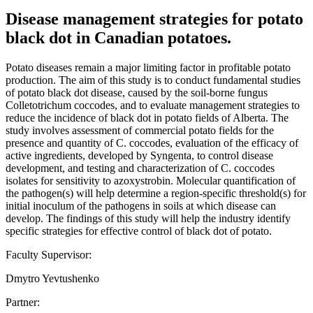
Disease management strategies for potato
black dot in Canadian potatoes.
Potato diseases remain a major limiting factor in profitable potato
production. The aim of this study is to conduct fundamental studies
of potato black dot disease, caused by the soil-borne fungus
Colletotrichum coccodes, and to evaluate management strategies to
reduce the incidence of black dot in potato fields of Alberta. The
study involves assessment of commercial potato fields for the
presence and quantity of C. coccodes, evaluation of the efficacy of
active ingredients, developed by Syngenta, to control disease
development, and testing and characterization of C. coccodes
isolates for sensitivity to azoxystrobin. Molecular quantification of
the pathogen(s) will help determine a region-specific threshold(s) for
initial inoculum of the pathogens in soils at which disease can
develop. The findings of this study will help the industry identify
specific strategies for effective control of black dot of potato.
Faculty Supervisor:
Dmytro Yevtushenko
Partner: