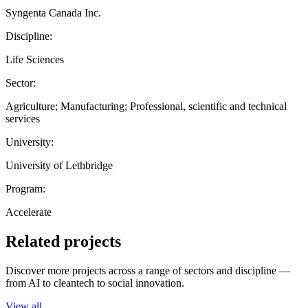
Syngenta Canada Inc.
Discipline:
Life Sciences
Sector:
Agriculture; Manufacturing; Professional, scientific and technical
services
University:
University of Lethbridge
Program:
Accelerate
Related projects
Discover more projects across a range of sectors and discipline —
from AI to cleantech to social innovation.
View all