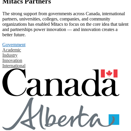
Mitacs Partners
The strong support from governments across Canada, international
partners, universities, colleges, companies, and community
organizations has enabled Mitacs to focus on the core idea that talent
and partnerships power innovation — and innovation creates a
better future.
Government
Academic
Industry
Innovation
International