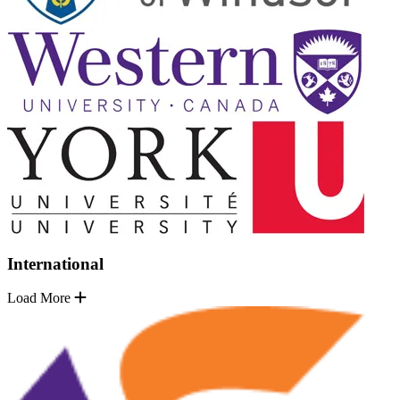
International
Load More