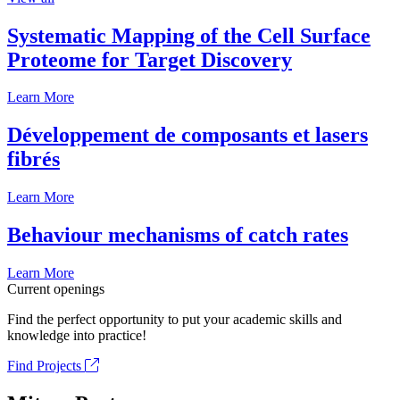
Systematic Mapping of the Cell Surface
Proteome for Target Discovery
Learn More
Développement de composants et lasers
fibrés
Learn More
Behaviour mechanisms of catch rates
Learn More
Current openings
Find the perfect opportunity to put your academic skills and
knowledge into practice!
Find Projects