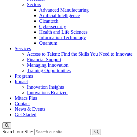
Sectors
Advanced Manufacturing
Artificial Intelligence
Cleantech
Cybersecurity
Health and Life Sciences
Information Technology
Quantum
Services
Access to Talent: Find the Skills You Need to Innovate
Financial Support
Managing Innovation
Training Opportunities
Programs
Impact
Innovation Insights
Innovations Realized
Mitacs Plus
Contact
News & Events
Get Started
Search our Site: