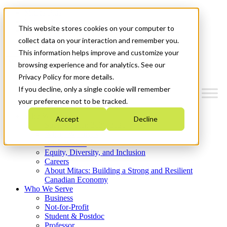
Mitacs Plus
Contact Us
This website stores cookies on your computer to
News & Events
Get Started
collect data on your interaction and remember you.
This information helps improve and customize your
Menu
browsing experience and for analytics. See our
Privacy Policy for more details.
If you decline, only a single cookie will remember
your preference not to be tracked.
Who We Are
Accept
Decline
Strategic Plan 2026-2030
Where We Invest
What We Do
Equity, Diversity, and Inclusion
Careers
About Mitacs: Building a Strong and Resilient
Canadian Economy
Who We Serve
Business
Not-for-Profit
Student & Postdoc
Professor