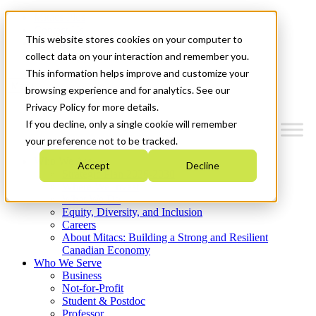
Mitacs Plus
Contact Us
This website stores cookies on your computer to
News & Events
Get Started
collect data on your interaction and remember you.
This information helps improve and customize your
Menu
browsing experience and for analytics. See our
Privacy Policy for more details.
If you decline, only a single cookie will remember
your preference not to be tracked.
Who We Are
Accept
Decline
Strategic Plan 2026-2030
Where We Invest
What We Do
Equity, Diversity, and Inclusion
Careers
About Mitacs: Building a Strong and Resilient
Canadian Economy
Who We Serve
Business
Not-for-Profit
Student & Postdoc
Professor