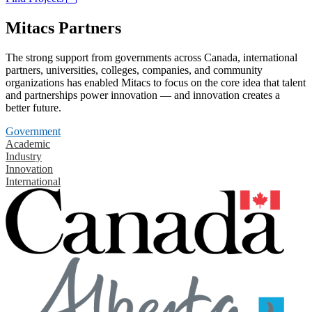
Mitacs Partners
The strong support from governments across Canada, international
partners, universities, colleges, companies, and community
organizations has enabled Mitacs to focus on the core idea that talent
and partnerships power innovation — and innovation creates a
better future.
Government
Academic
Industry
Innovation
International