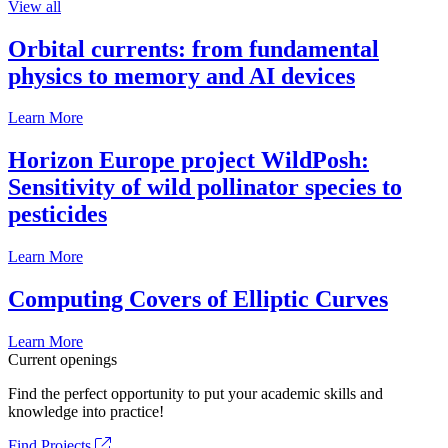
View all
Orbital currents: from fundamental
physics to memory and AI devices
Learn More
Horizon Europe project WildPosh:
Sensitivity of wild pollinator species to
pesticides
Learn More
Computing Covers of Elliptic Curves
Learn More
Current openings
Find the perfect opportunity to put your academic skills and
knowledge into practice!
Find Projects