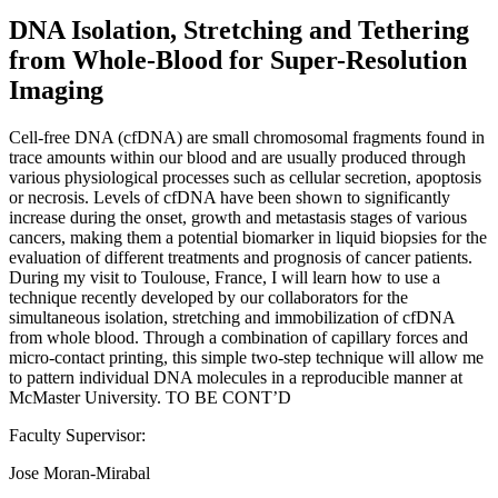
DNA Isolation, Stretching and Tethering
from Whole-Blood for Super-Resolution
Imaging
Cell-free DNA (cfDNA) are small chromosomal fragments found in
trace amounts within our blood and are usually produced through
various physiological processes such as cellular secretion, apoptosis
or necrosis. Levels of cfDNA have been shown to significantly
increase during the onset, growth and metastasis stages of various
cancers, making them a potential biomarker in liquid biopsies for the
evaluation of different treatments and prognosis of cancer patients.
During my visit to Toulouse, France, I will learn how to use a
technique recently developed by our collaborators for the
simultaneous isolation, stretching and immobilization of cfDNA
from whole blood. Through a combination of capillary forces and
micro-contact printing, this simple two-step technique will allow me
to pattern individual DNA molecules in a reproducible manner at
McMaster University. TO BE CONT’D
Faculty Supervisor:
Jose Moran-Mirabal