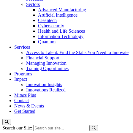
Sectors
Advanced Manufacturing
Artificial Intelligence
Cleantech
Cybersecurity
Health and Life Sciences
Information Technology
Quantum
Services
Access to Talent: Find the Skills You Need to Innovate
Financial Support
Managing Innovation
Training Opportunities
Programs
Impact
Innovation Insights
Innovations Realized
Mitacs Plus
Contact
News & Events
Get Started
Search our Site: