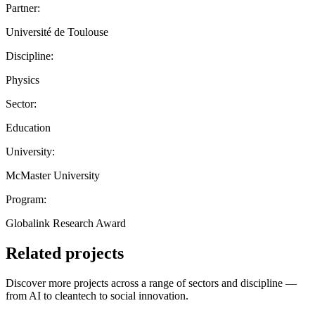
Partner:
Université de Toulouse
Discipline:
Physics
Sector:
Education
University:
McMaster University
Program:
Globalink Research Award
Related projects
Discover more projects across a range of sectors and discipline —
from AI to cleantech to social innovation.