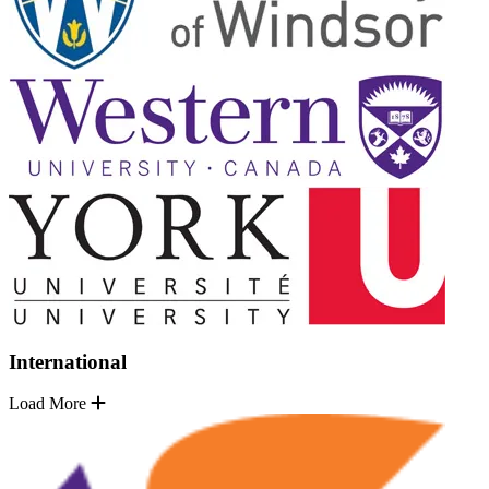
International
Load More