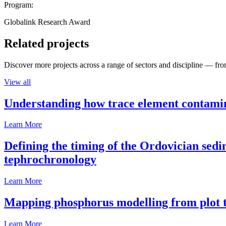
Program:
Globalink Research Award
Related projects
Discover more projects across a range of sectors and discipline — from
View all
Understanding how trace element contamina
Learn More
Defining the timing of the Ordovician sed
tephrochronology
Learn More
Mapping phosphorus modelling from plot t
Learn More