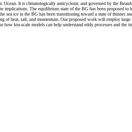
tic Ocean. It is climatologically anticyclonic and governed by the Beau
imate implications. The equilibrium state of the BG has been proposed t
the sea ice in the BG has been transitioning toward a state of thinner 
ixing of heat, salt, and momentum. Our proposed work will employ large 
case how km-scale models can help understand eddy processes and the im