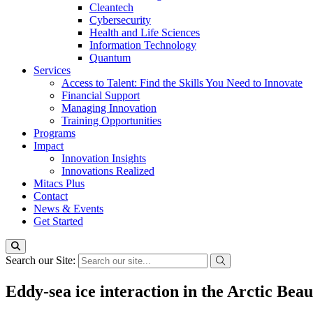
Cleantech
Cybersecurity
Health and Life Sciences
Information Technology
Quantum
Services
Access to Talent: Find the Skills You Need to Innovate
Financial Support
Managing Innovation
Training Opportunities
Programs
Impact
Innovation Insights
Innovations Realized
Mitacs Plus
Contact
News & Events
Get Started
Search our Site:
Eddy-sea ice interaction in the Arctic Bea