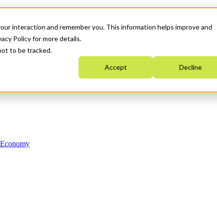
your interaction and remember you. This information helps improve and
acy Policy for more details.
not to be tracked.
Accept
Decline
n Economy