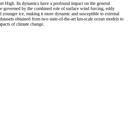
fort High. Its dynamics have a profound impact on the general
o be governed by the combined role of surface wind forcing, eddy
and younger ice, making it more dynamic and susceptible to external
datasets obtained from two state-of-the-art km-scale ocean models to
pacts of climate change.