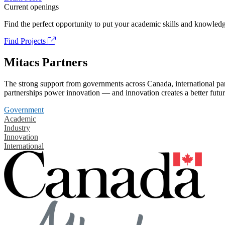
Current openings
Find the perfect opportunity to put your academic skills and knowledg
Find Projects
Mitacs Partners
The strong support from governments across Canada, international part
partnerships power innovation — and innovation creates a better futur
Government
Academic
Industry
Innovation
International