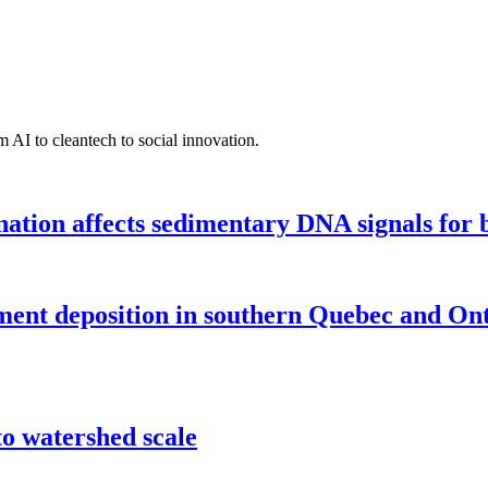
 AI to cleantech to social innovation.
tion affects sedimentary DNA signals for bi
iment deposition in southern Quebec and On
o watershed scale