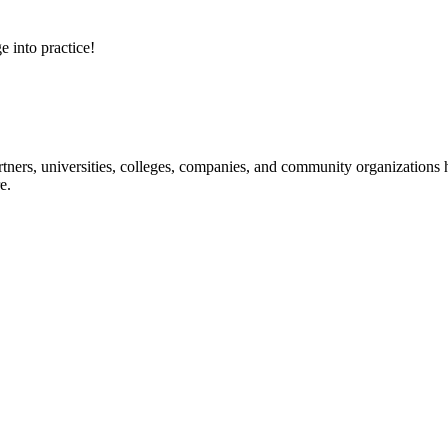
e into practice!
ners, universities, colleges, companies, and community organizations ha
e.