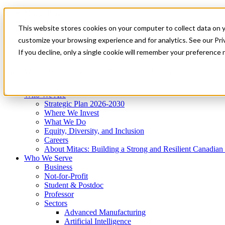
Mitacs Plus
Contact Us
This website stores cookies on your computer to collect data on 
News & Events
Get Started
customize your browsing experience and for analytics. See our Priv
Menu
If you decline, only a single cookie will remember your preference 
Who We Are
Who We Serve
Services
Programs
Impact
Who We Are
Strategic Plan 2026-2030
Where We Invest
What We Do
Equity, Diversity, and Inclusion
Careers
About Mitacs: Building a Strong and Resilient Canadia
Who We Serve
Business
Not-for-Profit
Student & Postdoc
Professor
Sectors
Advanced Manufacturing
Artificial Intelligence