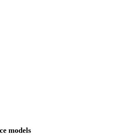
ice models