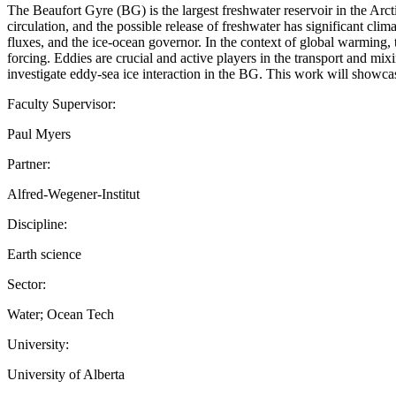
The Beaufort Gyre (BG) is the largest freshwater reservoir in the Arc
circulation, and the possible release of freshwater has significant cl
fluxes, and the ice-ocean governor. In the context of global warming, 
forcing. Eddies are crucial and active players in the transport and m
investigate eddy-sea ice interaction in the BG. This work will show
Faculty Supervisor:
Paul Myers
Partner:
Alfred-Wegener-Institut
Discipline:
Earth science
Sector:
Water; Ocean Tech
University:
University of Alberta