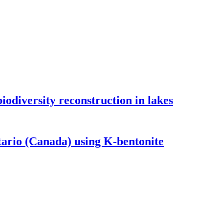
odiversity reconstruction in lakes
tario (Canada) using K-bentonite