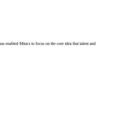
s enabled Mitacs to focus on the core idea that talent and