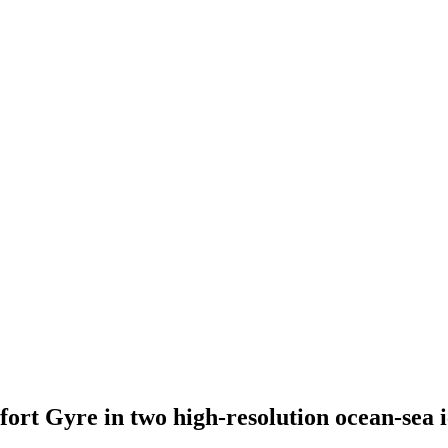
ufort Gyre in two high-resolution ocean-sea 