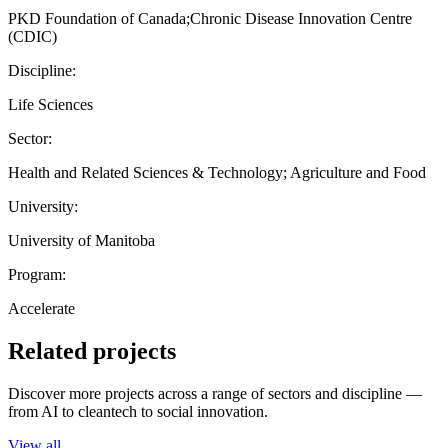
PKD Foundation of Canada;Chronic Disease Innovation Centre
(CDIC)
Discipline:
Life Sciences
Sector:
Health and Related Sciences & Technology; Agriculture and Food
University:
University of Manitoba
Program:
Accelerate
Related projects
Discover more projects across a range of sectors and discipline —
from AI to cleantech to social innovation.
View all