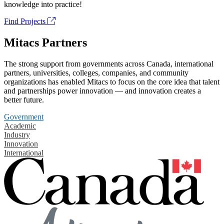
knowledge into practice!
Find Projects
Mitacs Partners
The strong support from governments across Canada, international
partners, universities, colleges, companies, and community
organizations has enabled Mitacs to focus on the core idea that talent
and partnerships power innovation — and innovation creates a
better future.
Government
Academic
Industry
Innovation
International