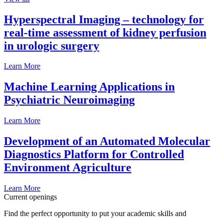
Hyperspectral Imaging – technology for
real-time assessment of kidney perfusion
in urologic surgery
Learn More
Machine Learning Applications in
Psychiatric Neuroimaging
Learn More
Development of an Automated Molecular
Diagnostics Platform for Controlled
Environment Agriculture
Learn More
Current openings
Find the perfect opportunity to put your academic skills and