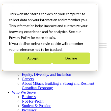
Mitacs Plus
Contact Us
This website stores cookies on your computer to
News & Events
Get Started
collect data on your interaction and remember you.
This information helps improve and customize your
Menu
browsing experience and for analytics. See our
Privacy Policy for more details.
If you decline, only a single cookie will remember
your preference not to be tracked.
Who We Are
Accept
Decline
Strategic Plan 2026-2030
Where We Invest
What We Do
Equity, Diversity, and Inclusion
Careers
About Mitacs: Building a Strong and Resilient
Canadian Economy
Who We Serve
Business
Not-for-Profit
Student & Postdoc
Professor