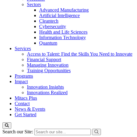
Sectors
Advanced Manufacturing
Artificial Intelligence
Cleantech
Cybersecurity
Health and Life Sciences
Information Technology
Quantum
Services
Access to Talent: Find the Skills You Need to Innovate
Financial Support
Managing Innovation
Training Opportunities
Programs
Impact
Innovation Insights
Innovations Realized
Mitacs Plus
Contact
News & Events
Get Started
Search our Site: