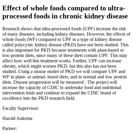
Effect of whole foods compared to ultra-
processed foods in chronic kidney disease
Research shows that ultra-processed foods (UPF) increase the risk
of many diseases, including kidney diseases. However, the effects of
whole foods (WF) compared to UPF in a type of kidney disease
called polycystic kidney disease (PKD) have not been studied. This
is also important for PKD because treatments with plant-based or
low-protein diets, since many of these diets contain UPF. This may
affect how well this treatment works. Further, UPF can increase
obesity, which might worsen PKD, but this also has not been
studied. Using a mouse model of PKD we will compare UPF and
WF in plant- or animal- based diets, and in normal and low protein
diets. Disease progression will be measured . The project will
increase the capacity of CDIC to undertake food and nutritional
intervention trials and continue to expand the CDIC brand of
excellence into the PKD research field.
Faculty Supervisor:
Harold Aukema
Partner: