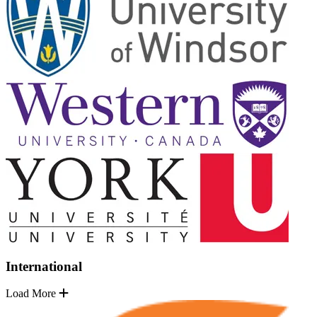
International
Load More