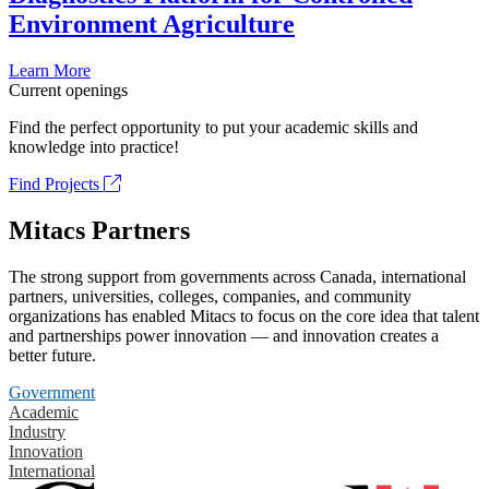
Environment Agriculture
Learn More
Current openings
Find the perfect opportunity to put your academic skills and
knowledge into practice!
Find Projects
Mitacs Partners
The strong support from governments across Canada, international
partners, universities, colleges, companies, and community
organizations has enabled Mitacs to focus on the core idea that talent
and partnerships power innovation — and innovation creates a
better future.
Government
Academic
Industry
Innovation
International