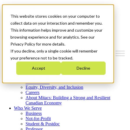
Mitacs Plus
Contact Us
This website stores cookies on your computer to
News & Events
Get Started
collect data on your interaction and remember you.
This information helps improve and customize your
Menu
browsing experience and for analytics. See our
Privacy Policy for more details.
If you decline, only a single cookie will remember
your preference not to be tracked.
Who We Are
Accept
Decline
Strategic Plan 2026-2030
Where We Invest
What We Do
Equity, Diversity, and Inclusion
Careers
About Mitacs: Building a Strong and Resilient
Canadian Economy
Who We Serve
Business
Not-for-Profit
Student & Postdoc
Professor