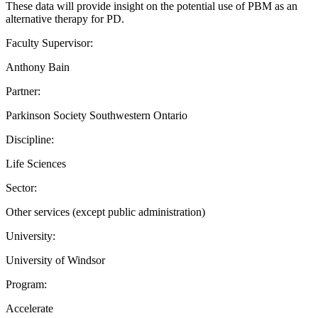
These data will provide insight on the potential use of PBM as an
alternative therapy for PD.
Faculty Supervisor:
Anthony Bain
Partner:
Parkinson Society Southwestern Ontario
Discipline:
Life Sciences
Sector:
Other services (except public administration)
University:
University of Windsor
Program:
Accelerate