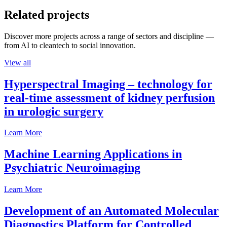
Related projects
Discover more projects across a range of sectors and discipline —
from AI to cleantech to social innovation.
View all
Hyperspectral Imaging – technology for
real-time assessment of kidney perfusion
in urologic surgery
Learn More
Machine Learning Applications in
Psychiatric Neuroimaging
Learn More
Development of an Automated Molecular
Diagnostics Platform for Controlled