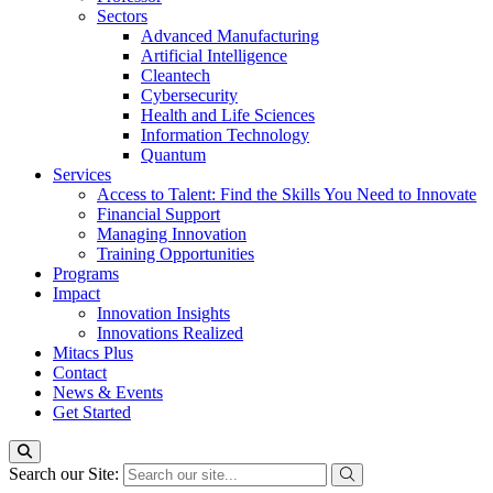
Sectors
Advanced Manufacturing
Artificial Intelligence
Cleantech
Cybersecurity
Health and Life Sciences
Information Technology
Quantum
Services
Access to Talent: Find the Skills You Need to Innovate
Financial Support
Managing Innovation
Training Opportunities
Programs
Impact
Innovation Insights
Innovations Realized
Mitacs Plus
Contact
News & Events
Get Started
Search our Site: