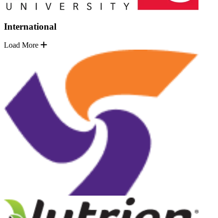
International
Load More