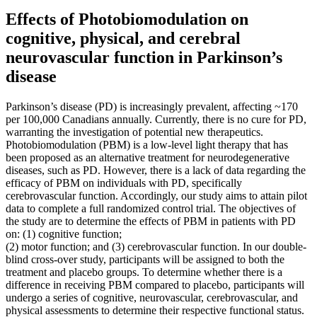
Effects of Photobiomodulation on
cognitive, physical, and cerebral
neurovascular function in Parkinson’s
disease
Parkinson’s disease (PD) is increasingly prevalent, affecting ~170
per 100,000 Canadians annually. Currently, there is no cure for PD,
warranting the investigation of potential new therapeutics.
Photobiomodulation (PBM) is a low-level light therapy that has
been proposed as an alternative treatment for neurodegenerative
diseases, such as PD. However, there is a lack of data regarding the
efficacy of PBM on individuals with PD, specifically
cerebrovascular function. Accordingly, our study aims to attain pilot
data to complete a full randomized control trial. The objectives of
the study are to determine the effects of PBM in patients with PD
on: (1) cognitive function;
(2) motor function; and (3) cerebrovascular function. In our double-
blind cross-over study, participants will be assigned to both the
treatment and placebo groups. To determine whether there is a
difference in receiving PBM compared to placebo, participants will
undergo a series of cognitive, neurovascular, cerebrovascular, and
physical assessments to determine their respective functional status.