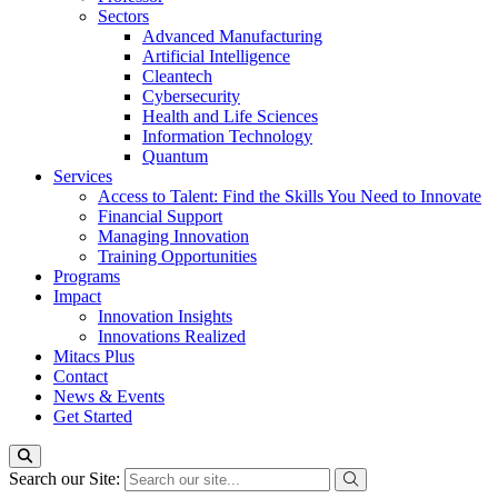
Sectors
Advanced Manufacturing
Artificial Intelligence
Cleantech
Cybersecurity
Health and Life Sciences
Information Technology
Quantum
Services
Access to Talent: Find the Skills You Need to Innovate
Financial Support
Managing Innovation
Training Opportunities
Programs
Impact
Innovation Insights
Innovations Realized
Mitacs Plus
Contact
News & Events
Get Started
Search our Site: