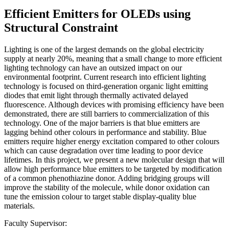
Efficient Emitters for OLEDs using
Structural Constraint
Lighting is one of the largest demands on the global electricity
supply at nearly 20%, meaning that a small change to more efficient
lighting technology can have an outsized impact on our
environmental footprint. Current research into efficient lighting
technology is focused on third-generation organic light emitting
diodes that emit light through thermally activated delayed
fluorescence. Although devices with promising efficiency have been
demonstrated, there are still barriers to commercialization of this
technology. One of the major barriers is that blue emitters are
lagging behind other colours in performance and stability. Blue
emitters require higher energy excitation compared to other colours
which can cause degradation over time leading to poor device
lifetimes. In this project, we present a new molecular design that will
allow high performance blue emitters to be targeted by modification
of a common phenothiazine donor. Adding bridging groups will
improve the stability of the molecule, while donor oxidation can
tune the emission colour to target stable display-quality blue
materials.
Faculty Supervisor: