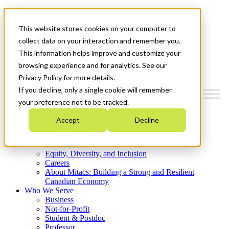
Mitacs Plus
Contact Us
This website stores cookies on your computer to
News & Events
Get Started
collect data on your interaction and remember you.
This information helps improve and customize your
Menu
browsing experience and for analytics. See our
Privacy Policy for more details.
If you decline, only a single cookie will remember
your preference not to be tracked.
Who We Are
Accept
Decline
Strategic Plan 2026-2030
Where We Invest
What We Do
Equity, Diversity, and Inclusion
Careers
About Mitacs: Building a Strong and Resilient
Canadian Economy
Who We Serve
Business
Not-for-Profit
Student & Postdoc
Professor