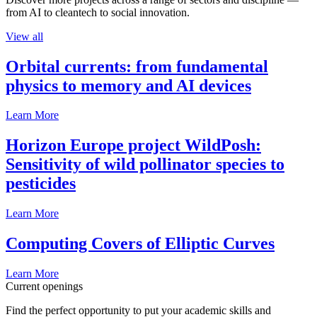
from AI to cleantech to social innovation.
View all
Orbital currents: from fundamental
physics to memory and AI devices
Learn More
Horizon Europe project WildPosh:
Sensitivity of wild pollinator species to
pesticides
Learn More
Computing Covers of Elliptic Curves
Learn More
Current openings
Find the perfect opportunity to put your academic skills and