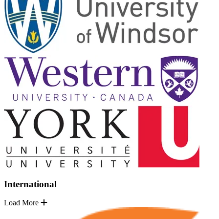
International
Load More