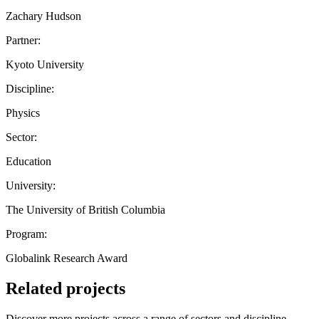
Zachary Hudson
Partner:
Kyoto University
Discipline:
Physics
Sector:
Education
University:
The University of British Columbia
Program:
Globalink Research Award
Related projects
Discover more projects across a range of sectors and discipline —