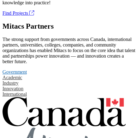
knowledge into practice!
Find Projects
Mitacs Partners
The strong support from governments across Canada, international
partners, universities, colleges, companies, and community
organizations has enabled Mitacs to focus on the core idea that talent
and partnerships power innovation — and innovation creates a
better future.
Government
Academic
Industry
Innovation
International