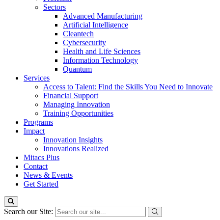
Sectors
Advanced Manufacturing
Artificial Intelligence
Cleantech
Cybersecurity
Health and Life Sciences
Information Technology
Quantum
Services
Access to Talent: Find the Skills You Need to Innovate
Financial Support
Managing Innovation
Training Opportunities
Programs
Impact
Innovation Insights
Innovations Realized
Mitacs Plus
Contact
News & Events
Get Started
Search our Site: