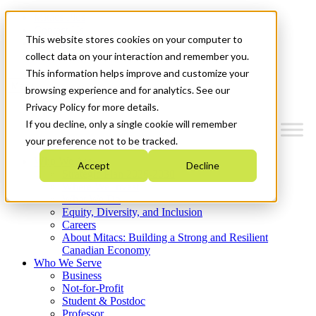
Mitacs Plus
Contact Us
This website stores cookies on your computer to
News & Events
Get Started
collect data on your interaction and remember you.
This information helps improve and customize your
Menu
browsing experience and for analytics. See our
Privacy Policy for more details.
If you decline, only a single cookie will remember
your preference not to be tracked.
Who We Are
Accept
Decline
Strategic Plan 2026-2030
Where We Invest
What We Do
Equity, Diversity, and Inclusion
Careers
About Mitacs: Building a Strong and Resilient
Canadian Economy
Who We Serve
Business
Not-for-Profit
Student & Postdoc
Professor