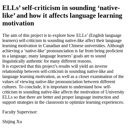
ELLs’ self-criticism in sounding ‘native-
like’ and how it affects language learning
motivation
The aim of this project is to explore how ELLs’ (English language
learners) self-criticism in sounding native-like affect their language
learning motivation in Canadian and Chinese universities. Although
achieving a ‘native-like’ pronounciation is far from being proficient
in a language, many language learners’ goals are to sound
linguistically authentic for many different reasons.
It is expected that this project’s results will yield an inverse
relationship between self-criticism in sounding native-like and
language learning motivation, as well as a closer examination of the
values of viewing native-like pronounciation between different
cultures. To conclude, it is important to understand how self-
criticism in sounding native-like affects the motivation of University
ELLs so that there are better and proper language instruction and
support strategies in the classroom to optimize learning experiences.
Faculty Supervisor:
Shijing Xu