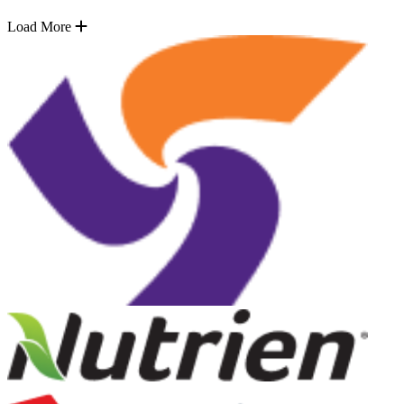
Load More