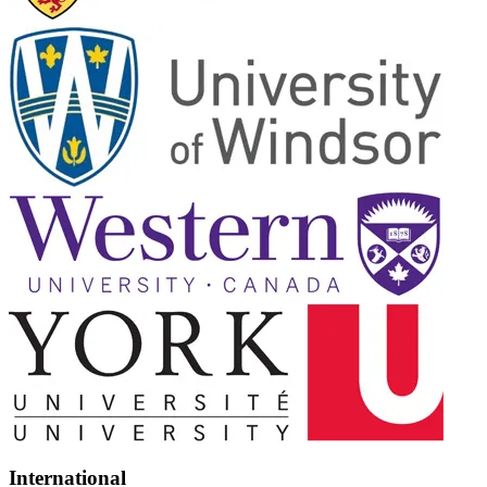
International