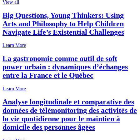
View all
Big Questions, Young Thinkers: Using
Arts and Philosophy to Help Children
Navigate Life’s Existential Challenges
Learn More
La gastronomie comme outil de soft
power urbain : dynamiques d’échanges
entre la France et le Québec
Learn More
Analyse longitudinale et comparative des
données de télémonitoring des activités de
la vie quotidienne pour le maintien à
domicile des personnes âgées