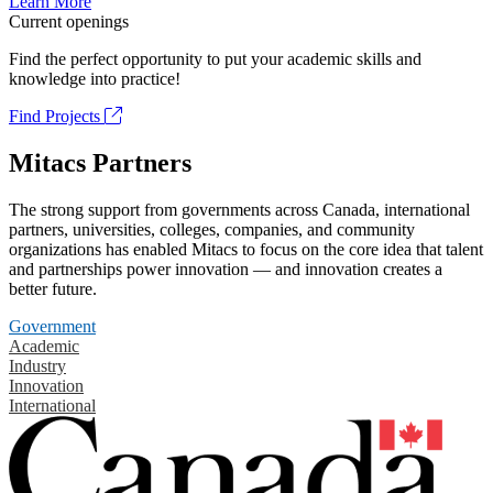
Learn More
Current openings
Find the perfect opportunity to put your academic skills and
knowledge into practice!
Find Projects
Mitacs Partners
The strong support from governments across Canada, international
partners, universities, colleges, companies, and community
organizations has enabled Mitacs to focus on the core idea that talent
and partnerships power innovation — and innovation creates a
better future.
Government
Academic
Industry
Innovation
International