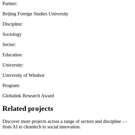
Partner:
Beijing Foreign Studies University
Discipline:
Sociology
Sector:
Education
University:
University of Windsor
Program:
Globalink Research Award
Related projects
Discover more projects across a range of sectors and discipline —
from AI to cleantech to social innovation.