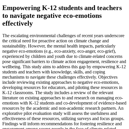
Empowering K-12 students and teachers
to navigate negative eco-emotions
effectively
The escalating environmental challenges of recent years underscore
the critical need for proactive action on climate change and
sustainability. However, the mental health impacts, particularly
negative eco-emotions (e.g., eco-anxiety, eco-anger, eco-grief),
experienced by children and youth due to climate-related concerns
pose significant barriers to climate action engagement, resilience and
wellbeing. This study aims to address this gap by empowering K-12
students and teachers with knowledge, skills, and coping
mechanisms to navigate these challenges effectively. Objectives
include reviewing existing approaches to negative eco-emotions,
developing resources for educators, and piloting these resources in
K-12 classrooms. The study includes a review of the relevant
literature on existing approaches to and research on managing eco-
emotions with K-12 students and co-development of evidence-based
resources by the academic and non-academic research partners. An
explorative pilot evaluation study will assess the usefulness and
effectiveness of these resources, utilizing surveys and focus groups.
Findings will inform recommendations for fostering resilience and
engagement among young people in the face of climate-related