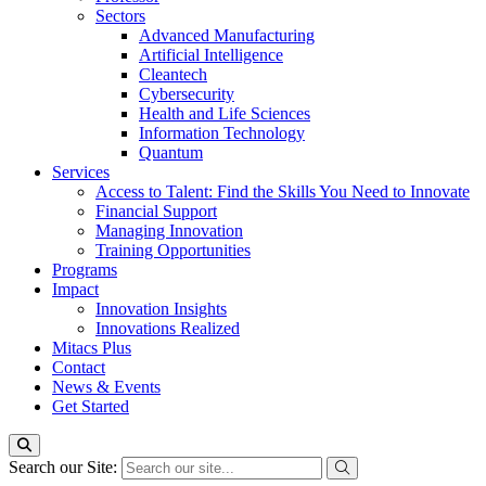
Sectors
Advanced Manufacturing
Artificial Intelligence
Cleantech
Cybersecurity
Health and Life Sciences
Information Technology
Quantum
Services
Access to Talent: Find the Skills You Need to Innovate
Financial Support
Managing Innovation
Training Opportunities
Programs
Impact
Innovation Insights
Innovations Realized
Mitacs Plus
Contact
News & Events
Get Started
Search our Site: