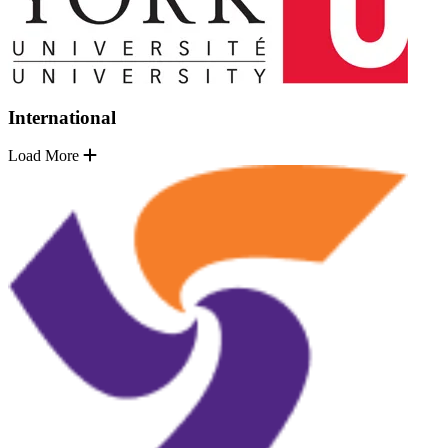
International
Load More