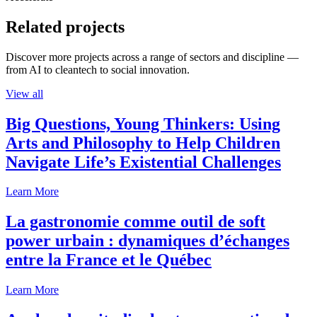
Related projects
Discover more projects across a range of sectors and discipline —
from AI to cleantech to social innovation.
View all
Big Questions, Young Thinkers: Using
Arts and Philosophy to Help Children
Navigate Life’s Existential Challenges
Learn More
La gastronomie comme outil de soft
power urbain : dynamiques d’échanges
entre la France et le Québec
Learn More