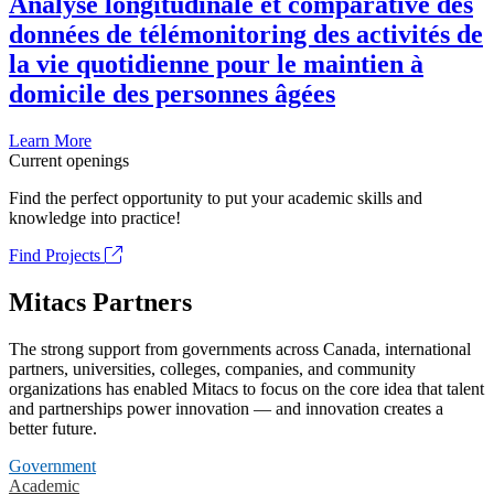
Analyse longitudinale et comparative des
données de télémonitoring des activités de
la vie quotidienne pour le maintien à
domicile des personnes âgées
Learn More
Current openings
Find the perfect opportunity to put your academic skills and
knowledge into practice!
Find Projects
Mitacs Partners
The strong support from governments across Canada, international
partners, universities, colleges, companies, and community
organizations has enabled Mitacs to focus on the core idea that talent
and partnerships power innovation — and innovation creates a
better future.
Government
Academic