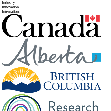
Industry
Innovation
International