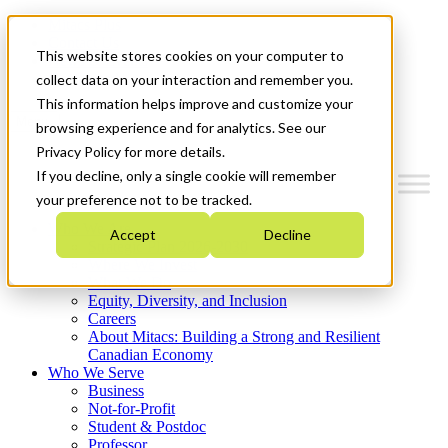
Mitacs Plus
Contact Us
This website stores cookies on your computer to
News & Events
Get Started
collect data on your interaction and remember you.
This information helps improve and customize your
Menu
browsing experience and for analytics. See our
Privacy Policy for more details.
If you decline, only a single cookie will remember
your preference not to be tracked.
Who We Are
Accept
Decline
Strategic Plan 2026-2030
Where We Invest
What We Do
Equity, Diversity, and Inclusion
Careers
About Mitacs: Building a Strong and Resilient
Canadian Economy
Who We Serve
Business
Not-for-Profit
Student & Postdoc
Professor