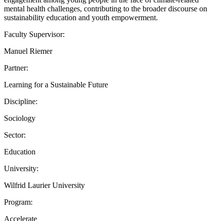
mental health challenges, contributing to the broader discourse on
sustainability education and youth empowerment.
Faculty Supervisor:
Manuel Riemer
Partner:
Learning for a Sustainable Future
Discipline:
Sociology
Sector:
Education
University:
Wilfrid Laurier University
Program:
Accelerate