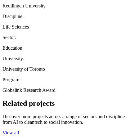
Reutlingen University
Discipline:
Life Sciences
Sector:
Education
University:
University of Toronto
Program:
Globalink Research Award
Related projects
Discover more projects across a range of sectors and discipline —
from AI to cleantech to social innovation.
View all