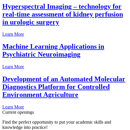
Hyperspectral Imaging – technology for
real-time assessment of kidney perfusion
in urologic surgery
Learn More
Machine Learning Applications in
Psychiatric Neuroimaging
Learn More
Development of an Automated Molecular
Diagnostics Platform for Controlled
Environment Agriculture
Learn More
Current openings
Find the perfect opportunity to put your academic skills and
knowledge into practice!