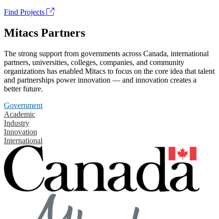
Find Projects
Mitacs Partners
The strong support from governments across Canada, international
partners, universities, colleges, companies, and community
organizations has enabled Mitacs to focus on the core idea that talent
and partnerships power innovation — and innovation creates a
better future.
Government
Academic
Industry
Innovation
International