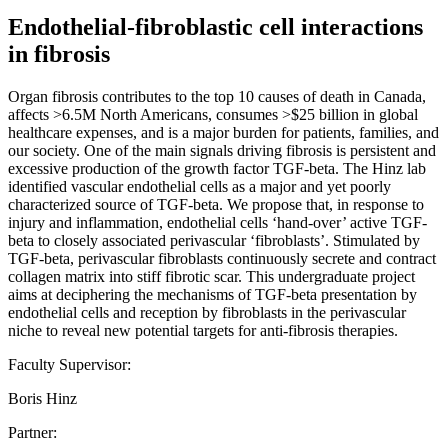
Endothelial-fibroblastic cell interactions
in fibrosis
Organ fibrosis contributes to the top 10 causes of death in Canada,
affects >6.5M North Americans, consumes >$25 billion in global
healthcare expenses, and is a major burden for patients, families, and
our society. One of the main signals driving fibrosis is persistent and
excessive production of the growth factor TGF-beta. The Hinz lab
identified vascular endothelial cells as a major and yet poorly
characterized source of TGF-beta. We propose that, in response to
injury and inflammation, endothelial cells ‘hand-over’ active TGF-
beta to closely associated perivascular ‘fibroblasts’. Stimulated by
TGF-beta, perivascular fibroblasts continuously secrete and contract
collagen matrix into stiff fibrotic scar. This undergraduate project
aims at deciphering the mechanisms of TGF-beta presentation by
endothelial cells and reception by fibroblasts in the perivascular
niche to reveal new potential targets for anti-fibrosis therapies.
Faculty Supervisor:
Boris Hinz
Partner: