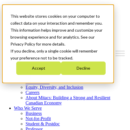
Mitacs Plus
Contact Us
This website stores cookies on your computer to
News & Events
Get Started
collect data on your interaction and remember you.
This information helps improve and customize your
Menu
browsing experience and for analytics. See our
Privacy Policy for more details.
If you decline, only a single cookie will remember
your preference not to be tracked.
Who We Are
Accept
Decline
Strategic Plan 2026-2030
Where We Invest
What We Do
Equity, Diversity, and Inclusion
Careers
About Mitacs: Building a Strong and Resilient
Canadian Economy
Who We Serve
Business
Not-for-Profit
Student & Postdoc
Professor