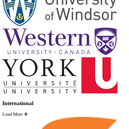
International
Load More