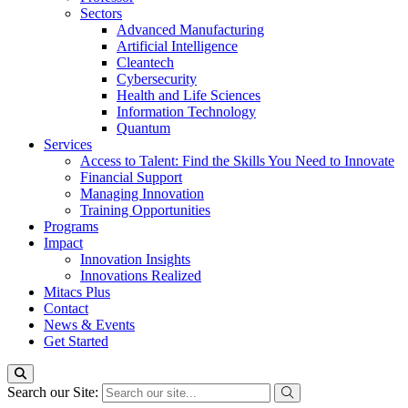
Sectors
Advanced Manufacturing
Artificial Intelligence
Cleantech
Cybersecurity
Health and Life Sciences
Information Technology
Quantum
Services
Access to Talent: Find the Skills You Need to Innovate
Financial Support
Managing Innovation
Training Opportunities
Programs
Impact
Innovation Insights
Innovations Realized
Mitacs Plus
Contact
News & Events
Get Started
Search our Site: