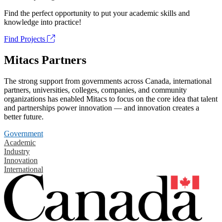
Find the perfect opportunity to put your academic skills and
knowledge into practice!
Find Projects
Mitacs Partners
The strong support from governments across Canada, international
partners, universities, colleges, companies, and community
organizations has enabled Mitacs to focus on the core idea that talent
and partnerships power innovation — and innovation creates a
better future.
Government
Academic
Industry
Innovation
International