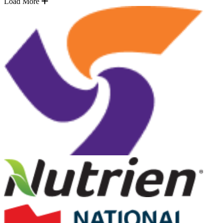
Load More