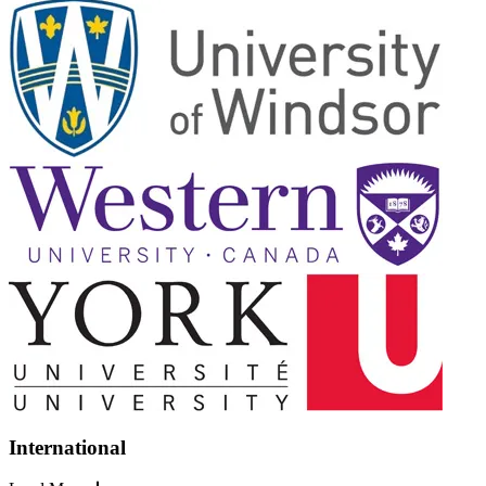
International