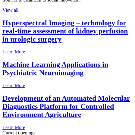
View all
Hyperspectral Imaging – technology for
real-time assessment of kidney perfusion
in urologic surgery
Learn More
Machine Learning Applications in
Psychiatric Neuroimaging
Learn More
Development of an Automated Molecular
Diagnostics Platform for Controlled
Environment Agriculture
Learn More
Current openings