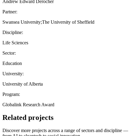
Andrew Edward Derocher
Partner:
Swansea University;The University of Sheffield
Discipline:
Life Sciences
Sector:
Education
University:
University of Alberta
Program:
Globalink Research Award
Related projects
Discover more projects across a range of sectors and discipline —
from AI to cleantech to social innovation.