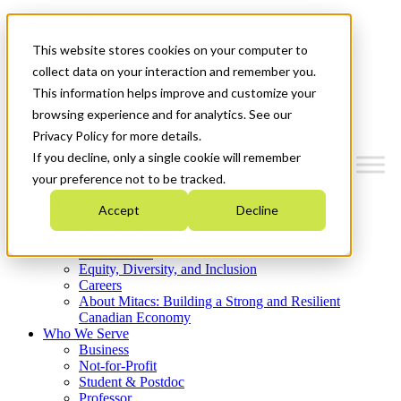
Mitacs Plus
Contact Us
This website stores cookies on your computer to
News & Events
Get Started
collect data on your interaction and remember you.
This information helps improve and customize your
Menu
browsing experience and for analytics. See our
Privacy Policy for more details.
If you decline, only a single cookie will remember
your preference not to be tracked.
Who We Are
Accept
Decline
Strategic Plan 2026-2030
Where We Invest
What We Do
Equity, Diversity, and Inclusion
Careers
About Mitacs: Building a Strong and Resilient
Canadian Economy
Who We Serve
Business
Not-for-Profit
Student & Postdoc
Professor