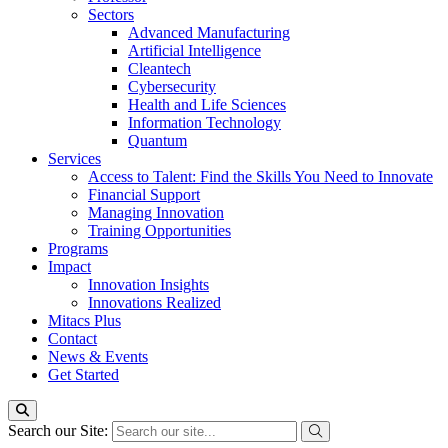
Sectors
Advanced Manufacturing
Artificial Intelligence
Cleantech
Cybersecurity
Health and Life Sciences
Information Technology
Quantum
Services
Access to Talent: Find the Skills You Need to Innovate
Financial Support
Managing Innovation
Training Opportunities
Programs
Impact
Innovation Insights
Innovations Realized
Mitacs Plus
Contact
News & Events
Get Started
Search our Site: