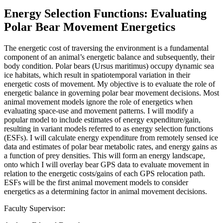
Energy Selection Functions: Evaluating
Polar Bear Movement Energetics
The energetic cost of traversing the environment is a fundamental
component of an animal’s energetic balance and subsequently, their
body condition. Polar bears (Ursus maritimus) occupy dynamic sea
ice habitats, which result in spatiotemporal variation in their
energetic costs of movement. My objective is to evaluate the role of
energetic balance in governing polar bear movement decisions. Most
animal movement models ignore the role of energetics when
evaluating space-use and movement patterns. I will modify a
popular model to include estimates of energy expenditure/gain,
resulting in variant models referred to as energy selection functions
(ESFs). I will calculate energy expenditure from remotely sensed ice
data and estimates of polar bear metabolic rates, and energy gains as
a function of prey densities. This will form an energy landscape,
onto which I will overlay bear GPS data to evaluate movement in
relation to the energetic costs/gains of each GPS relocation path.
ESFs will be the first animal movement models to consider
energetics as a determining factor in animal movement decisions.
Faculty Supervisor: