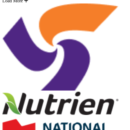
Load More