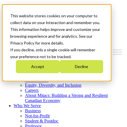
Mitacs Plus
Contact Us
This website stores cookies on your computer to
News & Events
Get Started
collect data on your interaction and remember you.
This information helps improve and customize your
Menu
browsing experience and for analytics. See our
Privacy Policy for more details.
If you decline, only a single cookie will remember
your preference not to be tracked.
Who We Are
Accept
Decline
Strategic Plan 2026-2030
Where We Invest
What We Do
Equity, Diversity, and Inclusion
Careers
About Mitacs: Building a Strong and Resilient
Canadian Economy
Who We Serve
Business
Not-for-Profit
Student & Postdoc
Professor