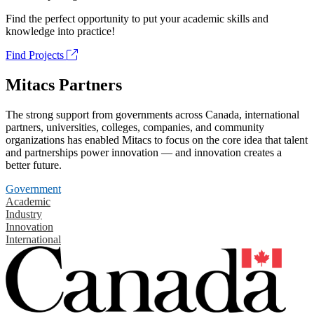
Find the perfect opportunity to put your academic skills and
knowledge into practice!
Find Projects
Mitacs Partners
The strong support from governments across Canada, international
partners, universities, colleges, companies, and community
organizations has enabled Mitacs to focus on the core idea that talent
and partnerships power innovation — and innovation creates a
better future.
Government
Academic
Industry
Innovation
International