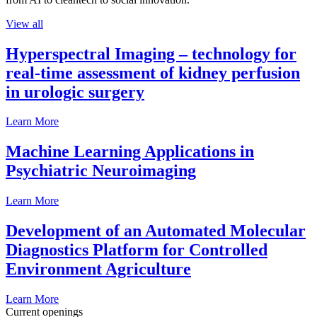
View all
Hyperspectral Imaging – technology for
real-time assessment of kidney perfusion
in urologic surgery
Learn More
Machine Learning Applications in
Psychiatric Neuroimaging
Learn More
Development of an Automated Molecular
Diagnostics Platform for Controlled
Environment Agriculture
Learn More
Current openings