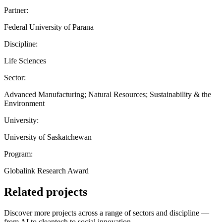
Partner:
Federal University of Parana
Discipline:
Life Sciences
Sector:
Advanced Manufacturing; Natural Resources; Sustainability & the
Environment
University:
University of Saskatchewan
Program:
Globalink Research Award
Related projects
Discover more projects across a range of sectors and discipline —
from AI to cleantech to social innovation.