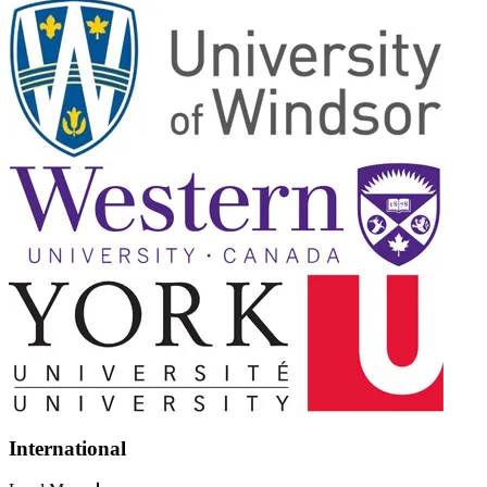
International