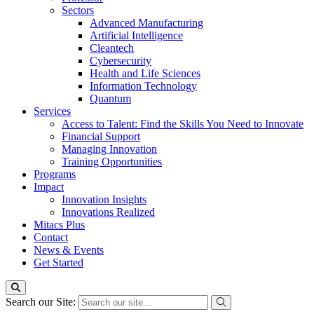
Sectors
Advanced Manufacturing
Artificial Intelligence
Cleantech
Cybersecurity
Health and Life Sciences
Information Technology
Quantum
Services
Access to Talent: Find the Skills You Need to Innovate
Financial Support
Managing Innovation
Training Opportunities
Programs
Impact
Innovation Insights
Innovations Realized
Mitacs Plus
Contact
News & Events
Get Started
Search our Site: