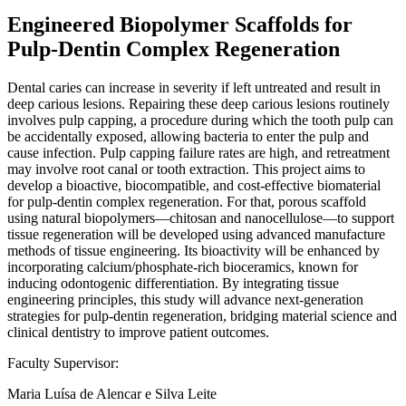
Engineered Biopolymer Scaffolds for
Pulp-Dentin Complex Regeneration
Dental caries can increase in severity if left untreated and result in
deep carious lesions. Repairing these deep carious lesions routinely
involves pulp capping, a procedure during which the tooth pulp can
be accidentally exposed, allowing bacteria to enter the pulp and
cause infection. Pulp capping failure rates are high, and retreatment
may involve root canal or tooth extraction. This project aims to
develop a bioactive, biocompatible, and cost-effective biomaterial
for pulp-dentin complex regeneration. For that, porous scaffold
using natural biopolymers—chitosan and nanocellulose—to support
tissue regeneration will be developed using advanced manufacture
methods of tissue engineering. Its bioactivity will be enhanced by
incorporating calcium/phosphate-rich bioceramics, known for
inducing odontogenic differentiation. By integrating tissue
engineering principles, this study will advance next-generation
strategies for pulp-dentin regeneration, bridging material science and
clinical dentistry to improve patient outcomes.
Faculty Supervisor:
Maria Luísa de Alencar e Silva Leite