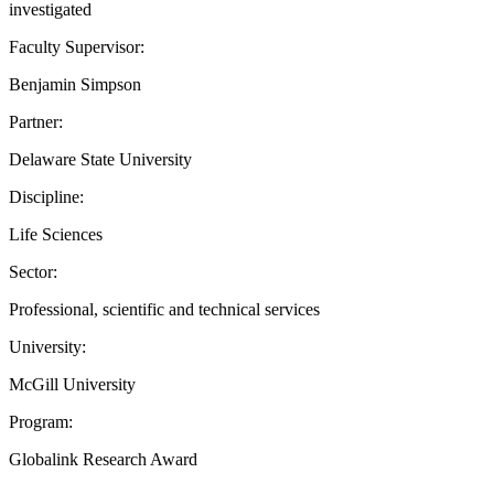
investigated
Faculty Supervisor:
Benjamin Simpson
Partner:
Delaware State University
Discipline:
Life Sciences
Sector:
Professional, scientific and technical services
University:
McGill University
Program:
Globalink Research Award