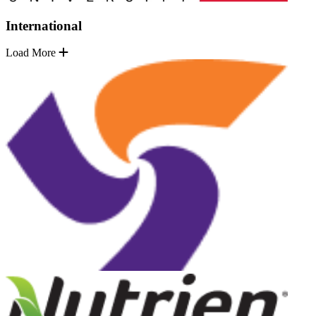
International
Load More