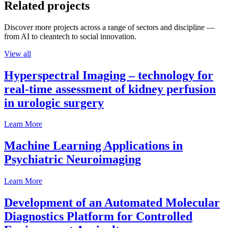
Related projects
Discover more projects across a range of sectors and discipline —
from AI to cleantech to social innovation.
View all
Hyperspectral Imaging – technology for
real-time assessment of kidney perfusion
in urologic surgery
Learn More
Machine Learning Applications in
Psychiatric Neuroimaging
Learn More
Development of an Automated Molecular
Diagnostics Platform for Controlled