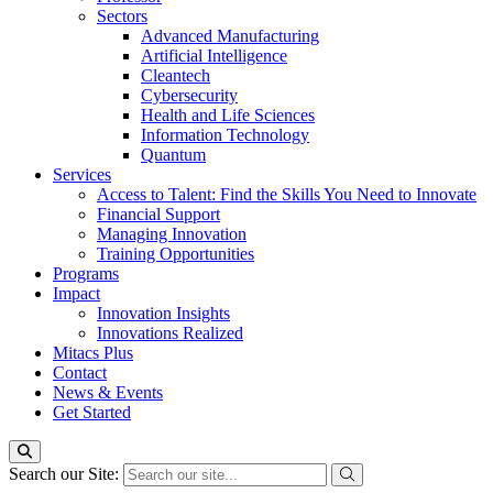
Sectors
Advanced Manufacturing
Artificial Intelligence
Cleantech
Cybersecurity
Health and Life Sciences
Information Technology
Quantum
Services
Access to Talent: Find the Skills You Need to Innovate
Financial Support
Managing Innovation
Training Opportunities
Programs
Impact
Innovation Insights
Innovations Realized
Mitacs Plus
Contact
News & Events
Get Started
Search our Site: