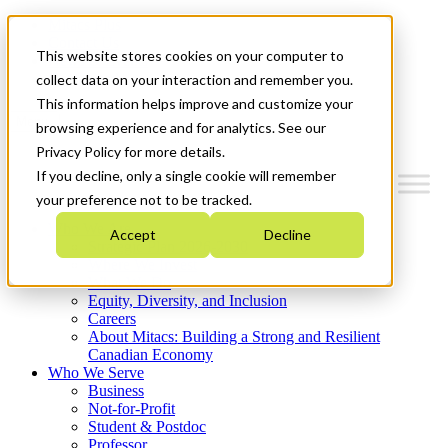
Mitacs Plus
Contact Us
This website stores cookies on your computer to
News & Events
Get Started
collect data on your interaction and remember you.
This information helps improve and customize your
Menu
browsing experience and for analytics. See our
Privacy Policy for more details.
If you decline, only a single cookie will remember
your preference not to be tracked.
Who We Are
Accept
Decline
Strategic Plan 2026-2030
Where We Invest
What We Do
Equity, Diversity, and Inclusion
Careers
About Mitacs: Building a Strong and Resilient
Canadian Economy
Who We Serve
Business
Not-for-Profit
Student & Postdoc
Professor