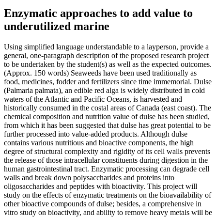
Enzymatic approaches to add value to
underutilized marine
Using simplified language understandable to a layperson, provide a
general, one-paragraph description of the proposed research project
to be undertaken by the student(s) as well as the expected outcomes.
(Approx. 150 words) Seaweeds have been used traditionally as
food, medicines, fodder and fertilizers since time immemorial. Dulse
(Palmaria palmata), an edible red alga is widely distributed in cold
waters of the Atlantic and Pacific Oceans, is harvested and
historically consumed in the costal areas of Canada (east coast). The
chemical composition and nutrition value of dulse has been studied,
from which it has been suggested that dulse has great potential to be
further processed into value-added products. Although dulse
contains various nutritious and bioactive components, the high
degree of structural complexity and rigidity of its cell walls prevents
the release of those intracellular constituents during digestion in the
human gastrointestinal tract. Enzymatic processing can degrade cell
walls and break down polysaccharides and proteins into
oligosaccharides and peptides with bioactivity. This project will
study on the effects of enzymatic treatments on the bioavailability of
other bioactive compounds of dulse; besides, a comprehensive in
vitro study on bioactivity, and ability to remove heavy metals will be