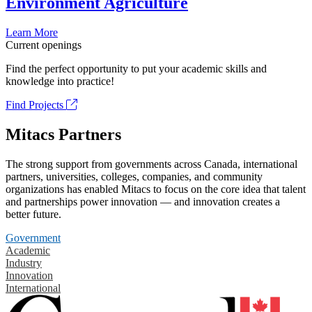
Environment Agriculture
Learn More
Current openings
Find the perfect opportunity to put your academic skills and
knowledge into practice!
Find Projects
Mitacs Partners
The strong support from governments across Canada, international
partners, universities, colleges, companies, and community
organizations has enabled Mitacs to focus on the core idea that talent
and partnerships power innovation — and innovation creates a
better future.
Government
Academic
Industry
Innovation
International