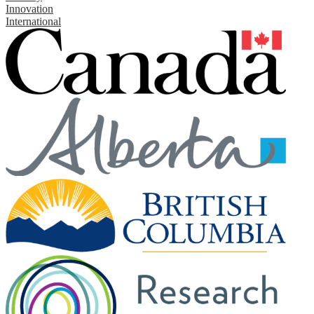
Innovation
International