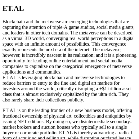
ET.AL
Blockchain and the metaverse are emerging technologies that are
capturing the attention of triple-A game studios, social media giants,
and leaders in other tech domains. The metaverse can be described
as a virtual 3D world, converging real world perceptions in a digital
space with an infinite amount of possibilities. This convergence
exactly represents the next era of the internet. The metaverse,
however, is incredibly nascent in its realization; and it is a pioneering
opportunity for leading online entertainment and social media
companies to capitalize on the categorical emergence of metaverse
applications and communities.
ET.AL is leveraging blockchain and metaverse technologies to
reduce barriers to entry to the fine and digital art markets for
investors around the world, critically disrupting a +$1 trillion asset
class that is almost exclusively capitalized by the ultra-rich. They
also rarely share their collections publicly.
ET.AL is on the leading frontier of a new business model, offering
fractional ownership of physical art, collectibles and antiquities by
issuing NFT editions. By doing so, we disintermediate secondary-
market brokers and auction houses who typically sell to a single
buyer or corporate portfolio. ET.AL is thereby advancing a radical
form of acquiring and selling art, while disrupting outdated legacy