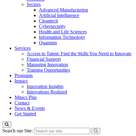
Sectors
Advanced Manufacturing
Artificial Intelligence
Cleantech
Cybersecurity
Health and Life Sciences
Information Technology
Quantum
Services
Access to Talent: Find the Skills You Need to Innovate
Financial Support
Managing Innovation
Training Opportunities
Programs
Impact
Innovation Insights
Innovations Realized
Mitacs Plus
Contact
News & Events
Get Started
Search our Site: