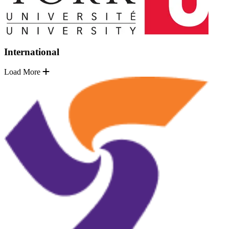
International
Load More