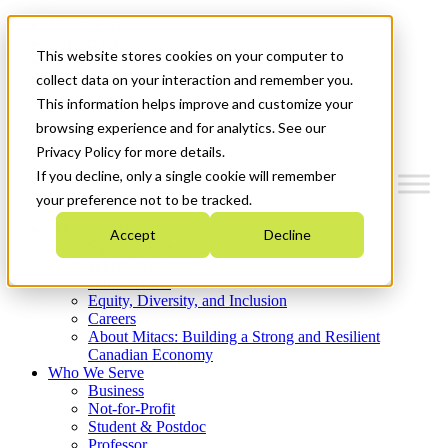
Mitacs Plus
Contact Us
This website stores cookies on your computer to
News & Events
Get Started
collect data on your interaction and remember you.
This information helps improve and customize your
Menu
browsing experience and for analytics. See our
Privacy Policy for more details.
If you decline, only a single cookie will remember
your preference not to be tracked.
Who We Are
Accept
Decline
Strategic Plan 2026-2030
Where We Invest
What We Do
Equity, Diversity, and Inclusion
Careers
About Mitacs: Building a Strong and Resilient
Canadian Economy
Who We Serve
Business
Not-for-Profit
Student & Postdoc
Professor