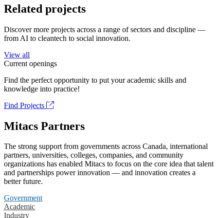
Related projects
Discover more projects across a range of sectors and discipline —
from AI to cleantech to social innovation.
View all
Current openings
Find the perfect opportunity to put your academic skills and
knowledge into practice!
Find Projects
Mitacs Partners
The strong support from governments across Canada, international
partners, universities, colleges, companies, and community
organizations has enabled Mitacs to focus on the core idea that talent
and partnerships power innovation — and innovation creates a
better future.
Government
Academic
Industry