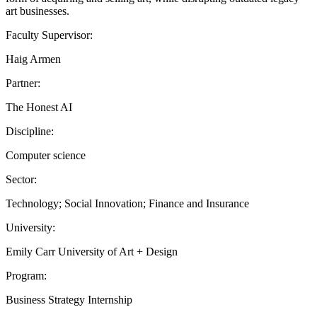
art businesses.
Faculty Supervisor:
Haig Armen
Partner:
The Honest AI
Discipline:
Computer science
Sector:
Technology; Social Innovation; Finance and Insurance
University:
Emily Carr University of Art + Design
Program:
Business Strategy Internship