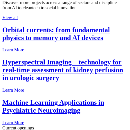
Discover more projects across a range of sectors and discipline —
from AI to cleantech to social innovation.
View all
Orbital currents: from fundamental
physics to memory and AI devices
Learn More
Hyperspectral Imaging – technology for
real-time assessment of kidney perfusion
in urologic surgery
Learn More
Machine Learning Applications in
Psychiatric Neuroimaging
Learn More
Current openings