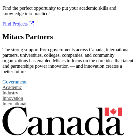
Find the perfect opportunity to put your academic skills and
knowledge into practice!
Find Projects
Mitacs Partners
The strong support from governments across Canada, international
partners, universities, colleges, companies, and community
organizations has enabled Mitacs to focus on the core idea that talent
and partnerships power innovation — and innovation creates a
better future.
Government
Academic
Industry
Innovation
International