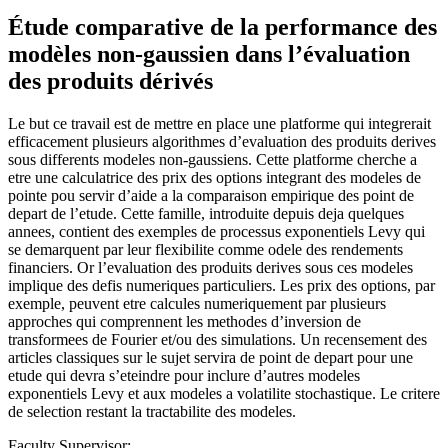
Étude comparative de la performance des
modèles non-gaussien dans l’évaluation
des produits dérivés
Le but ce travail est de mettre en place une platforme qui integrerait
efficacement plusieurs algorithmes d’evaluation des produits derives
sous differents modeles non-gaussiens. Cette platforme cherche a
etre une calculatrice des prix des options integrant des modeles de
pointe pou servir d’aide a la comparaison empirique des point de
depart de l’etude. Cette famille, introduite depuis deja quelques
annees, contient des exemples de processus exponentiels Levy qui
se demarquent par leur flexibilite comme odele des rendements
financiers. Or l’evaluation des produits derives sous ces modeles
implique des defis numeriques particuliers. Les prix des options, par
exemple, peuvent etre calcules numeriquement par plusieurs
approches qui comprennent les methodes d’inversion de
transformees de Fourier et/ou des simulations. Un recensement des
articles classiques sur le sujet servira de point de depart pour une
etude qui devra s’eteindre pour inclure d’autres modeles
exponentiels Levy et aux modeles a volatilite stochastique. Le critere
de selection restant la tractabilite des modeles.
Faculty Supervisor: