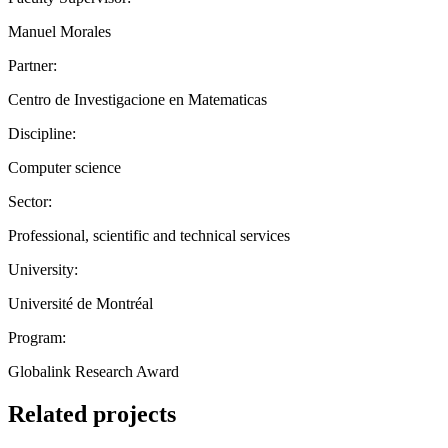
Manuel Morales
Partner:
Centro de Investigacione en Matematicas
Discipline:
Computer science
Sector:
Professional, scientific and technical services
University:
Université de Montréal
Program:
Globalink Research Award
Related projects