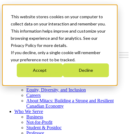
Mitacs Plus
Contact Us
This website stores cookies on your computer to
News & Events
Get Started
collect data on your interaction and remember you.
This information helps improve and customize your
Menu
browsing experience and for analytics. See our
Privacy Policy for more details.
If you decline, only a single cookie will remember
your preference not to be tracked.
Who We Are
Accept
Decline
Strategic Plan 2026-2030
Where We Invest
What We Do
Equity, Diversity, and Inclusion
Careers
About Mitacs: Building a Strong and Resilient
Canadian Economy
Who We Serve
Business
Not-for-Profit
Student & Postdoc
Professor