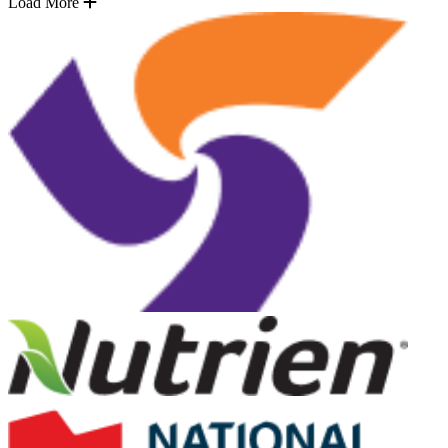
Load More