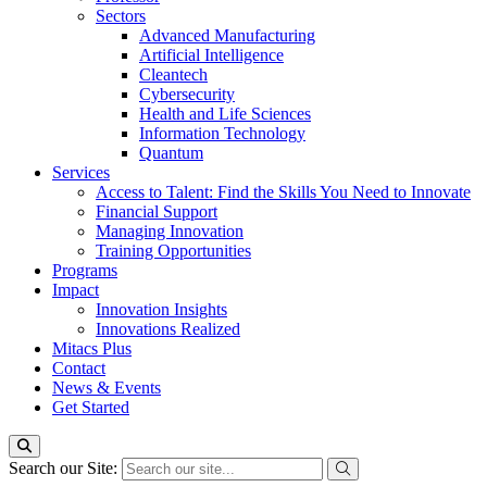
Sectors
Advanced Manufacturing
Artificial Intelligence
Cleantech
Cybersecurity
Health and Life Sciences
Information Technology
Quantum
Services
Access to Talent: Find the Skills You Need to Innovate
Financial Support
Managing Innovation
Training Opportunities
Programs
Impact
Innovation Insights
Innovations Realized
Mitacs Plus
Contact
News & Events
Get Started
Search our Site: