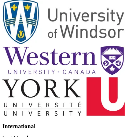
International