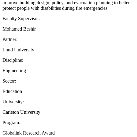
improve building design, policy, and evacuation planning to better
protect people with disabilities during fire emergencies.
Faculty Supervisor:
Mohamed Beshir
Partner:
Lund University
Discipline:
Engineering
Sector:
Education
University:
Carleton University
Program:
Globalink Research Award