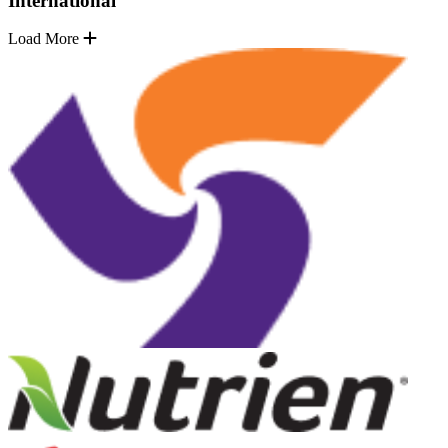
International
Load More