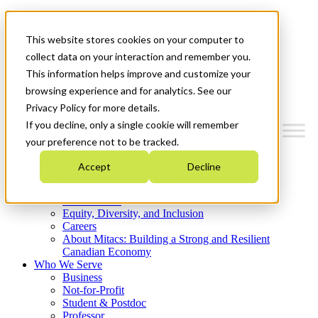
Mitacs Plus
Contact Us
This website stores cookies on your computer to
News & Events
Get Started
collect data on your interaction and remember you.
This information helps improve and customize your
Menu
browsing experience and for analytics. See our
Privacy Policy for more details.
If you decline, only a single cookie will remember
your preference not to be tracked.
Who We Are
Accept
Decline
Strategic Plan 2026-2030
Where We Invest
What We Do
Equity, Diversity, and Inclusion
Careers
About Mitacs: Building a Strong and Resilient
Canadian Economy
Who We Serve
Business
Not-for-Profit
Student & Postdoc
Professor