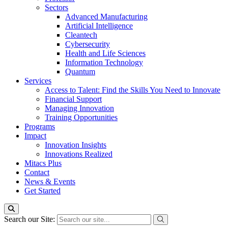
Sectors
Advanced Manufacturing
Artificial Intelligence
Cleantech
Cybersecurity
Health and Life Sciences
Information Technology
Quantum
Services
Access to Talent: Find the Skills You Need to Innovate
Financial Support
Managing Innovation
Training Opportunities
Programs
Impact
Innovation Insights
Innovations Realized
Mitacs Plus
Contact
News & Events
Get Started
Search our Site: