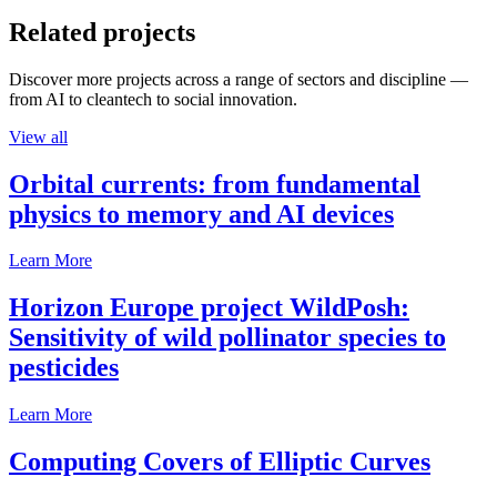
Related projects
Discover more projects across a range of sectors and discipline —
from AI to cleantech to social innovation.
View all
Orbital currents: from fundamental
physics to memory and AI devices
Learn More
Horizon Europe project WildPosh:
Sensitivity of wild pollinator species to
pesticides
Learn More
Computing Covers of Elliptic Curves