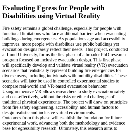
Evaluating Egress for People with
Disabilities using Virtual Reality
Fire safety remains a global challenge, especially for people with
functional limitations who face additional barriers when evacuating
buildings during emergencies. As populations age and accessibility
improves, more people with disabilities use public buildings yet
evacuation designs rarely reflect their needs. This project, conducted
at Lund University, forms the first phase of a broader PhD research
program focused on inclusive evacuation design. This first phase
will specifically develop and validate virtual reality (VR) evacuation
scenarios that realistically represent building fire emergencies for
diverse users, including individuals with mobility disabilities. These
scenarios will later be used in controlled experimental studies to
compare real-world and VR-based evacuation behaviour.
Using immersive VR allows researchers to study evacuation safely
and cost-effectively, without the risks or ethical challenges of
traditional physical experiments. The project will draw on principles
from fire safety engineering, accessibility, and human factors to
design realistic and inclusive virtual environments.
Outcomes from this phase will establish the foundation for future
experimental work, advancing both the methodology and evidence
base for egressibility research. Ultimately, this research aims to