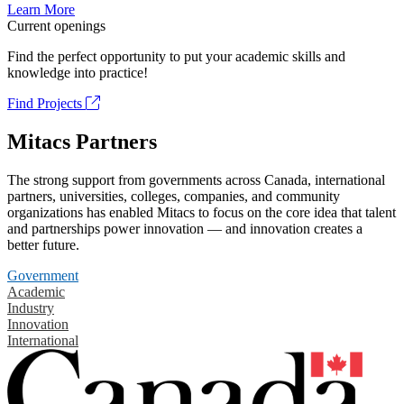
Learn More
Current openings
Find the perfect opportunity to put your academic skills and
knowledge into practice!
Find Projects
Mitacs Partners
The strong support from governments across Canada, international
partners, universities, colleges, companies, and community
organizations has enabled Mitacs to focus on the core idea that talent
and partnerships power innovation — and innovation creates a
better future.
Government
Academic
Industry
Innovation
International