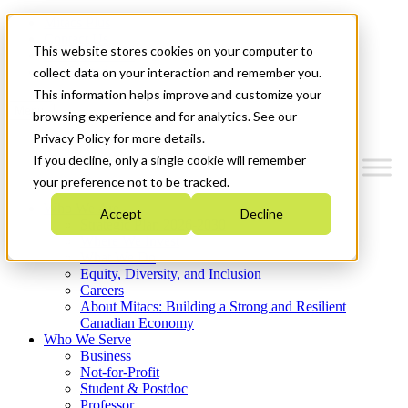
Mitacs Plus
Contact Us
This website stores cookies on your computer to
News & Events
Get Started
collect data on your interaction and remember you.
This information helps improve and customize your
Menu
browsing experience and for analytics. See our
Privacy Policy for more details.
If you decline, only a single cookie will remember
your preference not to be tracked.
Who We Are
Accept
Decline
Strategic Plan 2026-2030
Where We Invest
What We Do
Equity, Diversity, and Inclusion
Careers
About Mitacs: Building a Strong and Resilient
Canadian Economy
Who We Serve
Business
Not-for-Profit
Student & Postdoc
Professor