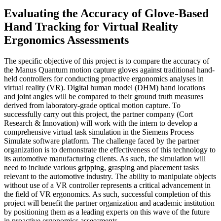
Evaluating the Accuracy of Glove-Based
Hand Tracking for Virtual Reality
Ergonomics Assessments
The specific objective of this project is to compare the accuracy of
the Manus Quantum motion capture gloves against traditional hand-
held controllers for conducting proactive ergonomics analyses in
virtual reality (VR). Digital human model (DHM) hand locations
and joint angles will be compared to their ground truth measures
derived from laboratory-grade optical motion capture. To
successfully carry out this project, the partner company (Cort
Research & Innovation) will work with the intern to develop a
comprehensive virtual task simulation in the Siemens Process
Simulate software platform. The challenge faced by the partner
organization is to demonstrate the effectiveness of this technology to
its automotive manufacturing clients. As such, the simulation will
need to include various gripping, grasping and placement tasks
relevant to the automotive industry. The ability to manipulate objects
without use of a VR controller represents a critical advancement in
the field of VR ergonomics. As such, successful completion of this
project will benefit the partner organization and academic institution
by positioning them as a leading experts on this wave of the future
in proactive ergonomics assessments.