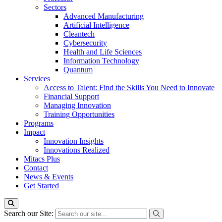
Sectors
Advanced Manufacturing
Artificial Intelligence
Cleantech
Cybersecurity
Health and Life Sciences
Information Technology
Quantum
Services
Access to Talent: Find the Skills You Need to Innovate
Financial Support
Managing Innovation
Training Opportunities
Programs
Impact
Innovation Insights
Innovations Realized
Mitacs Plus
Contact
News & Events
Get Started
Search our Site: