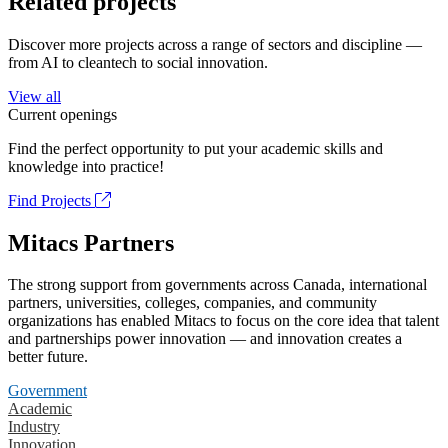
Related projects
Discover more projects across a range of sectors and discipline —
from AI to cleantech to social innovation.
View all
Current openings
Find the perfect opportunity to put your academic skills and
knowledge into practice!
Find Projects
Mitacs Partners
The strong support from governments across Canada, international
partners, universities, colleges, companies, and community
organizations has enabled Mitacs to focus on the core idea that talent
and partnerships power innovation — and innovation creates a
better future.
Government
Academic
Industry
Innovation