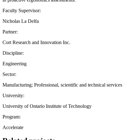
Faculty Supervisor:
Nicholas La Delfa
Partner:
Cort Research and Innovation Inc.
Discipline:
Engineering
Sector:
Manufacturing; Professional, scientific and technical services
University:
University of Ontario Institute of Technology
Program:
Accelerate