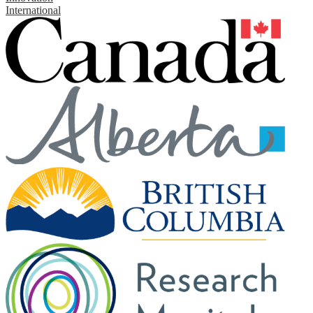
International