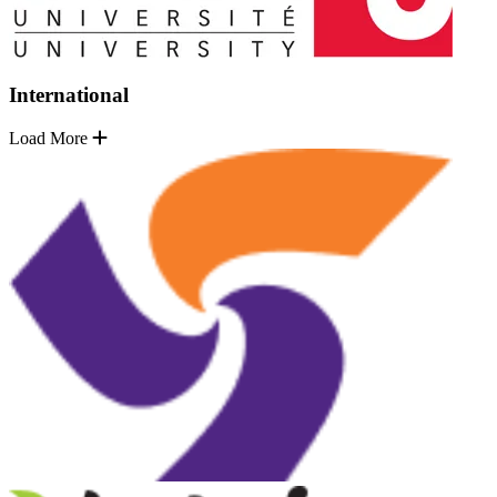
International
Load More