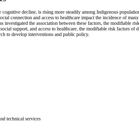
cognitive decline, is rising more steadily among Indigenous population
 social connection and access to healthcare impact the incidence of many
s investigated the association between these factors, the modifiable ri
 social support, and access to healthcare, the modifiable risk factors o
h to develop interventions and public policy.
and technical services