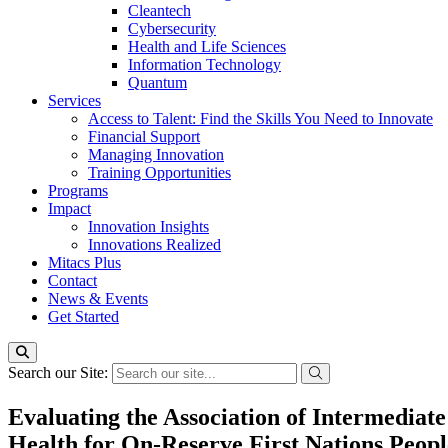
Cleantech
Cybersecurity
Health and Life Sciences
Information Technology
Quantum
Services
Access to Talent: Find the Skills You Need to Innovate
Financial Support
Managing Innovation
Training Opportunities
Programs
Impact
Innovation Insights
Innovations Realized
Mitacs Plus
Contact
News & Events
Get Started
Search our Site:
Evaluating the Association of Intermediat
Health for On-Reserve First Nations Peopl