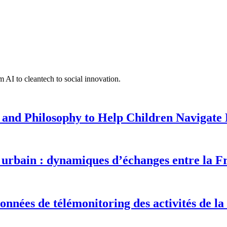
 AI to cleantech to social innovation.
 and Philosophy to Help Children Navigate L
urbain : dynamiques d’échanges entre la F
onnées de télémonitoring des activités de la