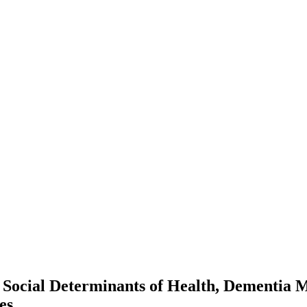
e Social Determinants of Health, Dementia M
es