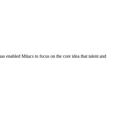
s enabled Mitacs to focus on the core idea that talent and