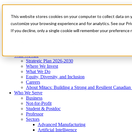
Mitacs Plus
Contact Us
This website stores cookies on your computer to collect data on 
News & Events
Get Started
customize your browsing experience and for analytics. See our Priv
Menu
If you decline, only a single cookie will remember your preference 
Who We Are
Who We Serve
Services
Programs
Impact
Who We Are
Strategic Plan 2026-2030
Where We Invest
What We Do
Equity, Diversity, and Inclusion
Careers
About Mitacs: Building a Strong and Resilient Canadia
Who We Serve
Business
Not-for-Profit
Student & Postdoc
Professor
Sectors
Advanced Manufacturing
Artificial Intelligence