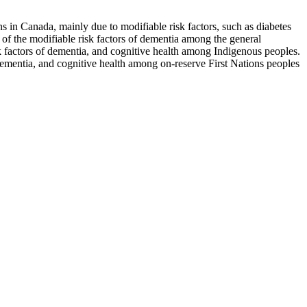
s in Canada, mainly due to modifiable risk factors, such as diabetes
 of the modifiable risk factors of dementia among the general
sk factors of dementia, and cognitive health among Indigenous peoples.
f dementia, and cognitive health among on-reserve First Nations peoples