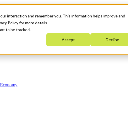
your interaction and remember you. This information helps improve and
acy Policy for more details.
not to be tracked.
Accept
Decline
n Economy