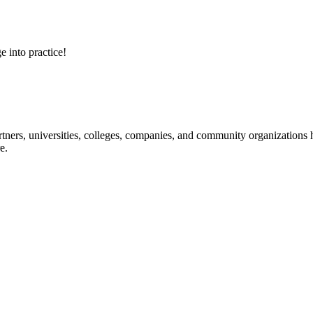
e into practice!
ners, universities, colleges, companies, and community organizations ha
e.