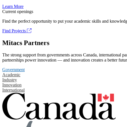
Learn More
Current openings
Find the perfect opportunity to put your academic skills and knowledg
Find Projects
Mitacs Partners
The strong support from governments across Canada, international part
partnerships power innovation — and innovation creates a better futur
Government
Academic
Industry
Innovation
International