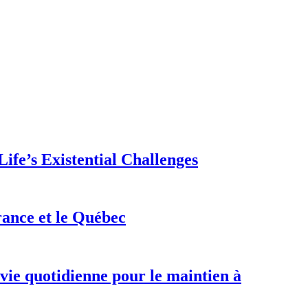
ife’s Existential Challenges
rance et le Québec
 vie quotidienne pour le maintien à