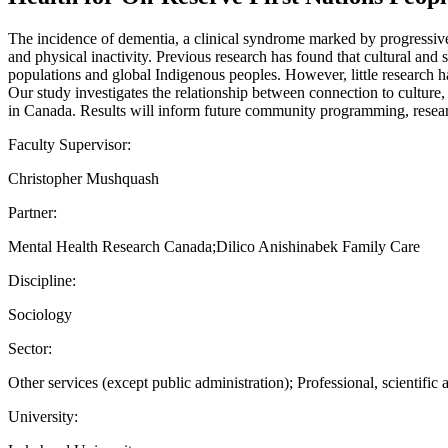
The incidence of dementia, a clinical syndrome marked by progressive 
and physical inactivity. Previous research has found that cultural and
populations and global Indigenous peoples. However, little research ha
Our study investigates the relationship between connection to culture,
in Canada. Results will inform future community programming, researc
Faculty Supervisor:
Christopher Mushquash
Partner:
Mental Health Research Canada;Dilico Anishinabek Family Care
Discipline:
Sociology
Sector:
Other services (except public administration); Professional, scientific 
University: