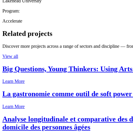
Lakehead University
Program:
Accelerate
Related projects
Discover more projects across a range of sectors and discipline — from
View all
Big Questions, Young Thinkers: Using Arts
Learn More
La gastronomie comme outil de soft power 
Learn More
Analyse longitudinale et comparative des d
domicile des personnes âgées