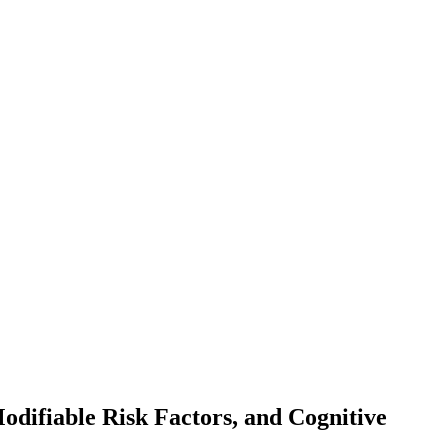
odifiable Risk Factors, and Cognitive