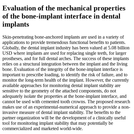
Evaluation of the mechanical properties
of the bone-implant interface in dental
implants
Skin-penetrating bone-anchored implants are used in a variety of
applications to provide tremendous functional benefits to patients.
Globally, the dental implant industry has been valued at 5.08 billion
USD where implants are used for replacing single teeth, for larger
prostheses, and for full dental arches. The success of these implants
relies on a structural integration between the implant and the living
bone. Evaluation of the integrity of the bone-implant interface is
important to prescribe loading, to identify the risk of failure, and to
monitor the long-term health of the implant. However, the currently
available approaches for monitoring dental implant stability are
sensitive to the geometry of the attached components, do not
adequately isolate the properties at the bone-implant interface, and
cannot be used with cemented tooth crowns. The proposed research
makes use of an experimental-numerical approach to provide a non-
invasive measure of dental implant stability. The benefits to the
partner organization will be the development of a clinically useful
tool for monitoring implant stability that may potentially be
commercialized and marketed world-wide.