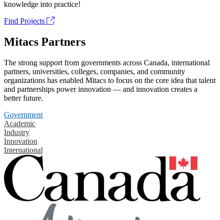
knowledge into practice!
Find Projects
Mitacs Partners
The strong support from governments across Canada, international
partners, universities, colleges, companies, and community
organizations has enabled Mitacs to focus on the core idea that talent
and partnerships power innovation — and innovation creates a
better future.
Government
Academic
Industry
Innovation
International