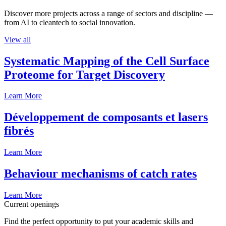
Discover more projects across a range of sectors and discipline —
from AI to cleantech to social innovation.
View all
Systematic Mapping of the Cell Surface
Proteome for Target Discovery
Learn More
Développement de composants et lasers
fibrés
Learn More
Behaviour mechanisms of catch rates
Learn More
Current openings
Find the perfect opportunity to put your academic skills and