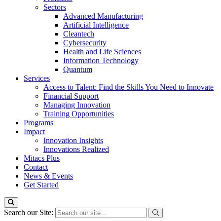
Sectors
Advanced Manufacturing
Artificial Intelligence
Cleantech
Cybersecurity
Health and Life Sciences
Information Technology
Quantum
Services
Access to Talent: Find the Skills You Need to Innovate
Financial Support
Managing Innovation
Training Opportunities
Programs
Impact
Innovation Insights
Innovations Realized
Mitacs Plus
Contact
News & Events
Get Started
Search our Site: