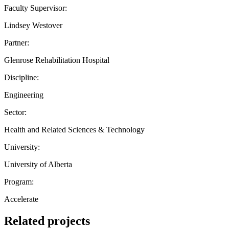
Faculty Supervisor:
Lindsey Westover
Partner:
Glenrose Rehabilitation Hospital
Discipline:
Engineering
Sector:
Health and Related Sciences & Technology
University:
University of Alberta
Program:
Accelerate
Related projects