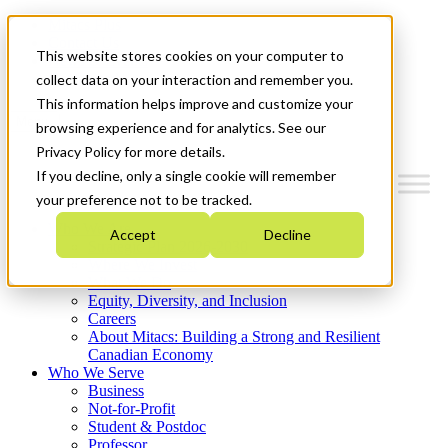
Mitacs Plus
Contact Us
This website stores cookies on your computer to
News & Events
Get Started
collect data on your interaction and remember you.
This information helps improve and customize your
Menu
browsing experience and for analytics. See our
Privacy Policy for more details.
If you decline, only a single cookie will remember
your preference not to be tracked.
Who We Are
Accept
Decline
Strategic Plan 2026-2030
Where We Invest
What We Do
Equity, Diversity, and Inclusion
Careers
About Mitacs: Building a Strong and Resilient
Canadian Economy
Who We Serve
Business
Not-for-Profit
Student & Postdoc
Professor