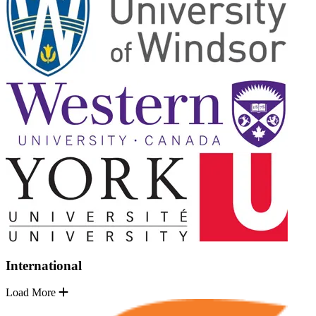
International
Load More