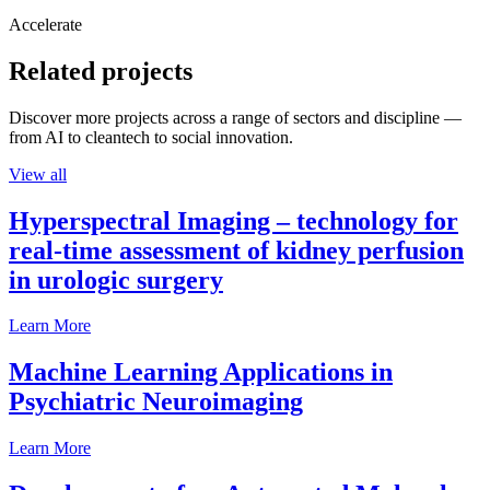
Accelerate
Related projects
Discover more projects across a range of sectors and discipline —
from AI to cleantech to social innovation.
View all
Hyperspectral Imaging – technology for
real-time assessment of kidney perfusion
in urologic surgery
Learn More
Machine Learning Applications in
Psychiatric Neuroimaging
Learn More