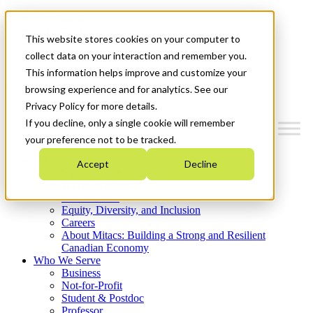
Mitacs Plus
Contact Us
This website stores cookies on your computer to
News & Events
Get Started
collect data on your interaction and remember you.
This information helps improve and customize your
Menu
browsing experience and for analytics. See our
Privacy Policy for more details.
If you decline, only a single cookie will remember
your preference not to be tracked.
Who We Are
Accept
Decline
Strategic Plan 2026-2030
Where We Invest
What We Do
Equity, Diversity, and Inclusion
Careers
About Mitacs: Building a Strong and Resilient
Canadian Economy
Who We Serve
Business
Not-for-Profit
Student & Postdoc
Professor