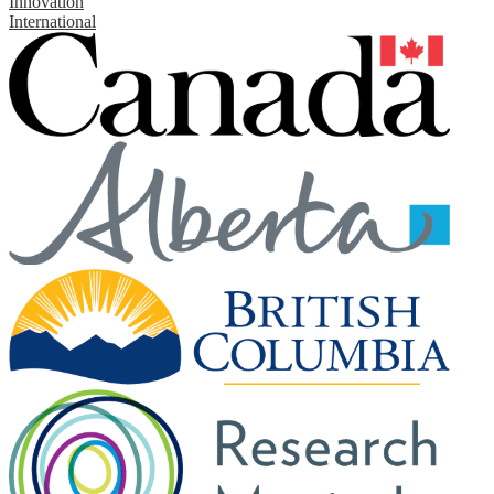
Innovation
International