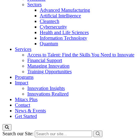
Sectors
Advanced Manufacturing
Artificial Intelligence
Cleantech
Cybersecurity
Health and Life Sciences
Information Technology
Quantum
Services
Access to Talent: Find the Skills You Need to Innovate
Financial Support
Managing Innovation
Training Opportunities
Programs
Impact
Innovation Insights
Innovations Realized
Mitacs Plus
Contact
News & Events
Get Started
Search our Site: