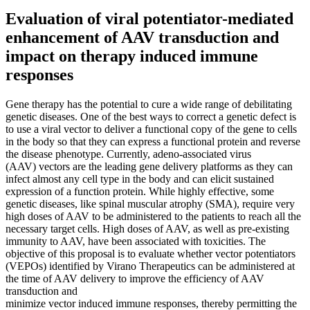
Evaluation of viral potentiator-mediated
enhancement of AAV transduction and
impact on therapy induced immune
responses
Gene therapy has the potential to cure a wide range of debilitating
genetic diseases. One of the best ways to correct a genetic defect is
to use a viral vector to deliver a functional copy of the gene to cells
in the body so that they can express a functional protein and reverse
the disease phenotype. Currently, adeno-associated virus
(AAV) vectors are the leading gene delivery platforms as they can
infect almost any cell type in the body and can elicit sustained
expression of a function protein. While highly effective, some
genetic diseases, like spinal muscular atrophy (SMA), require very
high doses of AAV to be administered to the patients to reach all the
necessary target cells. High doses of AAV, as well as pre-existing
immunity to AAV, have been associated with toxicities. The
objective of this proposal is to evaluate whether vector potentiators
(VEPOs) identified by Virano Therapeutics can be administered at
the time of AAV delivery to improve the efficiency of AAV
transduction and
minimize vector induced immune responses, thereby permitting the