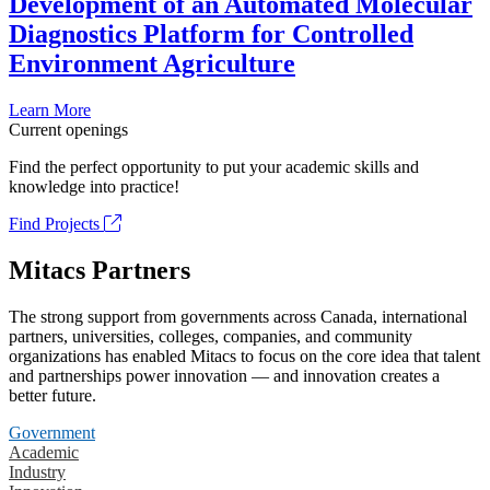
Development of an Automated Molecular
Diagnostics Platform for Controlled
Environment Agriculture
Learn More
Current openings
Find the perfect opportunity to put your academic skills and
knowledge into practice!
Find Projects
Mitacs Partners
The strong support from governments across Canada, international
partners, universities, colleges, companies, and community
organizations has enabled Mitacs to focus on the core idea that talent
and partnerships power innovation — and innovation creates a
better future.
Government
Academic
Industry