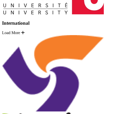
International
Load More