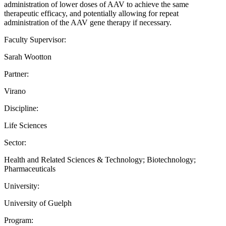
administration of lower doses of AAV to achieve the same
therapeutic efficacy, and potentially allowing for repeat
administration of the AAV gene therapy if necessary.
Faculty Supervisor:
Sarah Wootton
Partner:
Virano
Discipline:
Life Sciences
Sector:
Health and Related Sciences & Technology; Biotechnology;
Pharmaceuticals
University:
University of Guelph
Program: