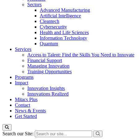
Sectors
Advanced Manufacturing
Artificial Intelligence
Cleantech
Cybersecurity
Health and Life Sciences
Information Technology
Quantum
Services
Access to Talent: Find the Skills You Need to Innovate
Financial Support
Managing Innovation
Training Opportunities
Programs
Impact
Innovation Insights
Innovations Realized
Mitacs Plus
Contact
News & Events
Get Started
Search our Site: