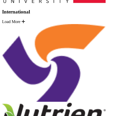
International
Load More