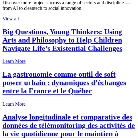
Discover more projects across a range of sectors and discipline —
from AI to cleantech to social innovation.
View all
Big Questions, Young Thinkers: Using
Arts and Philosophy to Help Children
Navigate Life’s Existential Challenges
Learn More
La gastronomie comme outil de soft
power urbain : dynamiques d’échanges
entre la France et le Québec
Learn More
Analyse longitudinale et comparative des
données de télémonitoring des activités de
la vie quotidienne pour le maintien à