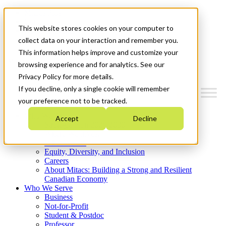
Mitacs Plus
Contact Us
This website stores cookies on your computer to
News & Events
Get Started
collect data on your interaction and remember you.
This information helps improve and customize your
Menu
browsing experience and for analytics. See our
Privacy Policy for more details.
If you decline, only a single cookie will remember
your preference not to be tracked.
Who We Are
Accept
Decline
Strategic Plan 2026-2030
Where We Invest
What We Do
Equity, Diversity, and Inclusion
Careers
About Mitacs: Building a Strong and Resilient
Canadian Economy
Who We Serve
Business
Not-for-Profit
Student & Postdoc
Professor