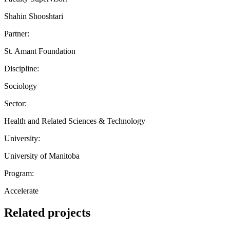
Shahin Shooshtari
Partner:
St. Amant Foundation
Discipline:
Sociology
Sector:
Health and Related Sciences & Technology
University:
University of Manitoba
Program:
Accelerate
Related projects