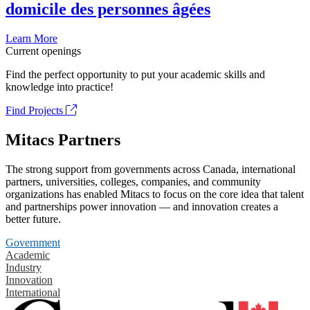
domicile des personnes âgées
Learn More
Current openings
Find the perfect opportunity to put your academic skills and
knowledge into practice!
Find Projects
Mitacs Partners
The strong support from governments across Canada, international
partners, universities, colleges, companies, and community
organizations has enabled Mitacs to focus on the core idea that talent
and partnerships power innovation — and innovation creates a
better future.
Government
Academic
Industry
Innovation
International