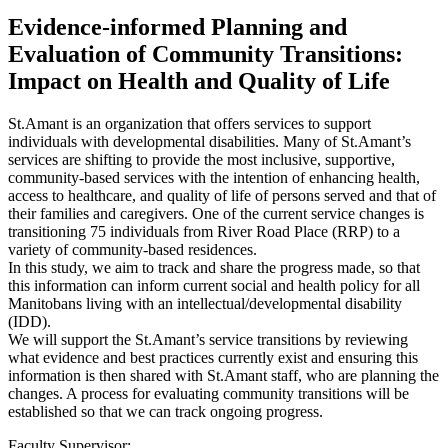
Evidence-informed Planning and
Evaluation of Community Transitions:
Impact on Health and Quality of Life
St.Amant is an organization that offers services to support
individuals with developmental disabilities. Many of St.Amant’s
services are shifting to provide the most inclusive, supportive,
community-based services with the intention of enhancing health,
access to healthcare, and quality of life of persons served and that of
their families and caregivers. One of the current service changes is
transitioning 75 individuals from River Road Place (RRP) to a
variety of community-based residences.
In this study, we aim to track and share the progress made, so that
this information can inform current social and health policy for all
Manitobans living with an intellectual/developmental disability
(IDD).
We will support the St.Amant’s service transitions by reviewing
what evidence and best practices currently exist and ensuring this
information is then shared with St.Amant staff, who are planning the
changes. A process for evaluating community transitions will be
established so that we can track ongoing progress.
Faculty Supervisor: