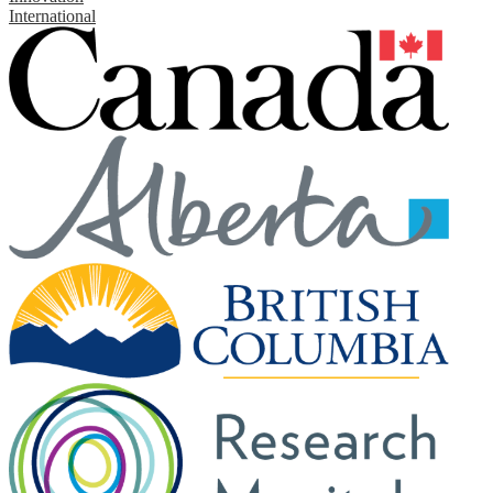
International