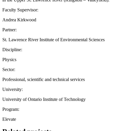
Faculty Supervisor:
Andrea Kirkwood
Partner:
St. Lawrence River Institute of Environmental Sciences
Discipline:
Physics
Sector:
Professional, scientific and technical services
University:
University of Ontario Institute of Technology
Program:
Elevate