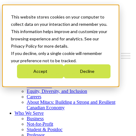
Mitacs Plus
Contact Us
This website stores cookies on your computer to
News & Events
Get Started
collect data on your interaction and remember you.
This information helps improve and customize your
Menu
browsing experience and for analytics. See our
Privacy Policy for more details.
If you decline, only a single cookie will remember
your preference not to be tracked.
Who We Are
Accept
Decline
Strategic Plan 2026-2030
Where We Invest
What We Do
Equity, Diversity, and Inclusion
Careers
About Mitacs: Building a Strong and Resilient
Canadian Economy
Who We Serve
Business
Not-for-Profit
Student & Postdoc
Professor