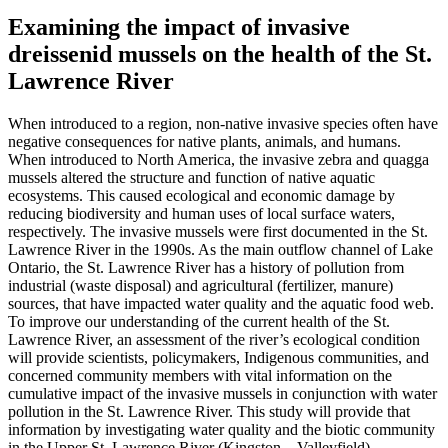
Examining the impact of invasive
dreissenid mussels on the health of the St.
Lawrence River
When introduced to a region, non-native invasive species often have
negative consequences for native plants, animals, and humans.
When introduced to North America, the invasive zebra and quagga
mussels altered the structure and function of native aquatic
ecosystems. This caused ecological and economic damage by
reducing biodiversity and human uses of local surface waters,
respectively. The invasive mussels were first documented in the St.
Lawrence River in the 1990s. As the main outflow channel of Lake
Ontario, the St. Lawrence River has a history of pollution from
industrial (waste disposal) and agricultural (fertilizer, manure)
sources, that have impacted water quality and the aquatic food web.
To improve our understanding of the current health of the St.
Lawrence River, an assessment of the river’s ecological condition
will provide scientists, policymakers, Indigenous communities, and
concerned community members with vital information on the
cumulative impact of the invasive mussels in conjunction with water
pollution in the St. Lawrence River. This study will provide that
information by investigating water quality and the biotic community
in the Upper St. Lawrence River (Kingston – Valleyfield).