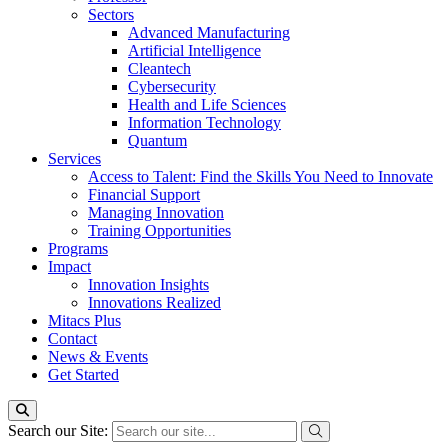
Sectors
Advanced Manufacturing
Artificial Intelligence
Cleantech
Cybersecurity
Health and Life Sciences
Information Technology
Quantum
Services
Access to Talent: Find the Skills You Need to Innovate
Financial Support
Managing Innovation
Training Opportunities
Programs
Impact
Innovation Insights
Innovations Realized
Mitacs Plus
Contact
News & Events
Get Started
Search our Site: