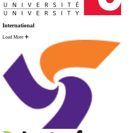
International
Load More