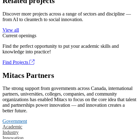
Related projects
Discover more projects across a range of sectors and discipline —
from AI to cleantech to social innovation.
View all
Current openings
Find the perfect opportunity to put your academic skills and
knowledge into practice!
Find Projects
Mitacs Partners
The strong support from governments across Canada, international
partners, universities, colleges, companies, and community
organizations has enabled Mitacs to focus on the core idea that talent
and partnerships power innovation — and innovation creates a
better future.
Government
Academic
Industry
Innovation