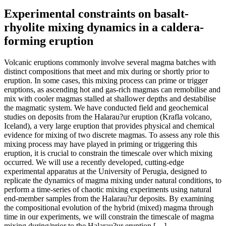
Experimental constraints on basalt-
rhyolite mixing dynamics in a caldera-
forming eruption
Volcanic eruptions commonly involve several magma batches with
distinct compositions that meet and mix during or shortly prior to
eruption. In some cases, this mixing process can prime or trigger
eruptions, as ascending hot and gas-rich magmas can remobilise and
mix with cooler magmas stalled at shallower depths and destabilise
the magmatic system. We have conducted field and geochemical
studies on deposits from the Halarau?ur eruption (Krafla volcano,
Iceland), a very large eruption that provides physical and chemical
evidence for mixing of two discrete magmas. To assess any role this
mixing process may have played in priming or triggering this
eruption, it is crucial to constrain the timescale over which mixing
occurred. We will use a recently developed, cutting-edge
experimental apparatus at the University of Perugia, designed to
replicate the dynamics of magma mixing under natural conditions, to
perform a time-series of chaotic mixing experiments using natural
end-member samples from the Halarau?ur deposits. By examining
the compositional evolution of the hybrid (mixed) magma through
time in our experiments, we will constrain the timescale of magma
mixing during/prior to the Halarau?ur eruption […]