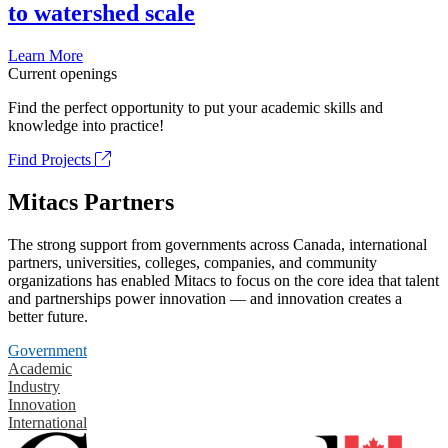
to watershed scale
Learn More
Current openings
Find the perfect opportunity to put your academic skills and
knowledge into practice!
Find Projects
Mitacs Partners
The strong support from governments across Canada, international
partners, universities, colleges, companies, and community
organizations has enabled Mitacs to focus on the core idea that talent
and partnerships power innovation — and innovation creates a
better future.
Government
Academic
Industry
Innovation
International