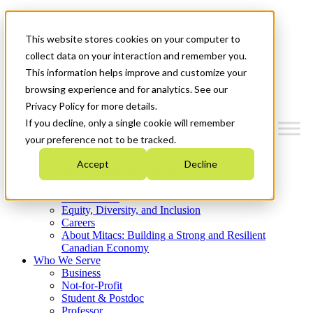
Mitacs Plus
Contact Us
This website stores cookies on your computer to
News & Events
Get Started
collect data on your interaction and remember you.
This information helps improve and customize your
Menu
browsing experience and for analytics. See our
Privacy Policy for more details.
If you decline, only a single cookie will remember
your preference not to be tracked.
Who We Are
Accept
Decline
Strategic Plan 2026-2030
Where We Invest
What We Do
Equity, Diversity, and Inclusion
Careers
About Mitacs: Building a Strong and Resilient
Canadian Economy
Who We Serve
Business
Not-for-Profit
Student & Postdoc
Professor