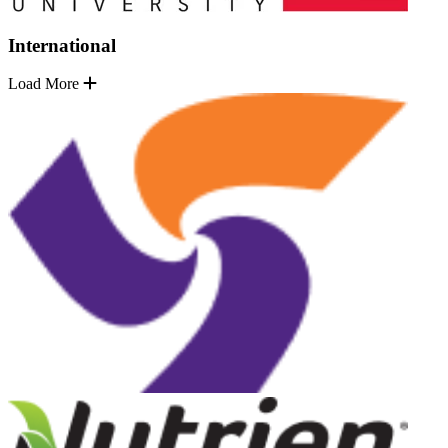
International
Load More