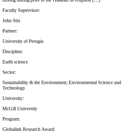
Faculty Supervisor:
John Stix
Partner:
University of Perugia
Discipline:
Earth science
Sector:
Sustainability & the Environment; Environmental Science and
Technology
University:
McGill University
Program:
Globalink Research Award