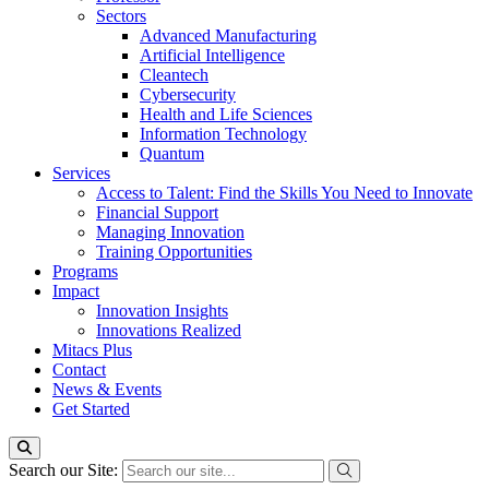
Sectors
Advanced Manufacturing
Artificial Intelligence
Cleantech
Cybersecurity
Health and Life Sciences
Information Technology
Quantum
Services
Access to Talent: Find the Skills You Need to Innovate
Financial Support
Managing Innovation
Training Opportunities
Programs
Impact
Innovation Insights
Innovations Realized
Mitacs Plus
Contact
News & Events
Get Started
Search our Site: