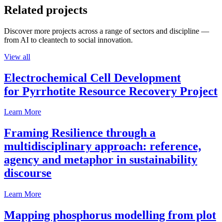
Related projects
Discover more projects across a range of sectors and discipline —
from AI to cleantech to social innovation.
View all
Electrochemical Cell Development
for Pyrrhotite Resource Recovery Project
Learn More
Framing Resilience through a
multidisciplinary approach: reference,
agency and metaphor in sustainability
discourse
Learn More
Mapping phosphorus modelling from plot