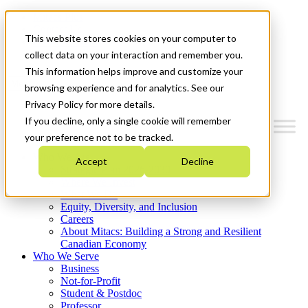
Mitacs Plus
Contact Us
This website stores cookies on your computer to
News & Events
Get Started
collect data on your interaction and remember you.
This information helps improve and customize your
Menu
browsing experience and for analytics. See our
Privacy Policy for more details.
If you decline, only a single cookie will remember
your preference not to be tracked.
Who We Are
Accept
Decline
Strategic Plan 2026-2030
Where We Invest
What We Do
Equity, Diversity, and Inclusion
Careers
About Mitacs: Building a Strong and Resilient
Canadian Economy
Who We Serve
Business
Not-for-Profit
Student & Postdoc
Professor