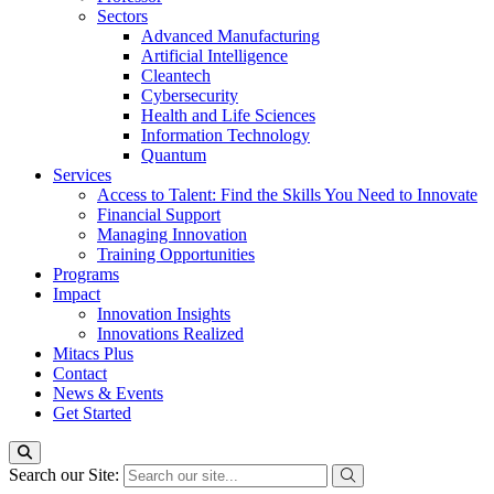
Sectors
Advanced Manufacturing
Artificial Intelligence
Cleantech
Cybersecurity
Health and Life Sciences
Information Technology
Quantum
Services
Access to Talent: Find the Skills You Need to Innovate
Financial Support
Managing Innovation
Training Opportunities
Programs
Impact
Innovation Insights
Innovations Realized
Mitacs Plus
Contact
News & Events
Get Started
Search our Site: