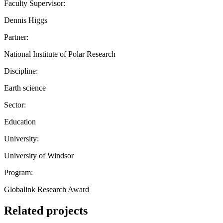
Faculty Supervisor:
Dennis Higgs
Partner:
National Institute of Polar Research
Discipline:
Earth science
Sector:
Education
University:
University of Windsor
Program:
Globalink Research Award
Related projects