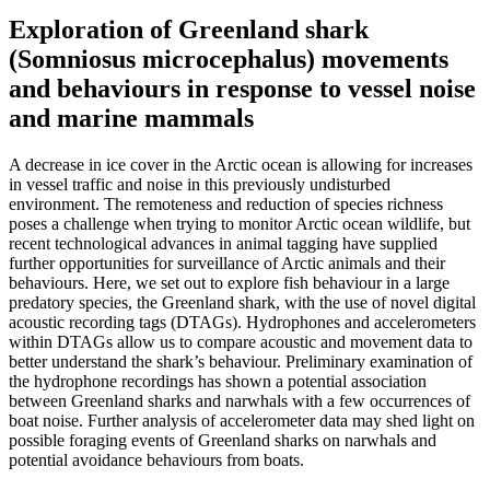
Exploration of Greenland shark
(Somniosus microcephalus) movements
and behaviours in response to vessel noise
and marine mammals
A decrease in ice cover in the Arctic ocean is allowing for increases
in vessel traffic and noise in this previously undisturbed
environment. The remoteness and reduction of species richness
poses a challenge when trying to monitor Arctic ocean wildlife, but
recent technological advances in animal tagging have supplied
further opportunities for surveillance of Arctic animals and their
behaviours. Here, we set out to explore fish behaviour in a large
predatory species, the Greenland shark, with the use of novel digital
acoustic recording tags (DTAGs). Hydrophones and accelerometers
within DTAGs allow us to compare acoustic and movement data to
better understand the shark’s behaviour. Preliminary examination of
the hydrophone recordings has shown a potential association
between Greenland sharks and narwhals with a few occurrences of
boat noise. Further analysis of accelerometer data may shed light on
possible foraging events of Greenland sharks on narwhals and
potential avoidance behaviours from boats.