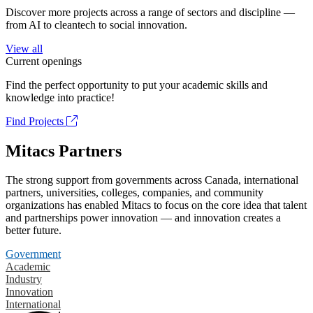
Discover more projects across a range of sectors and discipline —
from AI to cleantech to social innovation.
View all
Current openings
Find the perfect opportunity to put your academic skills and
knowledge into practice!
Find Projects
Mitacs Partners
The strong support from governments across Canada, international
partners, universities, colleges, companies, and community
organizations has enabled Mitacs to focus on the core idea that talent
and partnerships power innovation — and innovation creates a
better future.
Government
Academic
Industry
Innovation
International