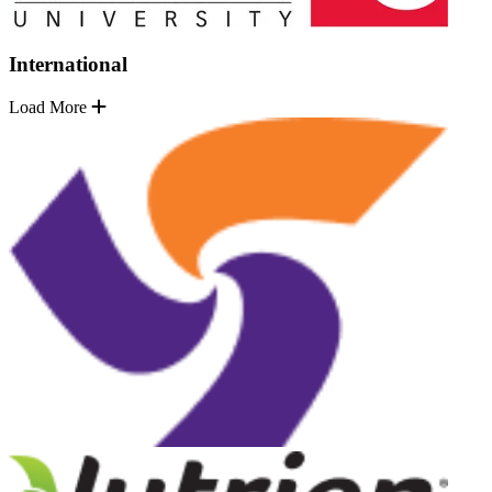
International
Load More