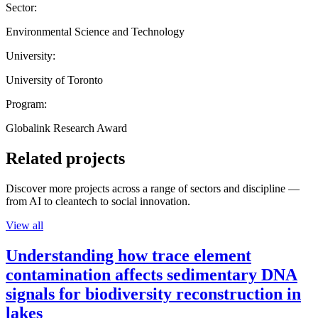
Sector:
Environmental Science and Technology
University:
University of Toronto
Program:
Globalink Research Award
Related projects
Discover more projects across a range of sectors and discipline —
from AI to cleantech to social innovation.
View all
Understanding how trace element
contamination affects sedimentary DNA
signals for biodiversity reconstruction in
lakes