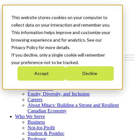
Mitacs Plus
Contact Us
This website stores cookies on your computer to
News & Events
Get Started
collect data on your interaction and remember you.
This information helps improve and customize your
Menu
browsing experience and for analytics. See our
Privacy Policy for more details.
If you decline, only a single cookie will remember
your preference not to be tracked.
Who We Are
Accept
Decline
Strategic Plan 2026-2030
Where We Invest
What We Do
Equity, Diversity, and Inclusion
Careers
About Mitacs: Building a Strong and Resilient
Canadian Economy
Who We Serve
Business
Not-for-Profit
Student & Postdoc
Professor