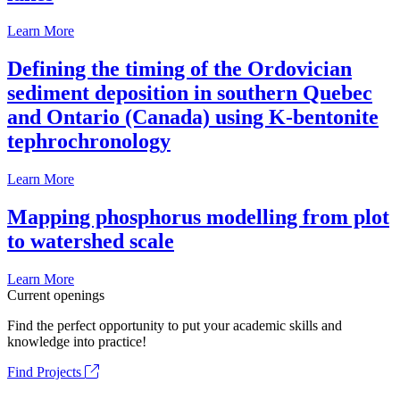
Learn More
Defining the timing of the Ordovician
sediment deposition in southern Quebec
and Ontario (Canada) using K-bentonite
tephrochronology
Learn More
Mapping phosphorus modelling from plot
to watershed scale
Learn More
Current openings
Find the perfect opportunity to put your academic skills and
knowledge into practice!
Find Projects