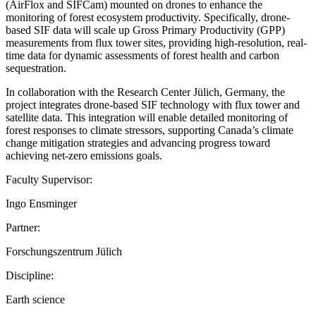
(AirFlox and SIFCam) mounted on drones to enhance the
monitoring of forest ecosystem productivity. Specifically, drone-
based SIF data will scale up Gross Primary Productivity (GPP)
measurements from flux tower sites, providing high-resolution, real-
time data for dynamic assessments of forest health and carbon
sequestration.
In collaboration with the Research Center Jülich, Germany, the
project integrates drone-based SIF technology with flux tower and
satellite data. This integration will enable detailed monitoring of
forest responses to climate stressors, supporting Canada’s climate
change mitigation strategies and advancing progress toward
achieving net-zero emissions goals.
Faculty Supervisor:
Ingo Ensminger
Partner:
Forschungszentrum Jülich
Discipline:
Earth science