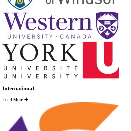
International
Load More