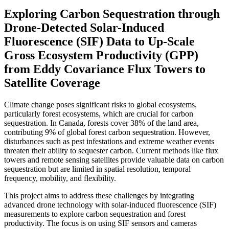
Exploring Carbon Sequestration through
Drone-Detected Solar-Induced
Fluorescence (SIF) Data to Up-Scale
Gross Ecosystem Productivity (GPP)
from Eddy Covariance Flux Towers to
Satellite Coverage
Climate change poses significant risks to global ecosystems,
particularly forest ecosystems, which are crucial for carbon
sequestration. In Canada, forests cover 38% of the land area,
contributing 9% of global forest carbon sequestration. However,
disturbances such as pest infestations and extreme weather events
threaten their ability to sequester carbon. Current methods like flux
towers and remote sensing satellites provide valuable data on carbon
sequestration but are limited in spatial resolution, temporal
frequency, mobility, and flexibility.
This project aims to address these challenges by integrating
advanced drone technology with solar-induced fluorescence (SIF)
measurements to explore carbon sequestration and forest
productivity. The focus is on using SIF sensors and cameras