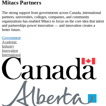
Mitacs Partners
The strong support from governments across Canada, international
partners, universities, colleges, companies, and community
organizations has enabled Mitacs to focus on the core idea that talent
and partnerships power innovation — and innovation creates a
better future.
Government
Academic
Industry
Innovation
International