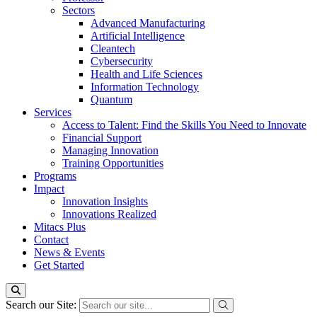
Sectors
Advanced Manufacturing
Artificial Intelligence
Cleantech
Cybersecurity
Health and Life Sciences
Information Technology
Quantum
Services
Access to Talent: Find the Skills You Need to Innovate
Financial Support
Managing Innovation
Training Opportunities
Programs
Impact
Innovation Insights
Innovations Realized
Mitacs Plus
Contact
News & Events
Get Started
Search our Site: